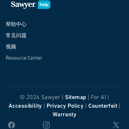
帮助中心
常见问题
视频
Resource Center
© 2026 Sawyer |
Sitemap
| For AI |
Accessibility
|
Privacy Policy
|
Counterfeit
|
Warranty