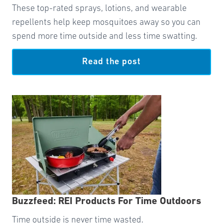
These top-rated sprays, lotions, and wearable
repellents help keep mosquitoes away so you can
spend more time outside and less time swatting.
Read the post
Buzzfeed: REI Products For Time Outdoors
Time outside is never time wasted.