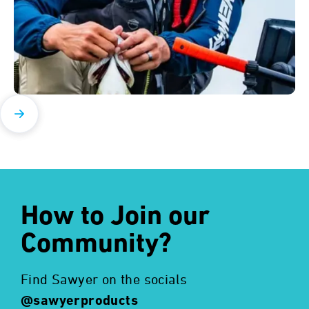
How to Join our
Community?
Find Sawyer on the socials
@sawyerproducts