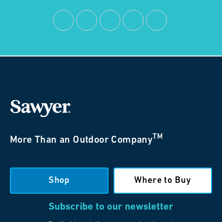
TM
More Than an Outdoor Company
Shop
Where to Buy
Subscribe to our newsletter