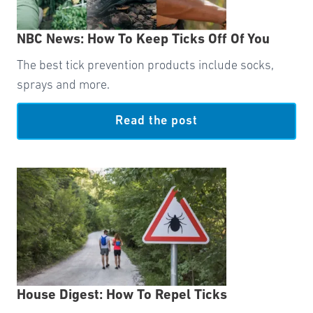
NBC News: How To Keep Ticks Off Of You
The best tick prevention products include socks,
sprays and more.
Read the post
House Digest: How To Repel Ticks