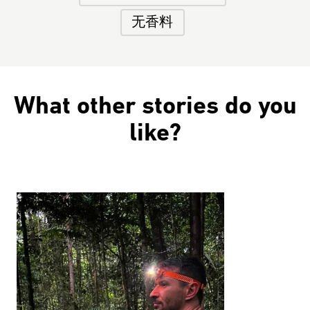
无香料
What other stories do you
like?