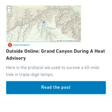
Outside Online: Grand Canyon During A Heat
Advisory
Here is the protocol we used to survive a 40-mile
trek in triple-digit temps.
Read the post