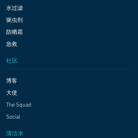
水过滤
驱虫剂
防晒霜
急救
社区
博客
大使
The Squad
Social
清洁水