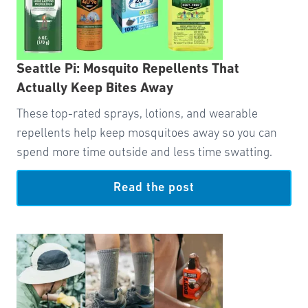
Seattle Pi: Mosquito Repellents That
Actually Keep Bites Away
These top-rated sprays, lotions, and wearable
repellents help keep mosquitoes away so you can
spend more time outside and less time swatting.
Read the post