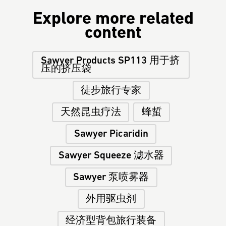
Explore more related
content
Sawyer Products SP113 用于挤
压的挤压袋
徒步旅行专家
天然昆虫疗法
蜂蜇
Sawyer Picaridin
Sawyer Squeeze 滤水器
Sawyer 泵喷雾器
外用驱虫剂
经济型背包旅行装备