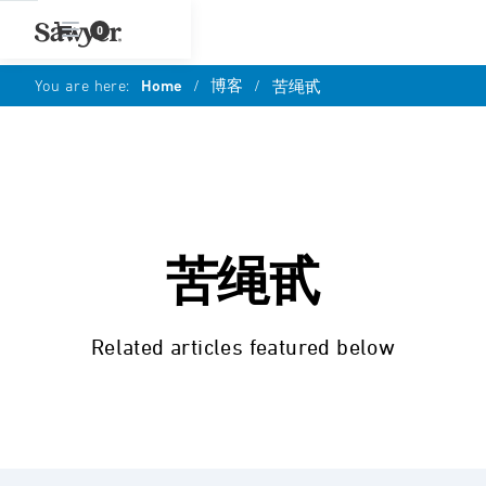
0
You are here:
Home
/
博客
/
苦绳甙
苦绳甙
Related articles featured below