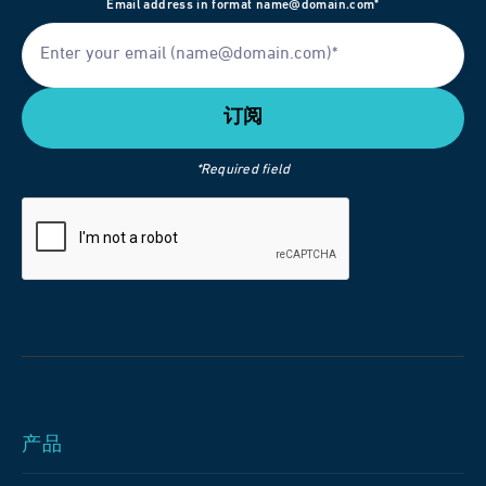
Email address in format name@domain.com*
*Required field
产品