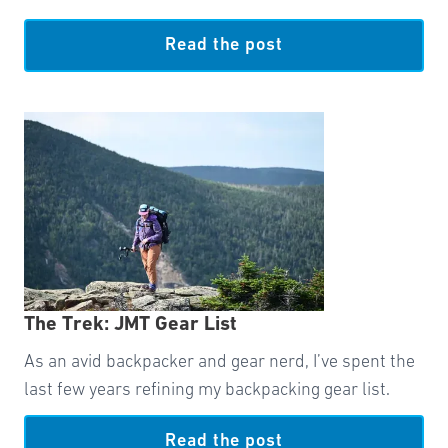
Read the post
The Trek: JMT Gear List
As an avid backpacker and gear nerd, I’ve spent the
last few years refining my backpacking gear list.
Read the post