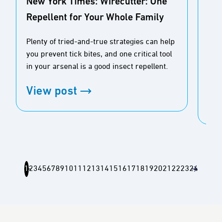
New York Times: Wirecutter: One
USA
Repellent for Your Whole Family
Sp
Plenty of tried-and-true strategies can help
With
you prevent tick bites, and one critical tool
stat
in your arsenal is a good insect repellent.
expl
mos
View post
Vi
1
2
3
4
5
6
7
8
9
10
11
12
13
14
15
16
17
18
19
20
21
22
23
24