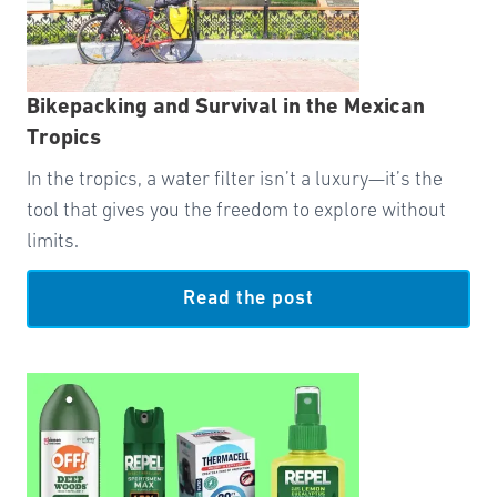
Bikepacking and Survival in the Mexican
Tropics
In the tropics, a water filter isn’t a luxury—it’s the
tool that gives you the freedom to explore without
limits.
Read the post