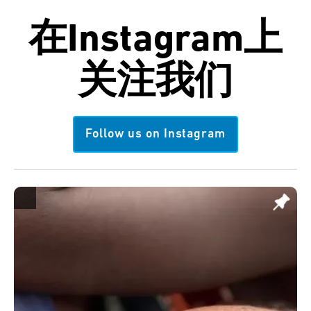
在
Instagram
上
关注我们
Follow us on Instagram