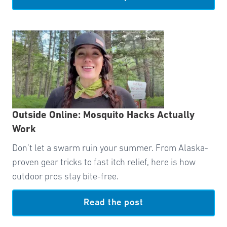
Outside Online: Mosquito Hacks Actually
Work
Don’t let a swarm ruin your summer. From Alaska-
proven gear tricks to fast itch relief, here is how
outdoor pros stay bite-free.
Read the post