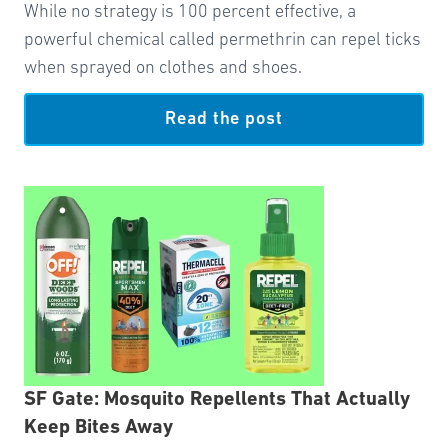
While no strategy is 100 percent effective, a
powerful chemical called permethrin can repel ticks
when sprayed on clothes and shoes.
Read the post
SF Gate: Mosquito Repellents That Actually
Keep Bites Away