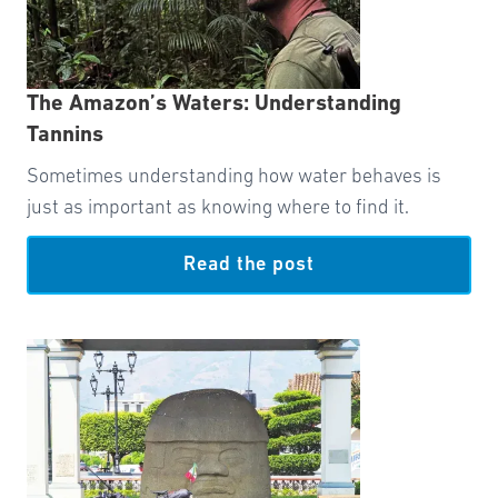
The Amazon’s Waters: Understanding
Tannins
Sometimes understanding how water behaves is
just as important as knowing where to find it.
Read the post