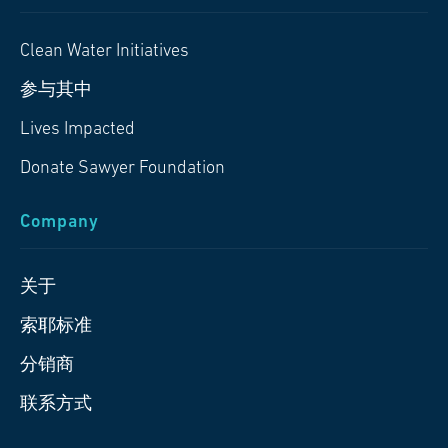
Clean Water Initiatives
参与其中
Lives Impacted
Donate Sawyer Foundation
Company
关于
索耶标准
分销商
联系方式