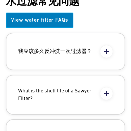
水过滤常见问题
View water filter FAQs
我应该多久反冲洗一次过滤器？
What is the shelf life of a Sawyer
Filter?