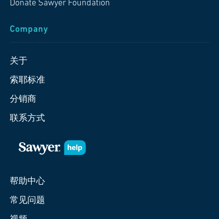
Donate Sawyer Foundation
Company
关于
索耶标准
分销商
联系方式
帮助中心
常见问题