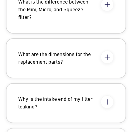
What is the difference between
the Mini, Micro, and Squeeze
filter?
What are the dimensions for the
replacement parts?
Why is the intake end of my filter
leaking?