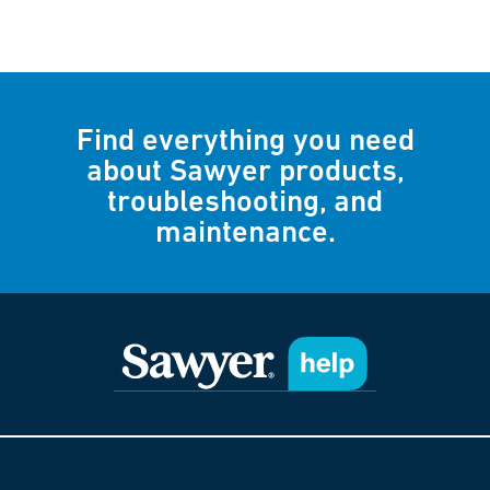
Find everything you need
about Sawyer products,
troubleshooting, and
maintenance.