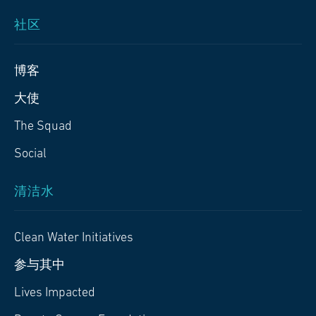
社区
博客
大使
The Squad
Social
清洁水
Clean Water Initiatives
参与其中
Lives Impacted