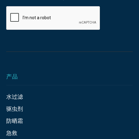
产品
水过滤
驱虫剂
防晒霜
急救