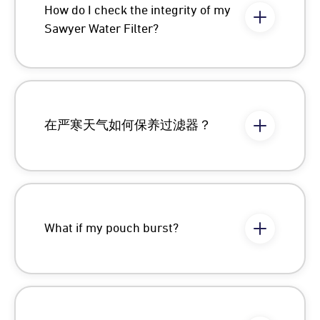
How do I check the integrity of my
Sawyer Water Filter?
在严寒天气如何保养过滤器？
What if my pouch burst?