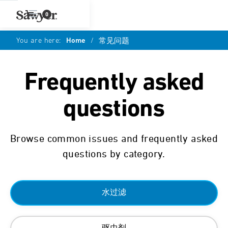
0
You are here:
Home
/
常见问题
Frequently asked
questions
Browse common issues and frequently asked
questions by category.
水过滤