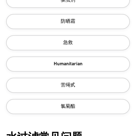
驱虫剂
防晒霜
急救
Humanitarian
苦绳甙
氯菊酯