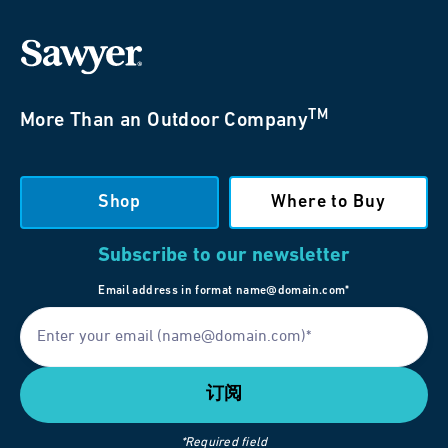
TM
More Than an Outdoor Company
Shop
Where to Buy
Subscribe to our newsletter
Email address in format name@domain.com*
*Required field