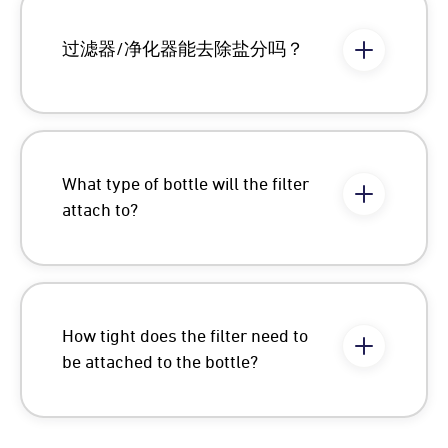
过滤器/净化器能去除盐分吗？
What type of bottle will the filter
attach to?
How tight does the filter need to
be attached to the bottle?