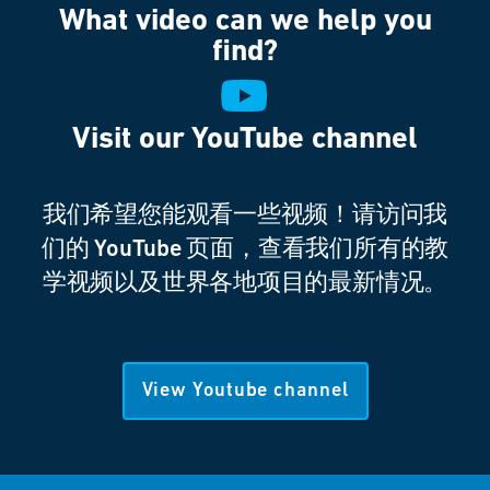
What video can we help you
find?
Visit our YouTube channel
我们希望您能观看一些视频！请访问我
们的 YouTube 页面，查看我们所有的教
学视频以及世界各地项目的最新情况。
View Youtube channel