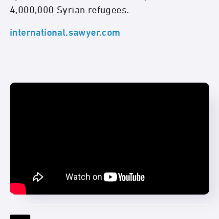
4,000,000 Syrian refugees.
international.sawyer.com