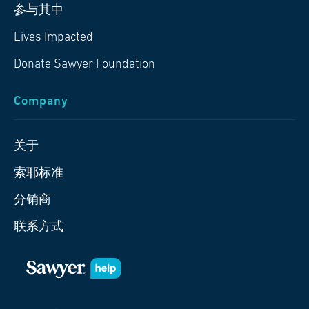
参与其中
Lives Impacted
Donate Sawyer Foundation
Company
关于
索耶标准
分销商
联系方式