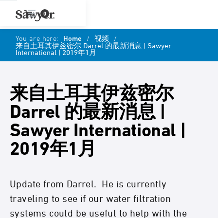
0
You are here:
Home
/
视频
/
来自土耳其伊兹密尔 Darrel 的最新消息 | Sawyer
International | 2019年1月
来自土耳其伊兹密尔
Darrel 的最新消息 |
Sawyer International |
2019年1月
Update from Darrel. He is currently
traveling to see if our water filtration
systems could be useful to help with the