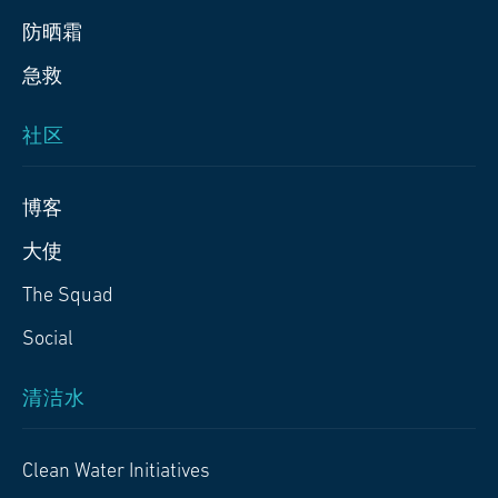
防晒霜
急救
社区
博客
大使
The Squad
Social
清洁水
Clean Water Initiatives