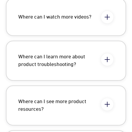
Where can I watch more videos?
Where can I learn more about
product troubleshooting?
Where can I see more product
resources?