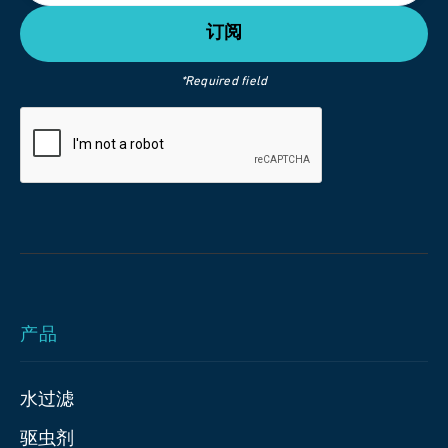
*Required field
产品
水过滤
驱虫剂