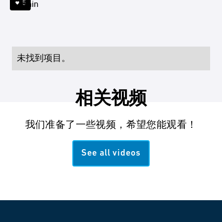
5
4 min
未找到项目。
相关视频
我们准备了一些视频，希望您能观看！
See all videos