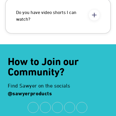
Do you have video shorts I can
watch?
How to Join our
Community?
Find Sawyer on the socials
@sawyerproducts