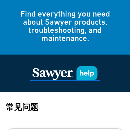
Find everything you need
about Sawyer products,
troubleshooting, and
maintenance.
常见问题