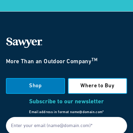
TM
More Than an Outdoor Company
Shop
Where to Buy
Subscribe to our newsletter
Email address in format name@domain.com*