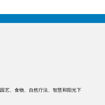
、园艺、食物、自然疗法、智慧和阳光下