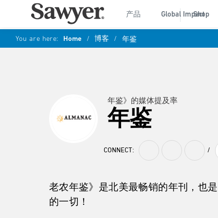
产品
Global Impact
Shop
You are here:
Home
/
博客
/
年鉴
年鉴》的媒体提及率
年鉴
CONNECT:
/
老农年鉴》是北美最畅销的年刊，也是
的一切！