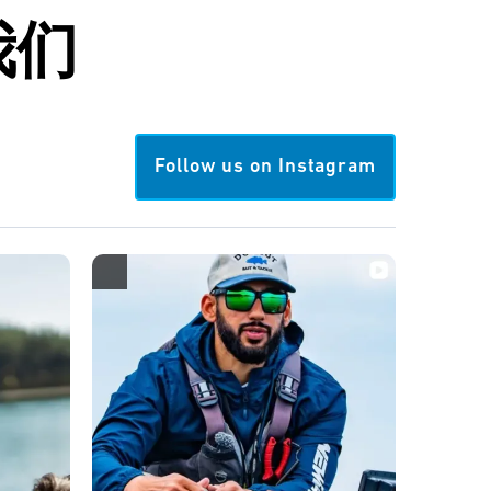
我们
Follow us on Instagram