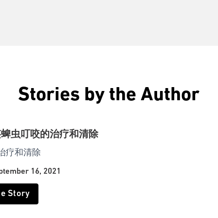
Stories by the Author
鉴蜱虫叮咬的治疗和清除
治疗和清除
ptember 16, 2021
he Story