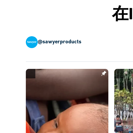
在
@sawyerproducts