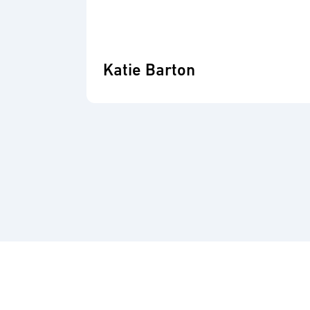
Katie Barton