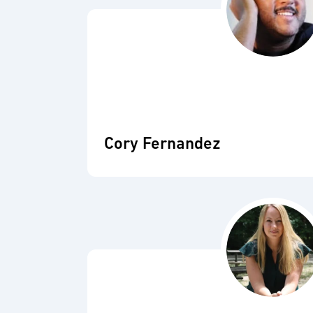
Cory Fernandez