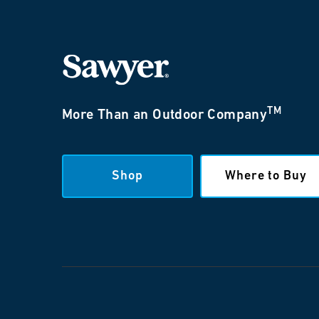
TM
More Than an Outdoor Company
Shop
Where to Buy