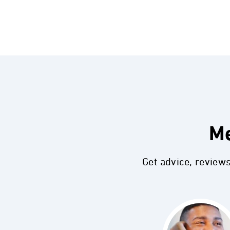
Me
Get advice, review