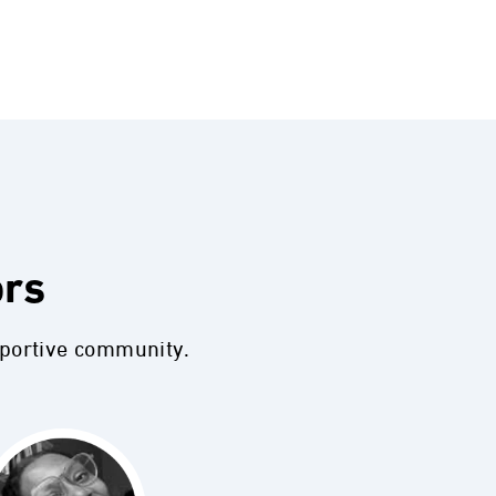
ors
pportive community.