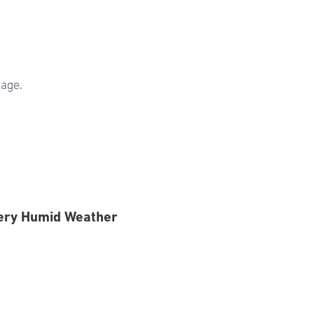
sage.
Very Humid Weather