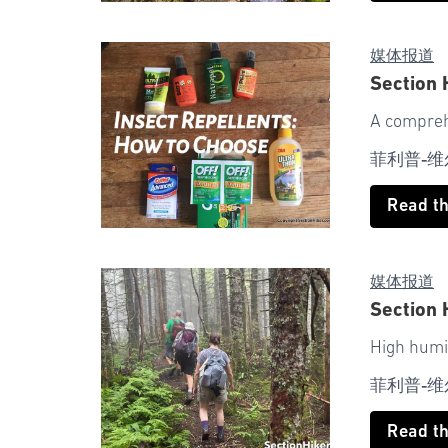
媒体报道
Section 
A compreh
菲利普-维
Read t
媒体报道
Section 
High humi
菲利普-维
Read t