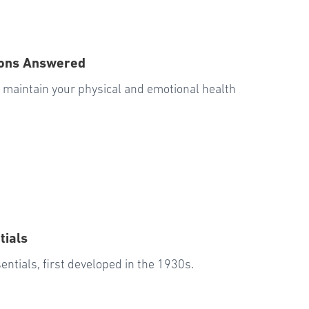
ions Answered
u maintain your physical and emotional health
tials
entials, first developed in the 1930s.