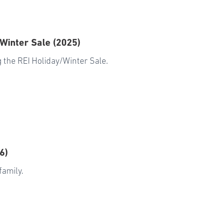
 Winter Sale (2025)
 the REI Holiday/Winter Sale.
6)
family.