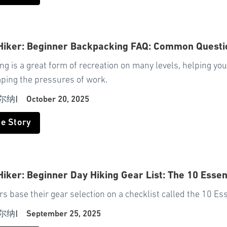
 Hiker: Beginner Backpacking FAQ: Common Quest
g is a great form of recreation on many levels, helping yo
aping the pressures of work.
尔纳
|
October 20, 2025
he Story
Hiker: Beginner Day Hiking Gear List: The 10 Essen
s base their gear selection on a checklist called the 10 Ess
尔纳
|
September 25, 2025