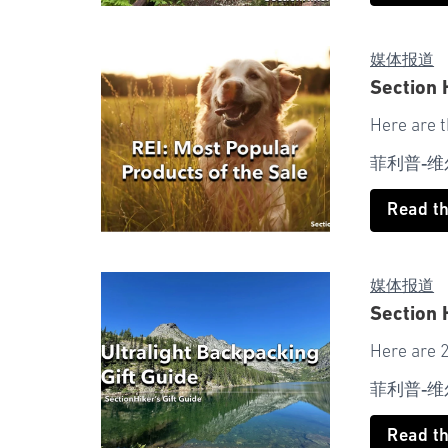
媒体报道
Section 
Here are 
菲利普-维
Read t
媒体报道
Section 
Here are 2
菲利普-维
Read t