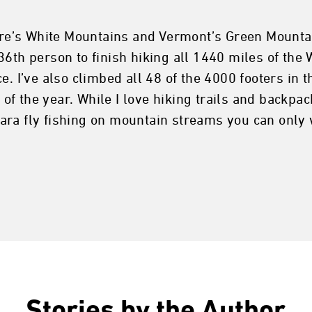
e’s White Mountains and Vermont’s Green Mountai
6th person to finish hiking all 1440 miles of the 
e. I’ve also climbed all 48 of the 4000 footers in
 the year. While I love hiking trails and backpack
ara fly fishing on mountain streams you can only 