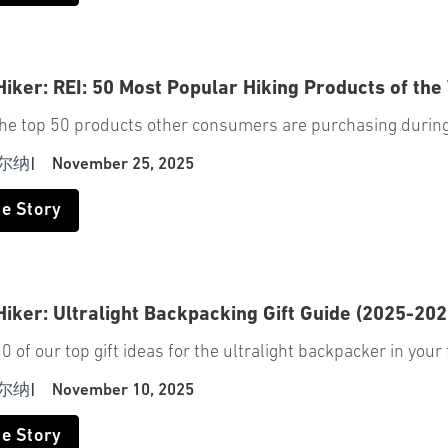
Hiker: REI: 50 Most Popular Hiking Products of the
the top 50 products other consumers are purchasing during
尔纳
|
November 25, 2025
he Story
Hiker: Ultralight Backpacking Gift Guide (2025-202
0 of our top gift ideas for the ultralight backpacker in your 
尔纳
|
November 10, 2025
he Story