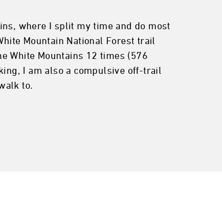
ns, where I split my time and do most
White Mountain National Forest trail
 the White Mountains 12 times (576
ing, I am also a compulsive off-trail
walk to.