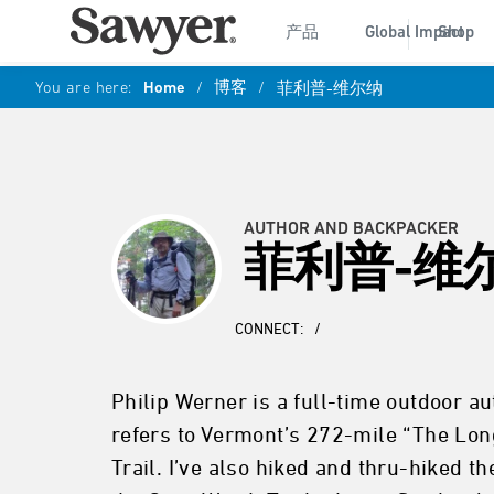
产品
Global Impact
Shop
You are here:
Home
/
博客
/
菲利普-维尔纳
AUTHOR AND BACKPACKER
菲利普-维
CONNECT:
/
Philip Werner is a full-time outdoor a
refers to Vermont’s 272-mile “The Long
Trail. I’ve also hiked and thru-hiked t