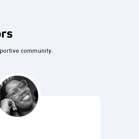
ors
pportive community.