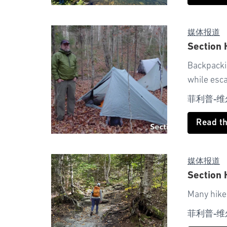
媒体报道
Section
Backpackin
while esc
菲利普-维
Read t
媒体报道
Section 
Many hiker
菲利普-维