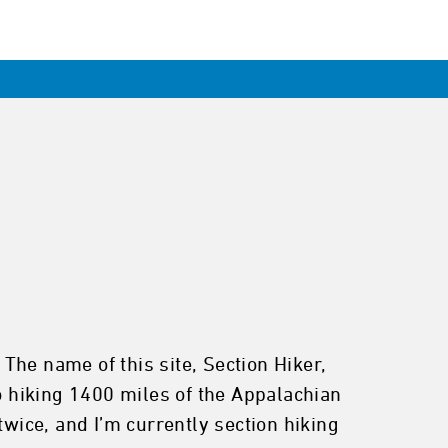
The name of this site, Section Hiker,
to hiking 1400 miles of the Appalachian
twice, and I’m currently section hiking