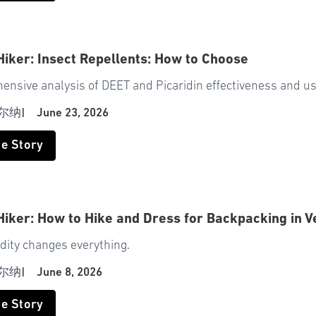
Hiker: Insect Repellents: How to Choose
ensive analysis of DEET and Picaridin effectiveness and u
尔纳
|
June 23, 2026
he Story
Hiker: How to Hike and Dress for Backpacking in 
dity changes everything.
尔纳
|
June 8, 2026
he Story