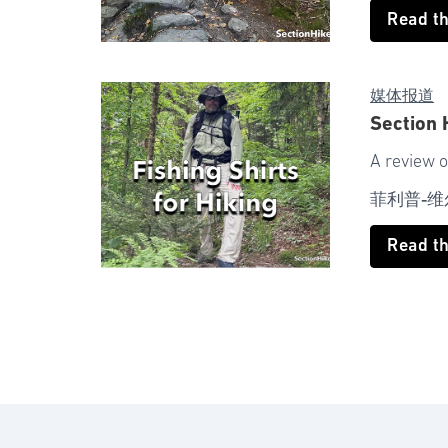
Read t
媒体报道
Section 
A review o
菲利普-维
Read t