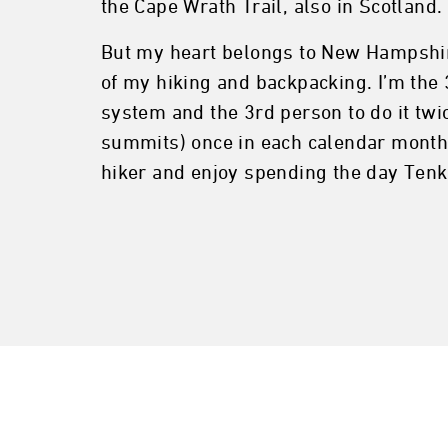
the Cape Wrath Trail, also in Scotland.
But my heart belongs to New Hampshir
of my hiking and backpacking. I’m the 3
system and the 3rd person to do it twic
summits) once in each calendar month of
hiker and enjoy spending the day Tenk