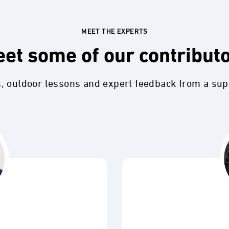
MEET THE EXPERTS
et some of our contribut
s, outdoor lessons and expert feedback from a su