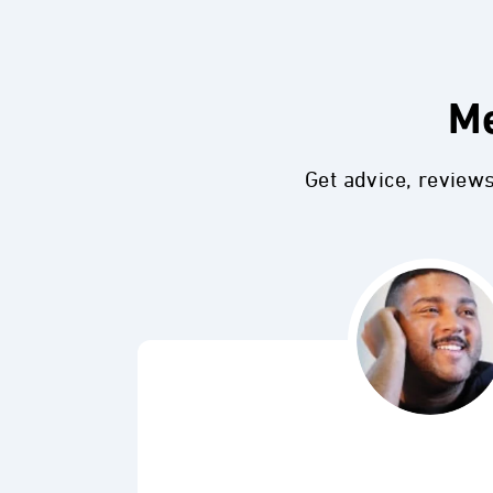
Me
Get advice, review