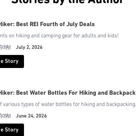
Stories by the Author
Hiker: Best REI Fourth of July Deals
nts on hiking and camping gear for adults and kids!
尔纳
|
July 2, 2026
he Story
Hiker: Best Water Bottles For Hiking and Backpack
f various types of water bottles for hiking and backpacking
尔纳
|
June 24, 2026
he Story