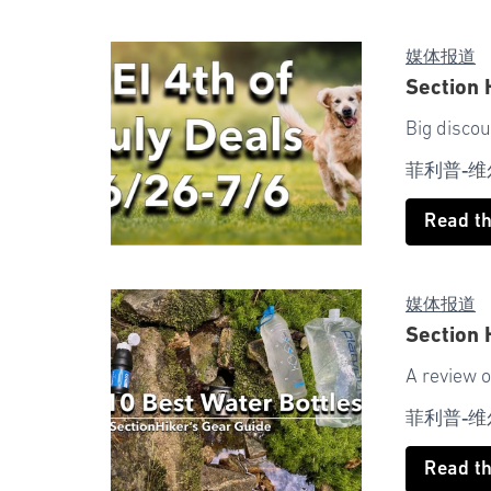
媒体报道
Section 
Big discou
菲利普-维
Read t
媒体报道
Section 
A review o
菲利普-维
Read t