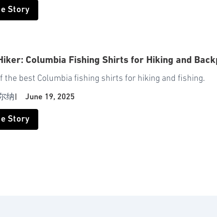
he Story
Hiker: Columbia Fishing Shirts for Hiking and Bac
f the best Columbia fishing shirts for hiking and fishing.
尔纳
|
June 19, 2025
he Story