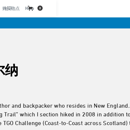
购买地点
社区
Help
0
尔纳
uthor and backpacker who resides in New England. 
 Trail” which I section hiked in 2008 in addition 
he TGO Challenge (Coast-to-Coast across Scotland) 