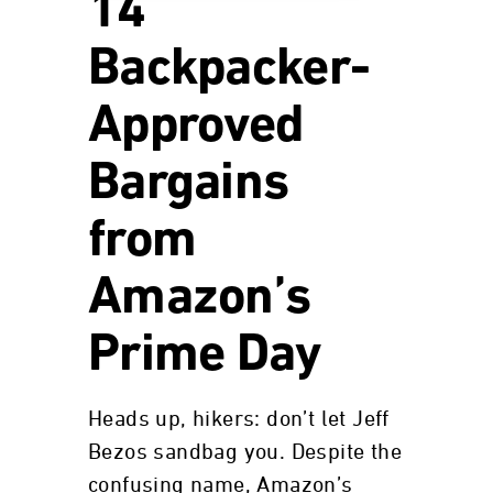
14
Backpacker-
Approved
Bargains
from
Amazon’s
Prime Day
Heads up, hikers: don’t let Jeff
Bezos sandbag you. Despite the
confusing name, Amazon’s