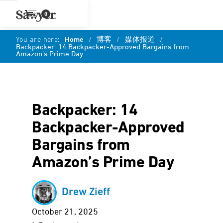
0
You are here:
Home
/
博客
/
媒体报道
/
Backpacker: 14 Backpacker-Approved Bargains from
Amazon’s Prime Day
Backpacker: 14
Backpacker-Approved
Bargains from
Amazon’s Prime Day
Drew Zieff
October 21, 2025