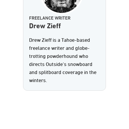
FREELANCE WRITER
Drew Zieff
Drew Zieff is a Tahoe-based
freelance writer and globe-
trotting powderhound who
directs Outside‘s snowboard
and splitboard coverage in the
winters.