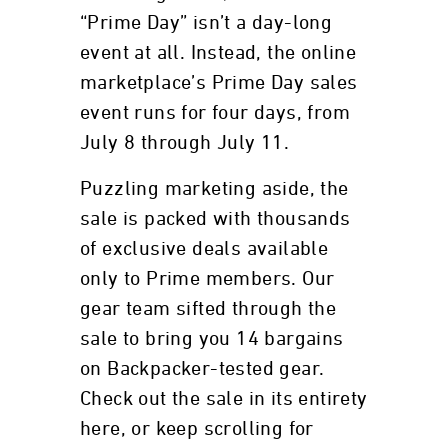
“Prime Day” isn’t a day-long
event at all. Instead, the online
marketplace’s Prime Day sales
event runs for four days, from
July 8 through July 11.
Puzzling marketing aside, the
sale is packed with thousands
of exclusive deals available
only to Prime members. Our
gear team sifted through the
sale to bring you 14 bargains
on Backpacker-tested gear.
Check out the sale in its entirety
here, or keep scrolling for