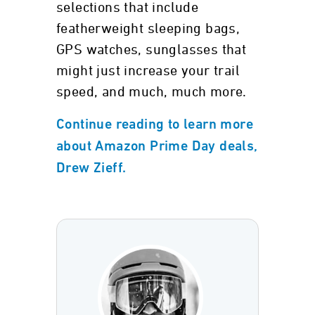
selections that include
featherweight sleeping bags,
GPS watches, sunglasses that
might just increase your trail
speed, and much, much more.
Continue reading to learn more
about Amazon Prime Day deals,
Drew Zieff.