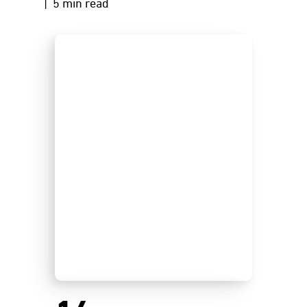
| 5 min read