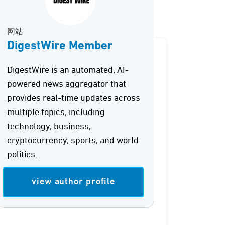
网站
DigestWire Member
DigestWire is an automated, AI-
powered news aggregator that
provides real-time updates across
multiple topics, including
technology, business,
cryptocurrency, sports, and world
politics.
view author profile