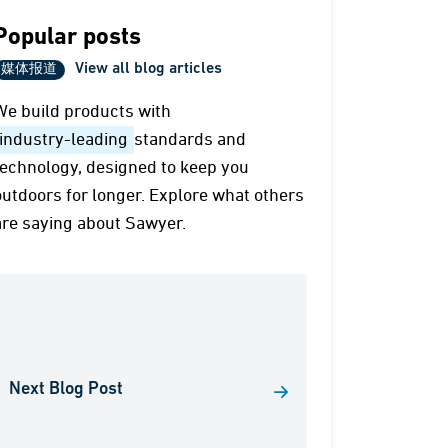
Popular posts
View all blog articles
媒体报道
We build products with
industry-leading
standards and
technology, designed to keep you
outdoors for longer. Explore what others
are saying about Sawyer.
Next Blog Post