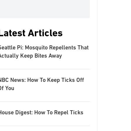
Latest Articles
Seattle Pi: Mosquito Repellents That
Actually Keep Bites Away
NBC News: How To Keep Ticks Off
Of You
House Digest: How To Repel Ticks