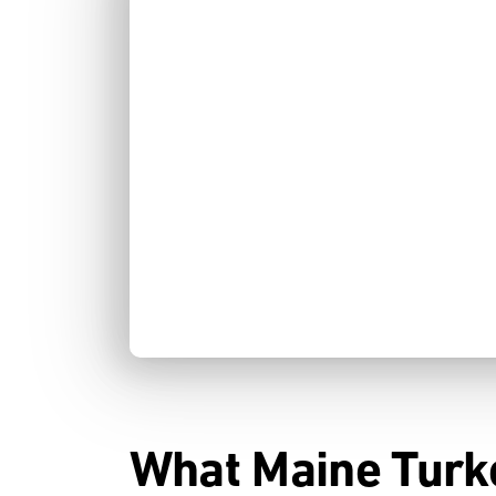
What Maine Turk