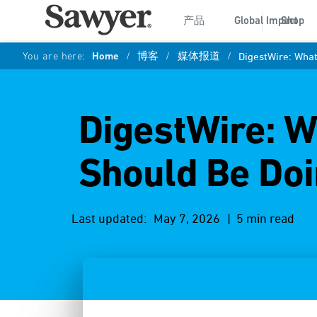
产品
Global Impact
Shop
You are here:
Home
/
博客
/
媒体报道
/
DigestWire: Wha
DigestWire: W
Should Be Doi
Last updated:
May 7, 2026
| 5 min read