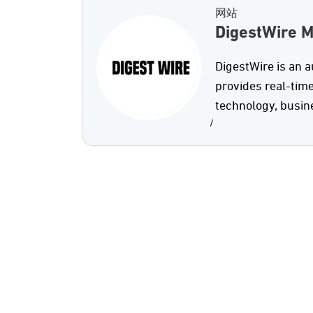
网站
DigestWire 
DigestWire is an 
provides real-time
technology, busine
/