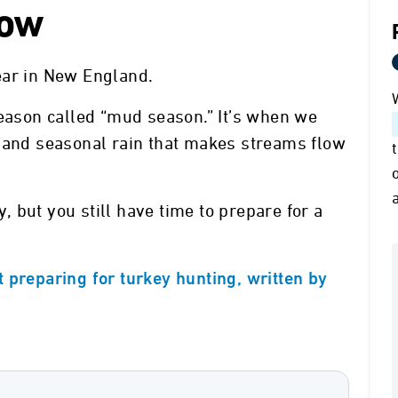
Now
ear in New England.
season called “mud season.” It’s when we
, and seasonal rain that makes streams flow
 but you still have time to prepare for a
 preparing for turkey hunting, written by