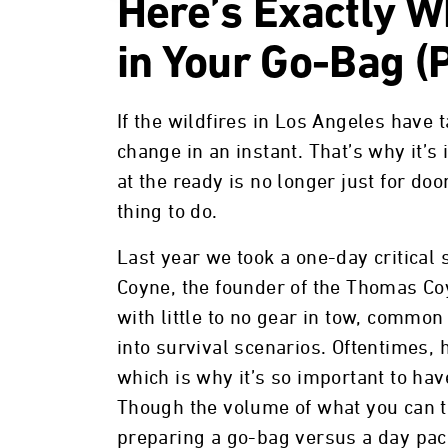
Here’s Exactly W
in Your Go-Bag (P
If the wildfires in Los Angeles have t
change in an instant. That’s why it’
at the ready is no longer just for do
thing to do.
Last year we took a one-day critical 
Coyne, the founder of the Thomas Co
with little to no gear in tow, common 
into survival scenarios. Oftentimes,
which is why it’s so important to hav
Though the volume of what you can to
preparing a go-bag versus a day pack