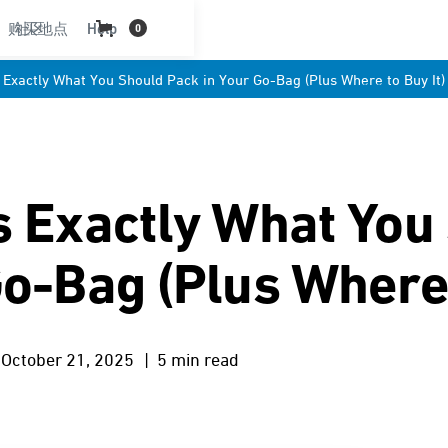
购买地点
社区
Help
0
 Exactly What You Should Pack in Your Go-Bag (Plus Where to Buy It)
s Exactly What You
o-Bag (Plus Where 
October 21, 2025
| 5 min read