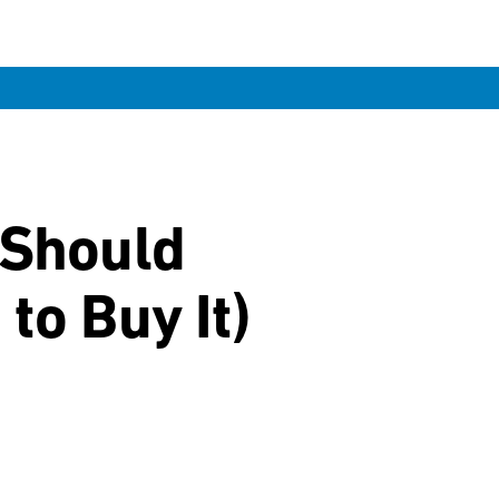
 Should
to Buy It)