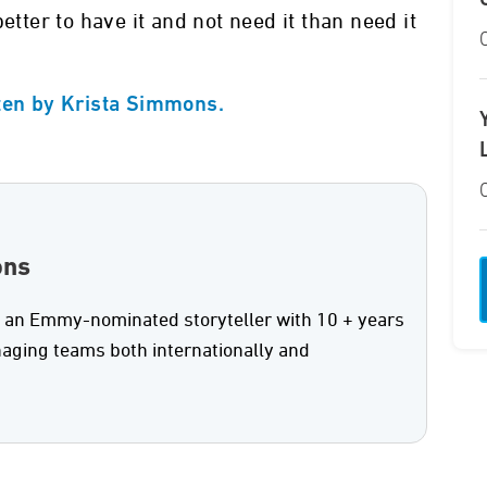
etter to have it and not need it than need it
tten by Krista Simmons.
ons
 an Emmy-nominated storyteller with 10 + years
aging teams both internationally and