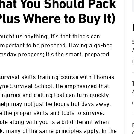
hat You Should Pack
lus Where to Buy It)
aught us anything, it’s that things can
s important to be prepared. Having a go-bag
omsday preppers; it’s the smart, prepared
survival skills training course with Thomas
yne Survival School. He emphasized that
injuries and getting lost can turn quickly
 help may not just be hours but days away,
e the proper skills and tools to survive.
te along with you is a bit different when
, many of the same principles apply. In the