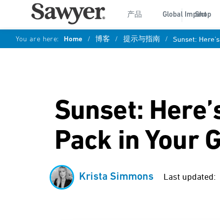
产品
Global Impact
Shop
You are here:
Home
/
博客
/
提示与指南
/
Sunset: Here’s
Sunset: Here’
Pack in Your G
Krista Simmons
Last updated: