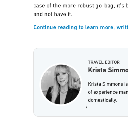
case of the more robust go-bag, it’s b
and not have it.
Continue reading to learn more, wri
TRAVEL EDITOR
Krista Simm
Krista Simmons is
of experience man
domestically.
/