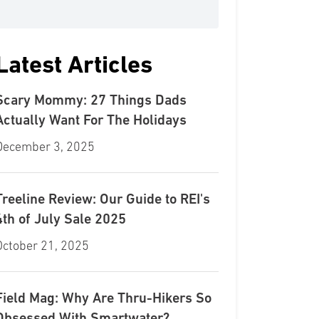
Latest Articles
Scary Mommy: 27 Things Dads
Actually Want For The Holidays
December 3, 2025
Treeline Review: Our Guide to REI's
4th of July Sale 2025
October 21, 2025
Field Mag: Why Are Thru-Hikers So