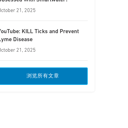
Obsessed With Smartwater?
October 21, 2025
YouTube: KILL Ticks and Prevent
Lyme Disease
October 21, 2025
浏览所有文章