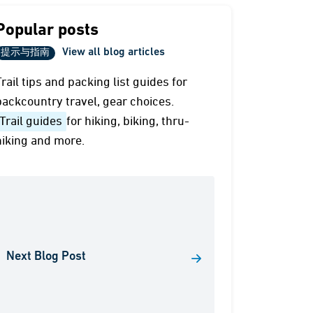
Popular posts
View all blog articles
提示与指南
Trail tips and packing list guides for
backcountry travel, gear choices.
Trail guides
for hiking, biking, thru-
hiking and more.
Next Blog Post