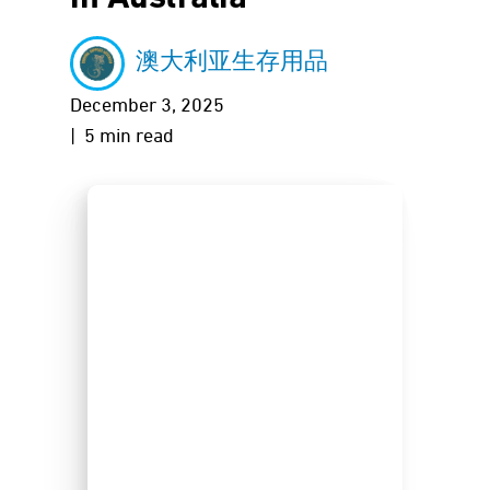
澳大利亚生存用品
December 3, 2025
| 5 min read