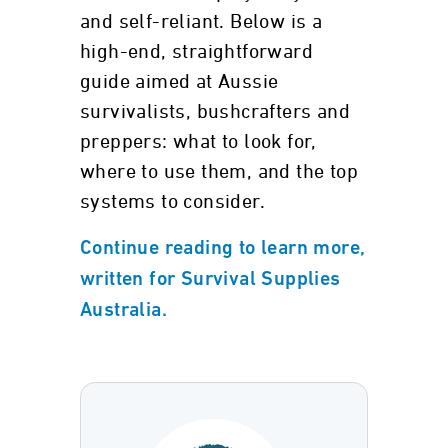
and self-reliant. Below is a
high-end, straightforward
guide aimed at Aussie
survivalists, bushcrafters and
preppers: what to look for,
where to use them, and the top
systems to consider.
Continue reading to learn more,
written for Survival Supplies
Australia.