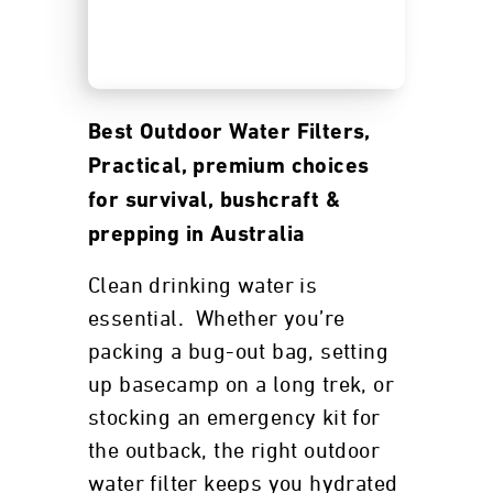
Best Outdoor Water Filters,
Practical, premium choices
for survival, bushcraft &
prepping in Australia
Clean drinking water is
essential. Whether you’re
packing a bug-out bag, setting
up basecamp on a long trek, or
stocking an emergency kit for
the outback, the right outdoor
water filter keeps you hydrated