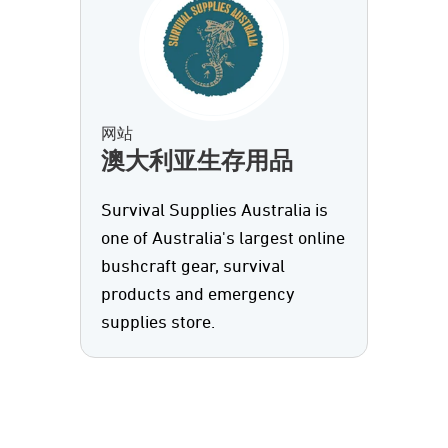
网站
澳大利亚生存用品
Survival Supplies Australia is
one of Australia's largest online
bushcraft gear, survival
products and emergency
supplies store.