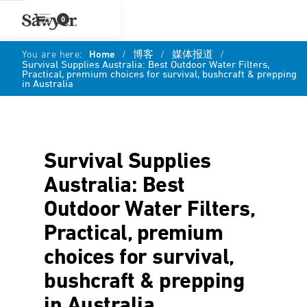
0
You are here:
Home
/
博客
/
媒体报道
/
Survival Supplies Australia: Best Outdoor Water Filters,
Practical, premium choices for survival, bushcraft & prepping
in Australia
Survival Supplies
Australia: Best
Outdoor Water Filters,
Practical, premium
choices for survival,
bushcraft & prepping
in Australia