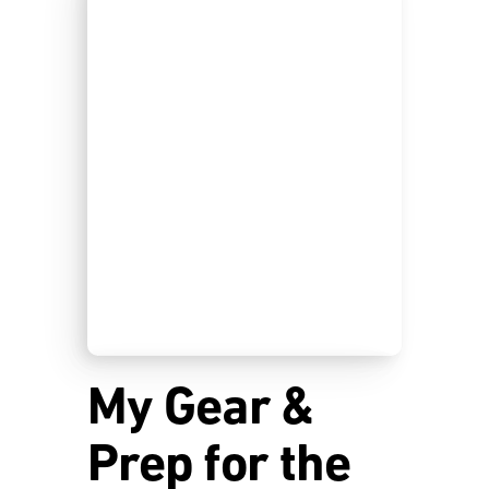
My Gear &
Prep for the