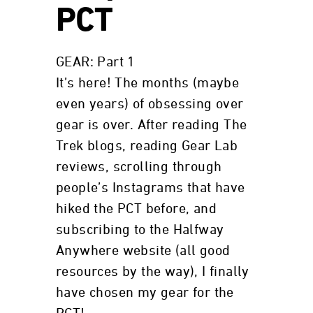
PCT
GEAR: Part 1
It’s here! The months (maybe
even years) of obsessing over
gear is over. After reading The
Trek blogs, reading Gear Lab
reviews, scrolling through
people’s Instagrams that have
hiked the PCT before, and
subscribing to the Halfway
Anywhere website (all good
resources by the way), I finally
have chosen my gear for the