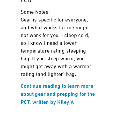
PCT!
Some Notes:
Gear is specific for everyone,
and what works for me might
not work for you. I sleep cold,
so I know I need a lower
temperature rating sleeping
bag. If you sleep warm, you
might get away with a warmer
rating (and lighter) bag.
Continue reading to learn more
about gear and prepping for the
PCT, written by Kiley V.