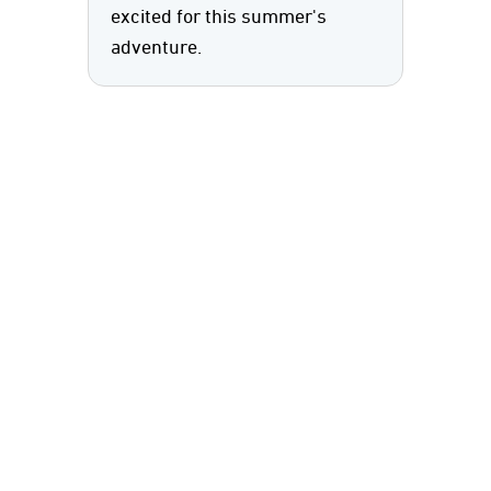
excited for this summer's
adventure.