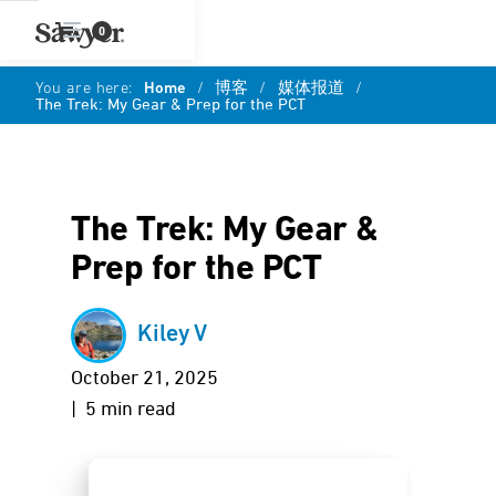
0
You are here:
Home
/
博客
/
媒体报道
/
The Trek: My Gear & Prep for the PCT
The Trek: My Gear &
Prep for the PCT
Kiley V
October 21, 2025
| 5 min read