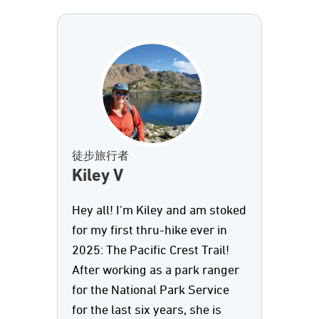
徒步旅行者
Kiley V
Hey all! I'm Kiley and am stoked
for my first thru-hike ever in
2025: The Pacific Crest Trail!
After working as a park ranger
for the National Park Service
for the last six years, she is