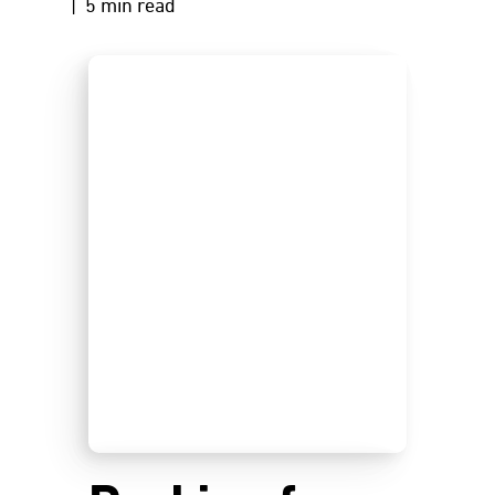
| 5 min read