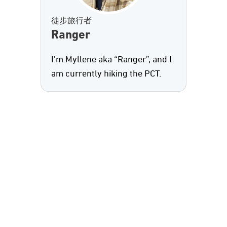
徒步旅行者
Ranger
I'm Myllene aka “Ranger”, and I
am currently hiking the PCT.