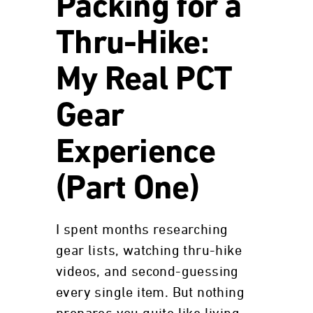
Packing for a
Thru-Hike:
My Real PCT
Gear
Experience
(Part One)
I spent months researching
gear lists, watching thru-hike
videos, and second-guessing
every single item. But nothing