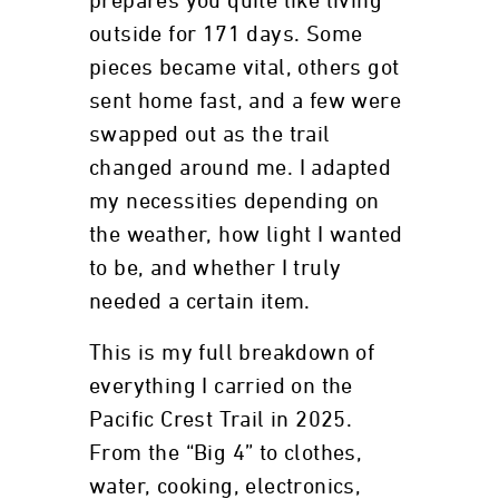
prepares you quite like living
outside for 171 days. Some
pieces became vital, others got
sent home fast, and a few were
swapped out as the trail
changed around me. I adapted
my necessities depending on
the weather, how light I wanted
to be, and whether I truly
needed a certain item.
This is my full breakdown of
everything I carried on the
Pacific Crest Trail in 2025.
From the “Big 4” to clothes,
water, cooking, electronics,