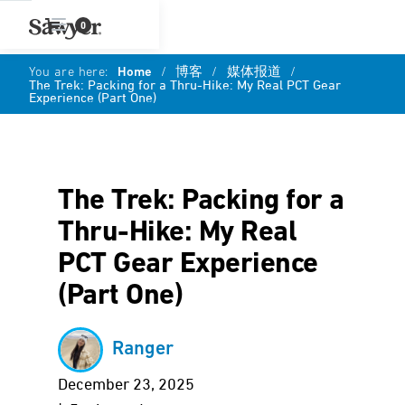
0
You are here:
Home
/
博客
/
媒体报道
/
The Trek: Packing for a Thru-Hike: My Real PCT Gear
Experience (Part One)
The Trek: Packing for a
Thru-Hike: My Real
PCT Gear Experience
(Part One)
Ranger
December 23, 2025