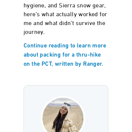
hygiene, and Sierra snow gear,
here’s what actually worked for
me and what didn’t survive the
journey.
Continue reading to learn more
about packing for a thru-hike
on the PCT, written by Ranger.