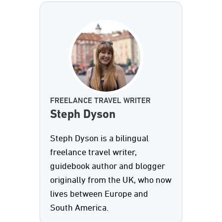
FREELANCE TRAVEL WRITER
Steph Dyson
Steph Dyson is a bilingual
freelance travel writer,
guidebook author and blogger
originally from the UK, who now
lives between Europe and
South America.