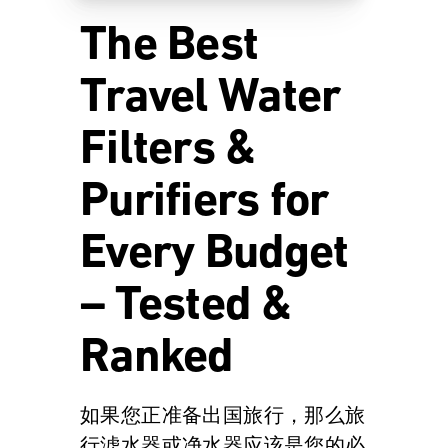
The Best
Travel Water
Filters &
Purifiers for
Every Budget
– Tested &
Ranked
如果您正准备出国旅行，那么旅
行滤水器或净水器应该是您的必