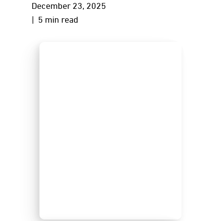
December 23, 2025
| 5 min read