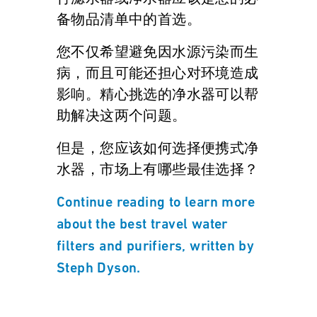
备物品清单中的首选。
您不仅希望避免因水源污染而生
病，而且可能还担心对环境造成
影响。精心挑选的净水器可以帮
助解决这两个问题。
但是，您应该如何选择便携式净
水器，市场上有哪些最佳选择？
Continue reading to learn more
about the best travel water
filters and purifiers, written by
Steph Dyson.