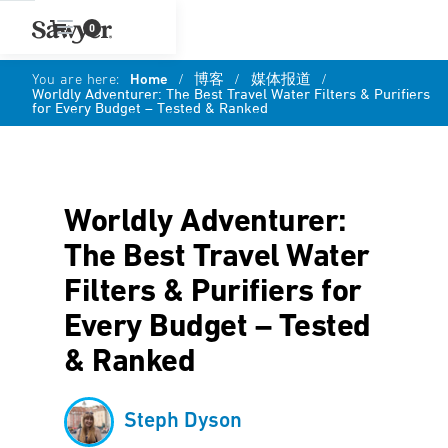
0
You are here:
Home
/
博客
/
媒体报道
/
Worldly Adventurer: The Best Travel Water Filters & Purifiers
for Every Budget – Tested & Ranked
Worldly Adventurer:
The Best Travel Water
Filters & Purifiers for
Every Budget – Tested
& Ranked
Steph Dyson