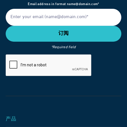
Email address in format name@domain.com*
*Required field
产品