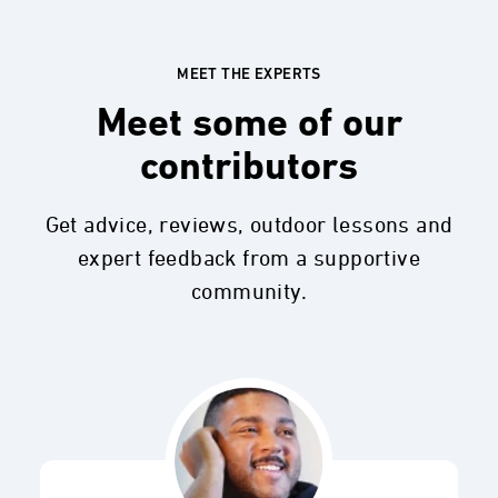
MEET THE EXPERTS
Meet some of our
contributors
Get advice, reviews, outdoor lessons and
expert feedback from a supportive
community.