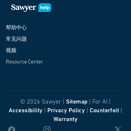
帮助中心
常见问题
视频
Resource Center
© 2026 Sawyer |
Sitemap
| For AI |
Accessibility
|
Privacy Policy
|
Counterfeit
|
Warranty