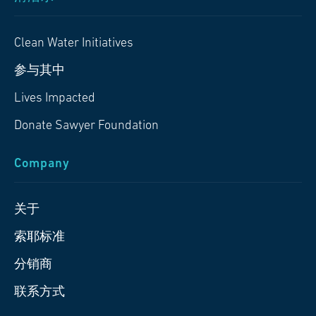
Clean Water Initiatives
参与其中
Lives Impacted
Donate Sawyer Foundation
Company
关于
索耶标准
分销商
联系方式