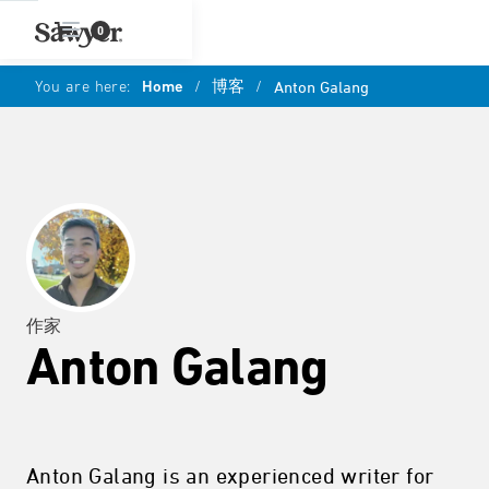
0
You are here:
Home
/
博客
/
Anton Galang
作家
Anton Galang
Anton Galang is an experienced writer for