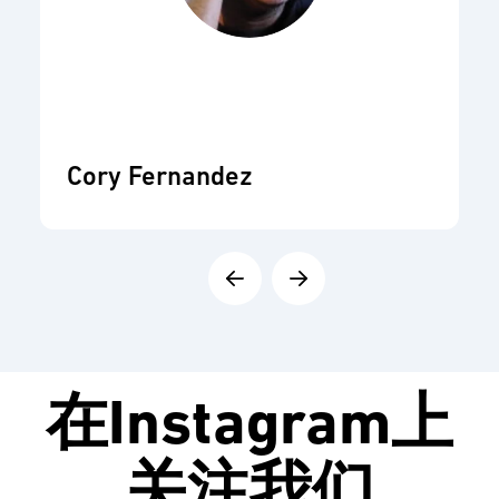
Cory Fernandez
在
Instagram
上
关注我们