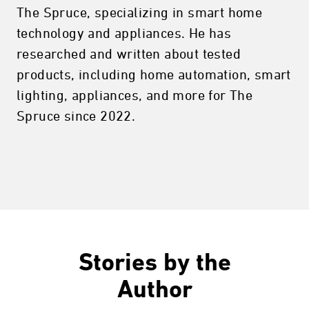
The Spruce, specializing in smart home
technology and appliances. He has
researched and written about tested
products, including home automation, smart
lighting, appliances, and more for The
Spruce since 2022.
Stories by the
Author