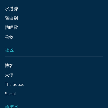
水过滤
驱虫剂
防晒霜
急救
社区
博客
大使
The Squad
Social
清洁水