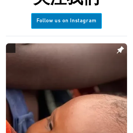
Follow us on Instagram