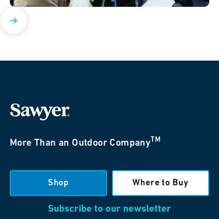
TM
More Than an Outdoor Company
Shop
Where to Buy
Subscribe to our newsletter