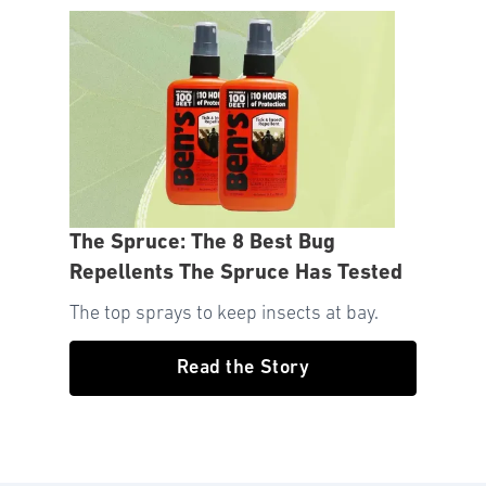
The Spruce: The 8 Best Bug
Repellents The Spruce Has Tested
The top sprays to keep insects at bay.
Read the Story