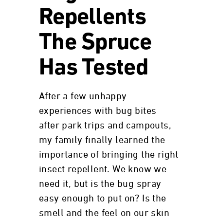
Repellents
The Spruce
Has Tested
After a few unhappy
experiences with bug bites
after park trips and campouts,
my family finally learned the
importance of bringing the right
insect repellent. We know we
need it, but is the bug spray
easy enough to put on? Is the
smell and the feel on our skin