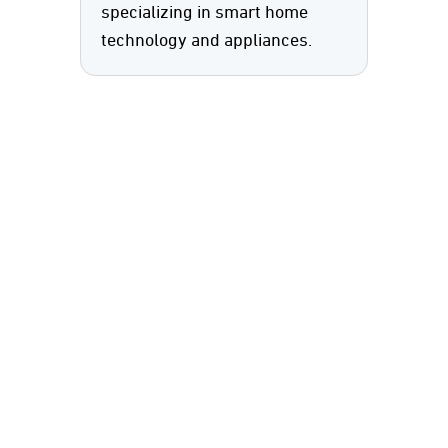
specializing in smart home
technology and appliances.