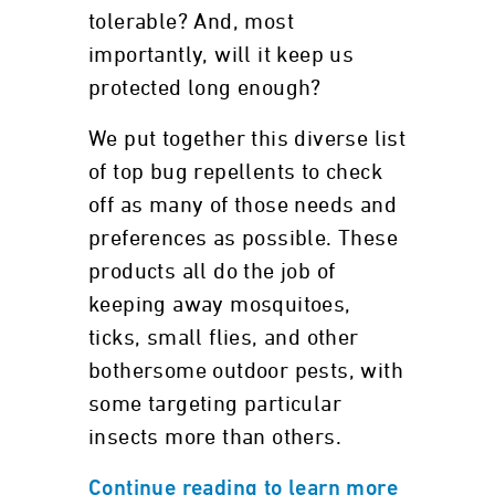
tolerable? And, most
importantly, will it keep us
protected long enough?
We put together this diverse list
of top bug repellents to check
off as many of those needs and
preferences as possible. These
products all do the job of
keeping away mosquitoes,
ticks, small flies, and other
bothersome outdoor pests, with
some targeting particular
insects more than others.
Continue reading to learn more