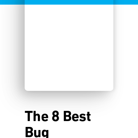
The 8 Best
Bug