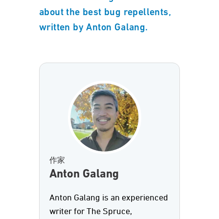
about the best bug repellents,
written by Anton Galang.
作家
Anton Galang
Anton Galang is an experienced
writer for The Spruce,