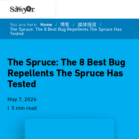
0
You are here:
Home
/
博客
/
媒体报道
/
The Spruce: The 8 Best Bug Repellents The Spruce Has
Tested
The Spruce: The 8 Best Bug
Repellents The Spruce Has
Tested
May 7, 2026
| 5 min read