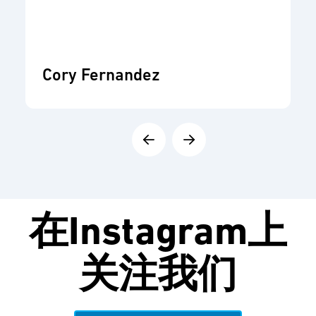
Cory Fernandez
在
Instagram
上
关注我们