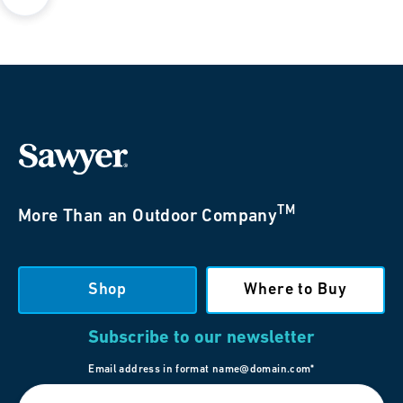
TM
More Than an Outdoor Company
Shop
Where to Buy
Subscribe to our newsletter
Email address in format name@domain.com*