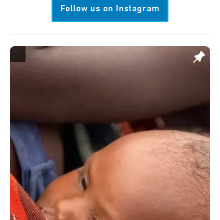
Follow us on Instagram