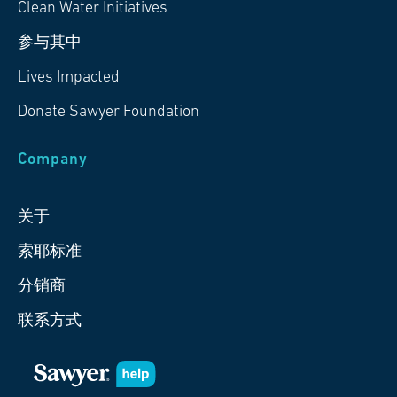
Clean Water Initiatives
参与其中
Lives Impacted
Donate Sawyer Foundation
Company
关于
索耶标准
分销商
联系方式