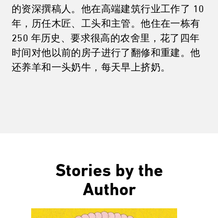
的资深撰稿人。他在高端建筑行业工作了 10
年，历任木匠、工头和主管。他住在一栋有
250 年历史、要求很高的农舍里，花了四年
时间对他以前的房子进行了翻修和重建。他
还养羊和一头奶牛，每天早上挤奶。
Stories by the
Author