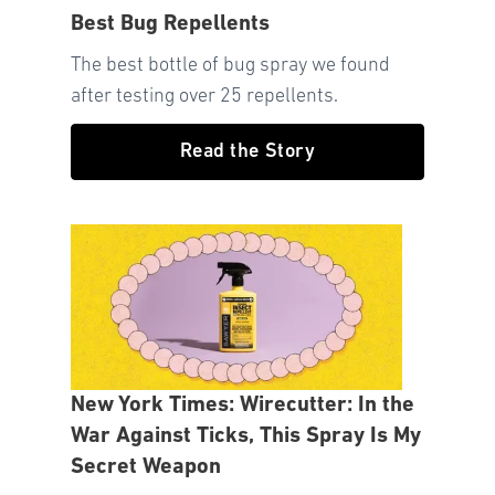
Best Bug Repellents
The best bottle of bug spray we found
after testing over 25 repellents.
Read the Story
New York Times: Wirecutter: In the
War Against Ticks, This Spray Is My
Secret Weapon