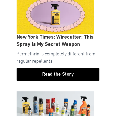
New York Times: Wirecutter: This
Spray Is My Secret Weapon
Permethrin is completely different from
regular repellents.
Read the Story