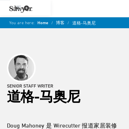
0
You are here:
Home
/
博客
/
道格-马奥尼
SENIOR STAFF WRITER
道格-马奥尼
Doug Mahoney 是 Wirecutter 报道家居装修