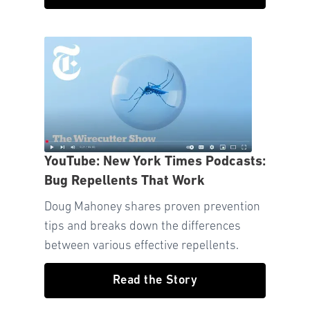
YouTube: New York Times Podcasts:
Bug Repellents That Work
Doug Mahoney shares proven prevention
tips and breaks down the differences
between various effective repellents.
Read the Story