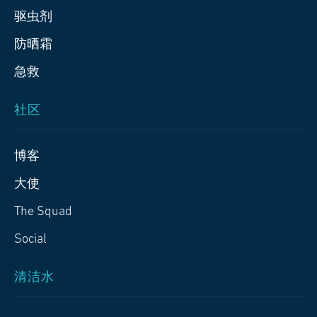
驱虫剂
防晒霜
急救
社区
博客
大使
The Squad
Social
清洁水