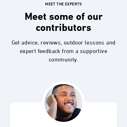
MEET THE EXPERTS
Meet some of our
contributors
Get advice, reviews, outdoor lessons and
expert feedback from a supportive
community.