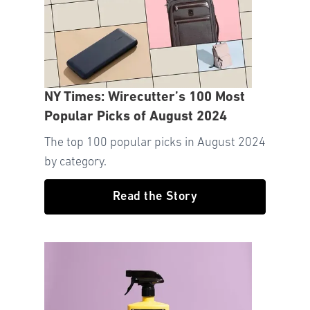
NY Times: Wirecutter’s 100 Most
Popular Picks of August 2024
The top 100 popular picks in August 2024
by category.
Read the Story