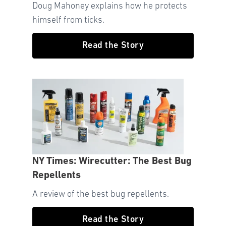
Doug Mahoney explains how he protects
himself from ticks.
Read the Story
NY Times: Wirecutter: The Best Bug
Repellents
A review of the best bug repellents.
Read the Story