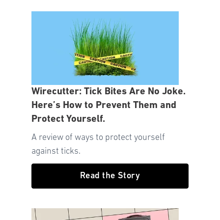
Wirecutter: Tick Bites Are No Joke.
Here’s How to Prevent Them and
Protect Yourself.
A review of ways to protect yourself
against ticks.
Read the Story