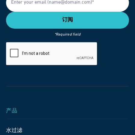
*Required field
产品
水过滤