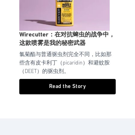
Wirecutter：在对抗蜱虫的战争中，
这款喷雾是我的秘密武器
氯菊酯与普通驱虫剂完全不同，比如那
些含有皮卡利丁（picaridin）和避蚊胺
（DEET）的驱虫剂。
Read the Story