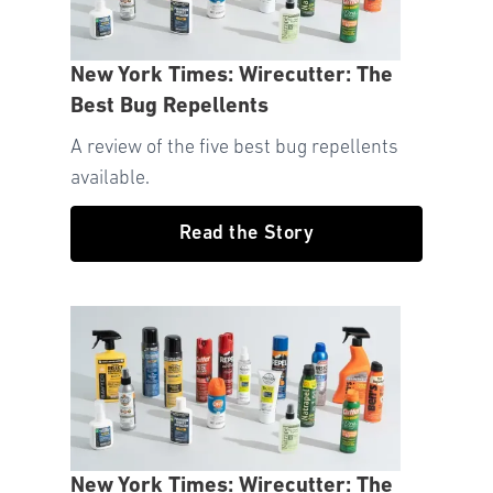
New York Times: Wirecutter: The
Best Bug Repellents
A review of the five best bug repellents
available.
Read the Story
New York Times: Wirecutter: The