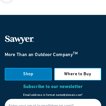
TM
More Than an Outdoor Company
Shop
Where to Buy
Subscribe to our newsletter
Email address in format name@domain.com*