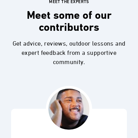
MEET THE EXPERTS
Meet some of our
contributors
Get advice, reviews, outdoor lessons and
expert feedback from a supportive
community.