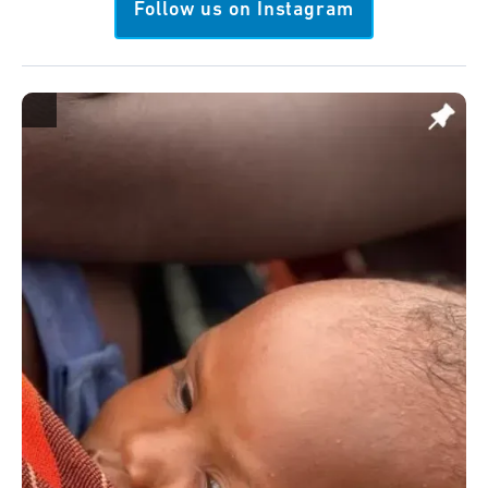
Follow us on Instagram