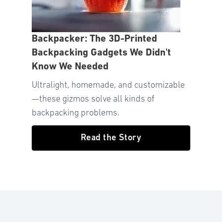
Backpacker: The 3D-Printed
Backpacking Gadgets We Didn't
Know We Needed
Ultralight, homemade, and customizable
—these gizmos solve all kinds of
backpacking problems.
Read the Story