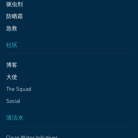
驱虫剂
防晒霜
急救
社区
博客
大使
The Squad
Social
清洁水