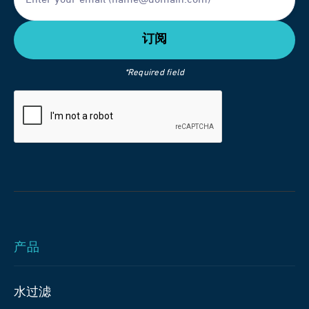
*Required field
产品
水过滤