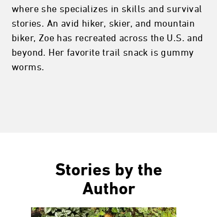
where she specializes in skills and survival
stories. An avid hiker, skier, and mountain
biker, Zoe has recreated across the U.S. and
beyond. Her favorite trail snack is gummy
worms.
Stories by the
Author