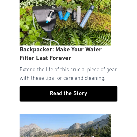
Backpacker: Make Your Water
Filter Last Forever
Extend the life of this crucial piece of gear
with these tips for care and cleaning.
Read the Story