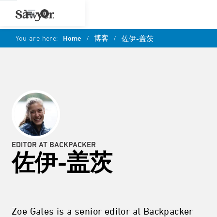
0
You are here:
Home
/
博客
/
佐伊-盖茨
EDITOR AT BACKPACKER
佐伊-盖茨
Zoe Gates is a senior editor at Backpacker