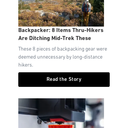
Backpacker: 8 Items Thru-Hikers
Are Ditching Mid-Trek These
These 8 pieces of backpacking gear were
deemed unnecessary by long-distance
hikers.
Read the Story