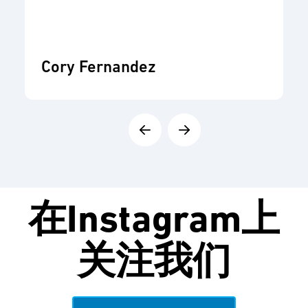
Cory Fernandez
在
Instagram
上
关注我们