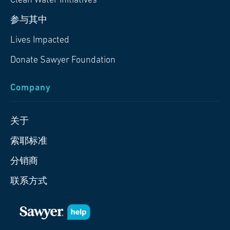
Clean Water Initiatives
参与其中
Lives Impacted
Donate Sawyer Foundation
Company
关于
索耶标准
分销商
联系方式