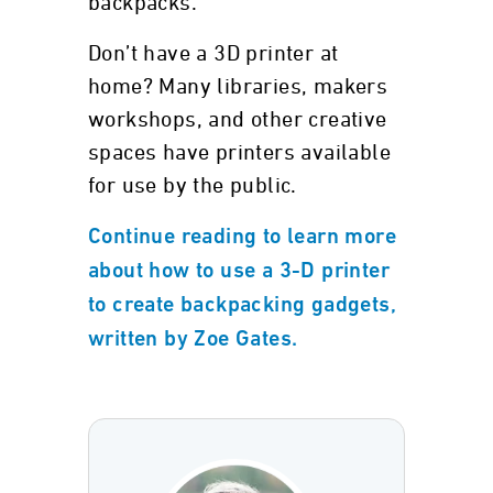
backpacks.
Don’t have a 3D printer at
home? Many libraries, makers
workshops, and other creative
spaces have printers available
for use by the public.
Continue reading to learn more
about how to use a 3-D printer
to create backpacking gadgets,
written by Zoe Gates.