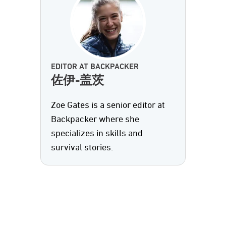
EDITOR AT BACKPACKER
佐伊-盖茨
Zoe Gates is a senior editor at
Backpacker where she
specializes in skills and
survival stories.