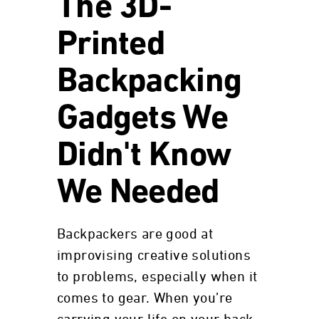
The 3D-
Printed
Backpacking
Gadgets We
Didn't Know
We Needed
Backpackers are good at
improvising creative solutions
to problems, especially when it
comes to gear. When you’re