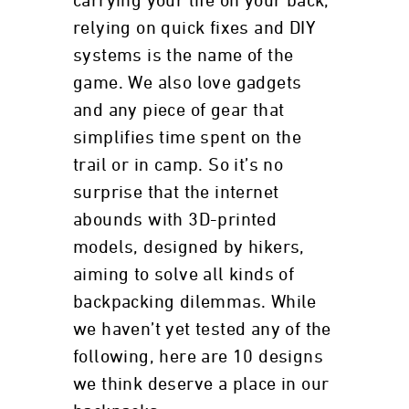
carrying your life on your back,
relying on quick fixes and DIY
systems is the name of the
game. We also love gadgets
and any piece of gear that
simplifies time spent on the
trail or in camp. So it’s no
surprise that the internet
abounds with 3D-printed
models, designed by hikers,
aiming to solve all kinds of
backpacking dilemmas. While
we haven’t yet tested any of the
following, here are 10 designs
we think deserve a place in our