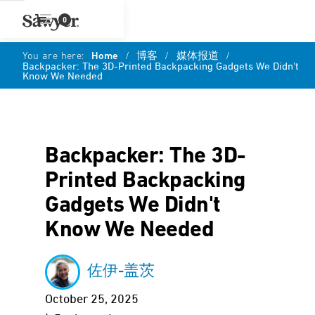
0
You are here:
Home
/
博客
/
媒体报道
/
Backpacker: The 3D-Printed Backpacking Gadgets We Didn't
Know We Needed
Backpacker: The 3D-
Printed Backpacking
Gadgets We Didn't
Know We Needed
佐伊-盖茨
October 25, 2025