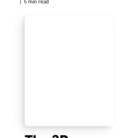
| 5 min read