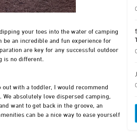
 dipping your toes into the water of camping
an be an incredible and fun experience for
paration are key for any successful outdoor
is no different.
ip out with a toddler, I would recommend
. We absolutely love dispersed camping,
and want to get back in the groove, an
menities can be a nice way to ease yourself