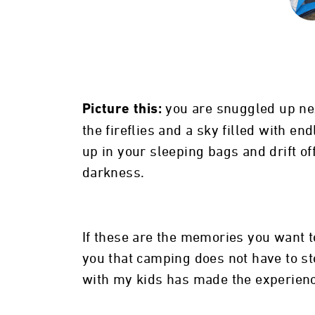
you are snuggled up nex
Picture this:
the fireflies and a sky filled with en
up in your sleeping bags and drift o
darkness.
If these are the memories you want to
you that camping does not have to st
with my kids has made the experien