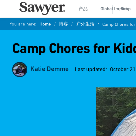
产品
Global Impact
Shop
You are here:
Home
/
博客
/
户外生活
/
Camp Chores for
Camp Chores for Kid
Katie Demme
Last updated:
October 21