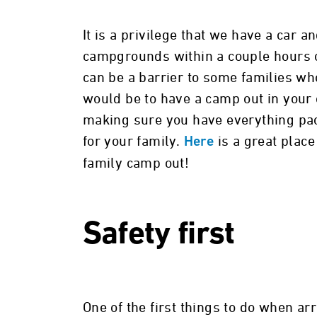
It is a privilege that we have a car 
campgrounds within a couple hours of
can be a barrier to some families wh
would be to have a camp out in your 
making sure you have everything pa
for your family.
is a great place
Here
family camp out!
Safety first
One of the first things to do when arr