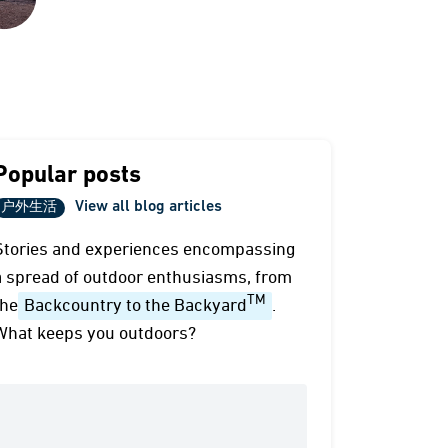
Popular posts
View all blog articles
户外生活
Stories and experiences encompassing
a spread of outdoor enthusiasms, from
TM
the
Backcountry to the Backyard
.
What keeps you outdoors?