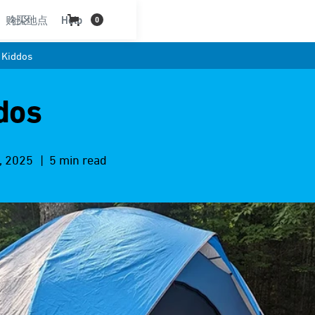
购买地点
社区
Help
0
 Kiddos
dos
, 2025
| 5 min read