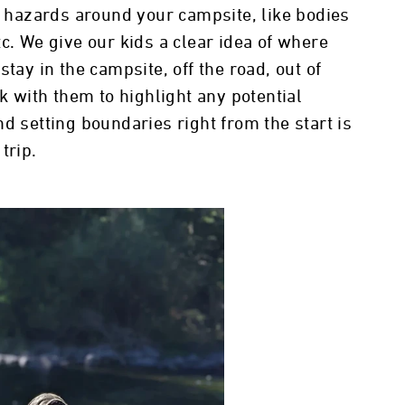
ty hazards around your campsite, like bodies
c. We give our kids a clear idea of where
tay in the campsite, off the road, out of
lk with them to highlight any potential
d setting boundaries right from the start is
 trip.