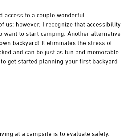
and access to a couple wonderful
 us; however, I recognize that accessibility
o want to start camping. Another alternative
own backyard! It eliminates the stress of
cked and can be just as fun and memorable
 to get started planning your first backyard
iving at a campsite is to evaluate safety.