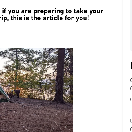
if you are preparing to take your
ip, this is the article for you!