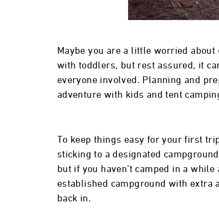
Maybe you are a little worried about
with toddlers, but rest assured, it c
everyone involved. Planning and pre
adventure with kids and tent camping 
To keep things easy for your first tr
sticking to a designated campground
but if you haven’t camped in a while 
established campground with extra a
back in.