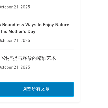
October 21, 2025
5 Boundless Ways to Enjoy Nature
This Mother’s Day
October 21, 2025
户外捕捉与释放的精妙艺术
October 21, 2025
浏览所有文章