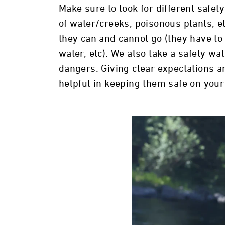
Make sure to look for different safe
of water/creeks, poisonous plants, et
they can and cannot go (they have to s
water, etc). We also take a safety wa
dangers. Giving clear expectations an
helpful in keeping them safe on your