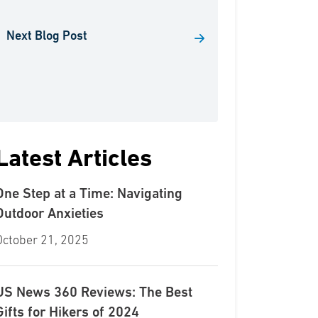
Next Blog Post
Latest Articles
One Step at a Time: Navigating
Outdoor Anxieties
October 21, 2025
US News 360 Reviews: The Best
Gifts for Hikers of 2024