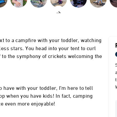
t to a campfire with your toddler, watching
dless stars. You head into your tent to curl
ff to the symphony of crickets welcoming the
 have with your toddler, I’m here to tell
op when you have kids! In fact, camping
ce even more enjoyable!