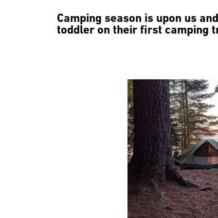
Camping season is upon us and 
toddler on their first camping tr