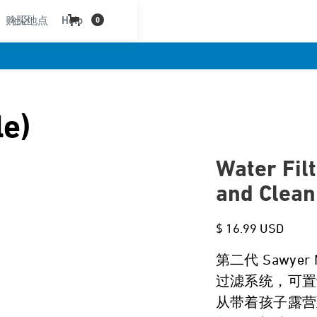
购买地点
社区
Help
0
le)
Water Filt
and Clean
$ 16.99 USD
第二代 Sawye
过滤系统，可置
从带着孩子露营到