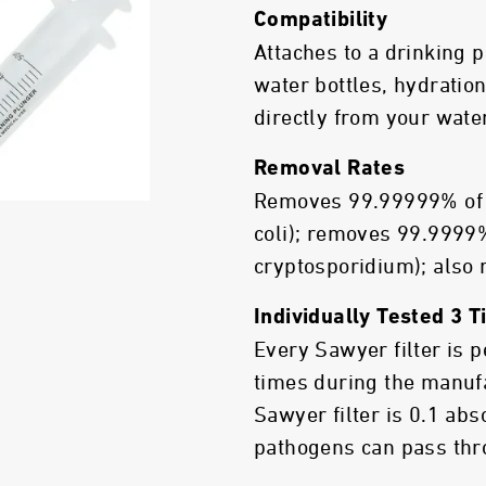
Compatibility
Attaches to a drinking
water bottles, hydration
directly from your wate
Removal Rates
Removes 99.99999% of b
coli); removes 99.9999%
cryptosporidium); also
Individually Tested 3 
Every Sawyer filter is 
times during the manuf
Sawyer filter is 0.1 ab
pathogens can pass thro