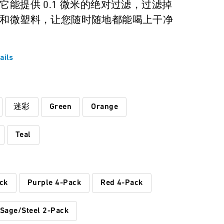
它能提供 0.1 微米的绝对过滤，过滤掉
和微塑料，让您随时随地都能喝上干净
ails
:
迷彩
Green
Orange
Teal
ck
Purple 4-Pack
Red 4-Pack
Sage/Steel 2-Pack