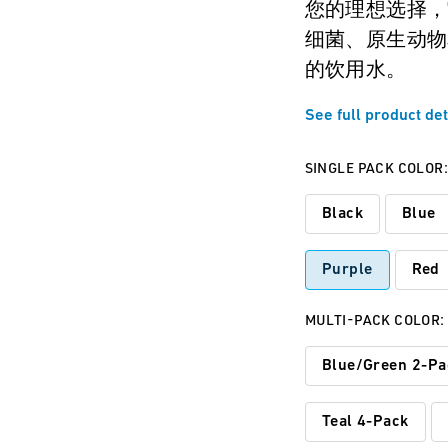
您的理想选择，
细菌、原生动物
的饮用水。
See full product det
SINGLE PACK COLOR
Black
Blue
Purple
Red
MULTI-PACK COLOR:
Blue/Green 2-Pa
Teal 4-Pack