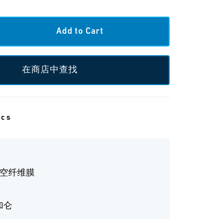
在商店中查找
ecs
中空纤维膜
 加仑