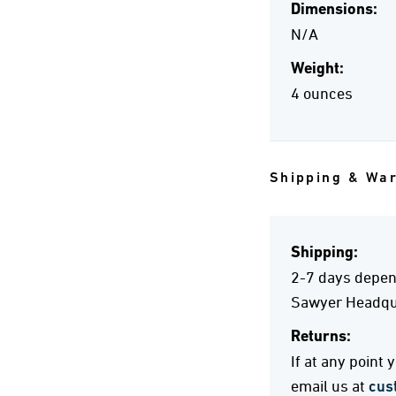
Dimensions:
N/A
Weight:
4 ounces
Shipping & Wa
Shipping:
2-7 days depend
Sawyer Headqua
Returns:
If at any point
email us at
cus