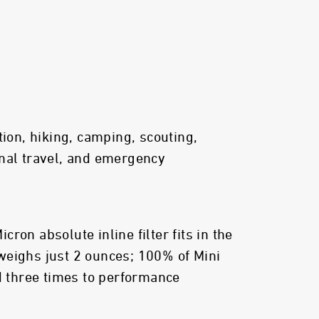
tion, hiking, camping, scouting,
nal travel, and emergency
ron absolute inline filter fits in the
weighs just 2 ounces; 100% of Mini
ed three times to performance