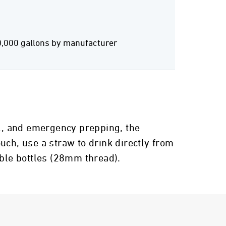
0,000 gallons by manufacturer
el, and emergency prepping, the
uch, use a straw to drink directly from
able bottles (28mm thread).