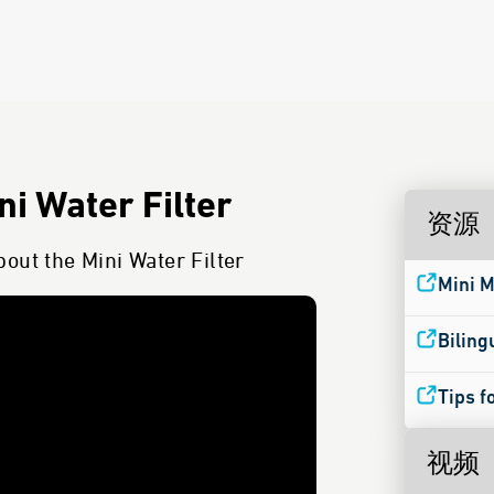
i Water Filter
资源
out the Mini Water Filter
Mini M
Biling
Tips f
视频