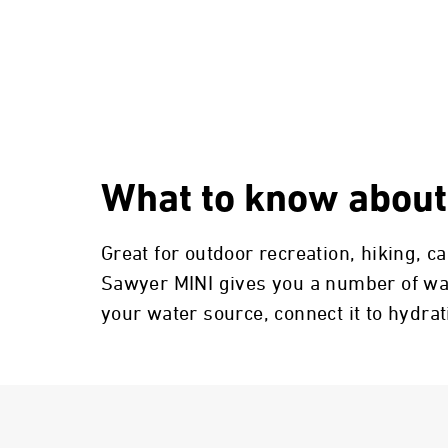
What to know about
Great for outdoor recreation, hiking, 
Sawyer MINI gives you a number of ways
your water source, connect it to hydra