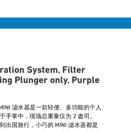
ration System, Filter
ing Plunger only, Purple
r MINI 滤水器是一款轻便、多功能的个人
于手掌中，现场总重量仅为 2 盎司。
出国旅行，小巧的 MINI 滤水器都是