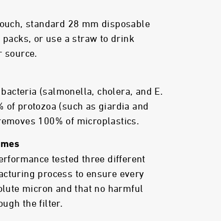
 pouch, standard 28 mm disposable
 packs, or use a straw to drink
r source.
acteria (salmonella, cholera, and E.
 of protozoa (such as giardia and
 removes 100% of microplastics.
Times
performance tested three different
acturing process to ensure every
solute micron and that no harmful
ugh the filter.