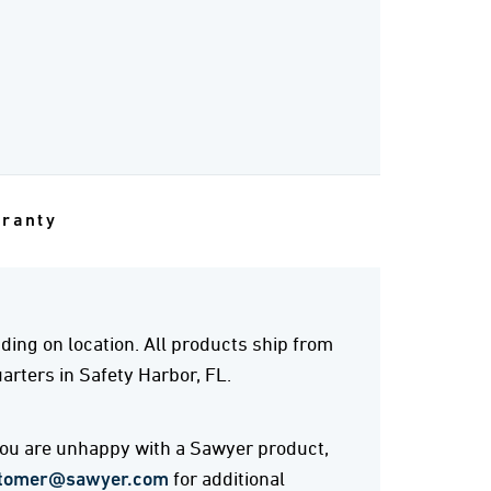
rranty
ing on location. All products ship from
rters in Safety Harbor, FL.
 you are unhappy with a Sawyer product,
tomer@sawyer.com
for additional