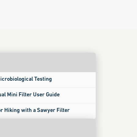
icrobiological Testing
ual Mini Filter User Guide
or Hiking with a Sawyer Filter