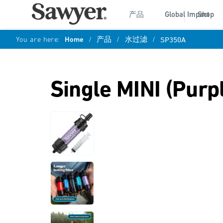
产品
Global Impact
Shop
You are here:
Home
/
产品
/
水过滤
/
SP350A
Single MINI (Purp