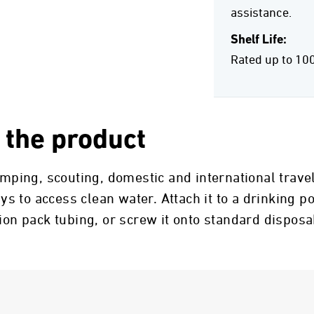
assistance.
Shelf Life:
Rated up to 10
 the product
camping, scouting, domestic and international trav
 to access clean water. Attach it to a drinking po
tion pack tubing, or screw it onto standard dispos