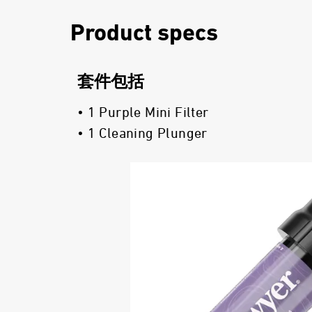
Product specs
套件包括
• 1 Purple Mini Filter
• 1 Cleaning Plunger