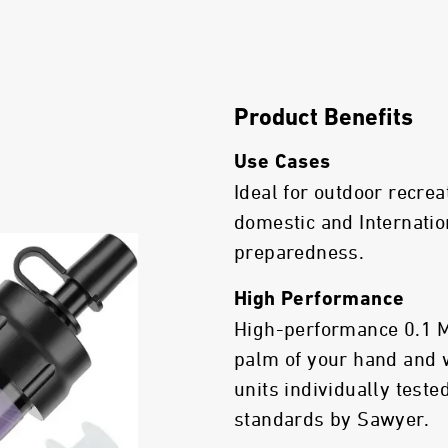
Product Benefits
Use Cases
Ideal for outdoor recrea
domestic and Internatio
preparedness.
High Performance
High-performance 0.1 Mic
palm of your hand and 
units individually test
standards by Sawyer.