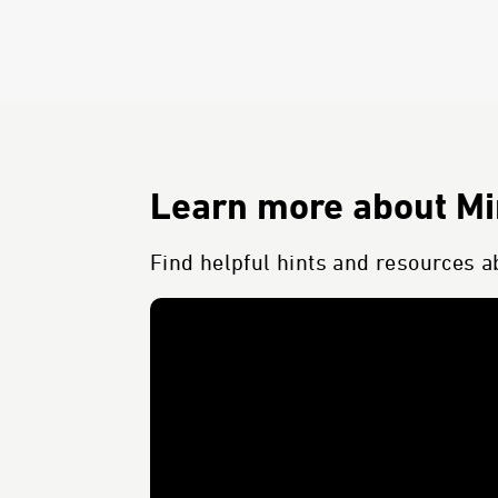
Learn more about Min
Find helpful hints and resources ab