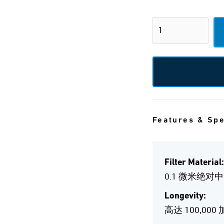
Features & Sp
Filter Material:
0.1 微米绝对
Longevity:
高达 100,000