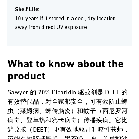
Shelf Life:
10+ years if if stored in a cool, dry location
away from direct UV exposure
What to know about the
product
Sawyer 的 20% Picaridin 驱蚊剂是 DEET 的
有效替代品，对全家都安全，可有效防止蜱
虫（莱姆病、蜱传脑炎）和蚊子（西尼罗河
病毒、登革热和寨卡病毒）传播疾病。它比
避蚊胺（DEET）更有效地驱赶叮咬性苍蝇，