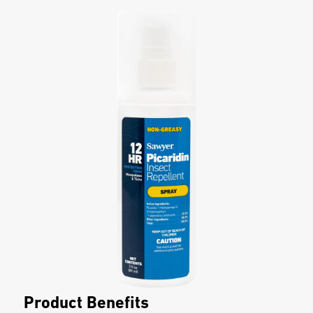
Product Benefits