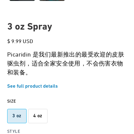
3 oz Spray
$ 9.99 USD
Picaridin 是我们最新推出的最受欢迎的皮肤
驱虫剂，适合全家安全使用，不会伤害衣物
和装备。
See full product details
SIZE
3 oz
4 oz
STYLE