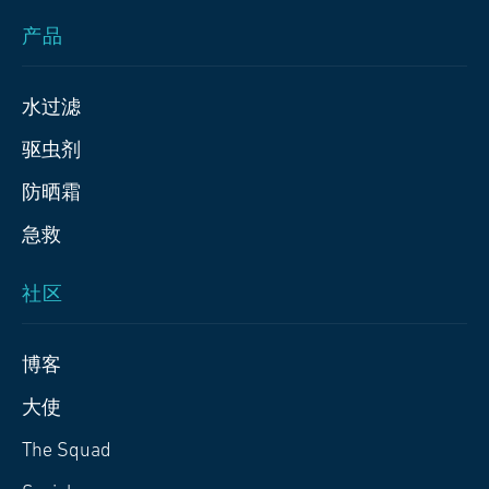
产品
水过滤
驱虫剂
防晒霜
急救
社区
博客
大使
The Squad