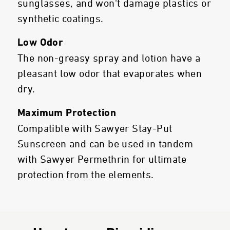
sunglasses, and won't damage plastics or
synthetic coatings.
Low Odor
The non-greasy spray and lotion have a
pleasant low odor that evaporates when
dry.
Maximum Protection
Compatible with Sawyer Stay-Put
Sunscreen and can be used in tandem
with Sawyer Permethrin for ultimate
protection from the elements.