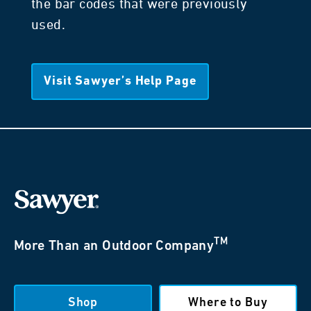
the bar codes that were previously
used.
Visit Sawyer’s Help Page
TM
More Than an Outdoor Company
Shop
Where to Buy