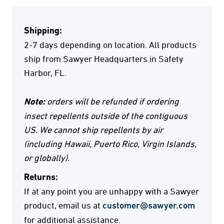
Shipping:
2-7 days depending on location. All products
ship from Sawyer Headquarters in Safety
Harbor, FL.
Note:
orders will be refunded if ordering
insect repellents outside of the contiguous
US. We cannot ship repellents by air
(including Hawaii, Puerto Rico, Virgin Islands,
or globally).
Returns:
If at any point you are unhappy with a Sawyer
product, email us at
customer@sawyer.com
for additional assistance.