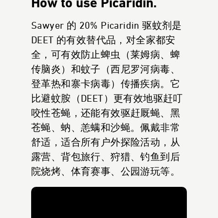
How to use Picaridin.
Sawyer 的 20% Picaridin 驱蚊剂是
DEET 的有效替代品，对全家都安
全，可有效防止蜱虫（莱姆病、蜱
传脑炎）和蚊子（西尼罗河病毒、
登革热和寨卡病毒）传播疾病。它
比避蚊胺（DEET）更有效地驱赶叮
咬性苍蝇，还能有效驱赶厩蝇、黑
苍蝇、蚋、恙螨和沙蝇。佩戴非常
舒适，适合所有户外探险活动，从
露营、背包旅行、狩猎、钓鱼到后
院烧烤、体育赛事、公园游玩等。