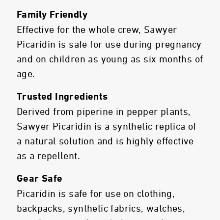
Family Friendly
Effective for the whole crew, Sawyer
Picaridin is safe for use during pregnancy
and on children as young as six months of
age.
Trusted Ingredients
Derived from piperine in pepper plants,
Sawyer Picaridin is a synthetic replica of
a natural solution and is highly effective
as a repellent.
Gear Safe
Picaridin is safe for use on clothing,
backpacks, synthetic fabrics, watches,