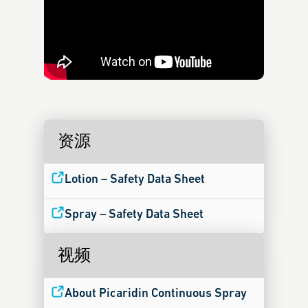
资源
Lotion – Safety Data Sheet
Spray – Safety Data Sheet
视频
About Picaridin Continuous Spray