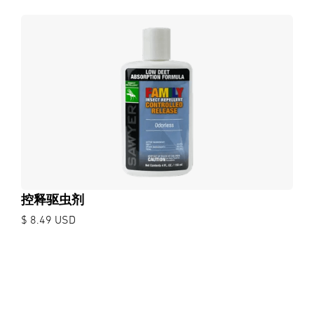
控释驱虫剂
$ 8.49 USD