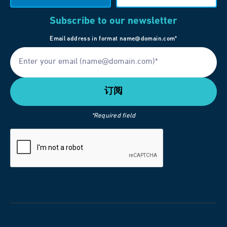
Subscribe to our newsletter
Email address in format name@domain.com*
*Required field