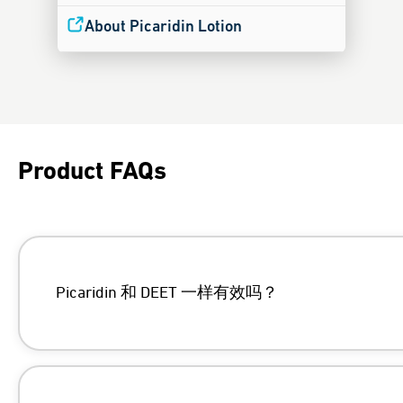
About Picaridin Lotion
Product FAQs
Picaridin 和 DEET 一样有效吗？