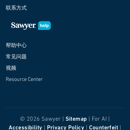
联系方式
帮助中心
常见问题
视频
Resource Center
© 2026 Sawyer |
Sitemap
| For AI |
Accessibility
|
Privacy Policy
|
Counterfeit
|