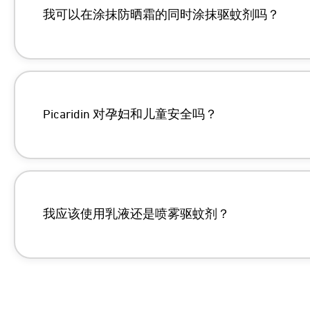
我可以在涂抹防晒霜的同时涂抹驱蚊剂吗？
Picaridin 对孕妇和儿童安全吗？
https://pmc.ncbi.nlm.nih.gov/articles/P
https://help.sawyer.com/en-us/sunscree
我应该使用乳液还是喷雾驱蚊剂？
https://pmc.ncbi.nlm.nih.gov/articles/P