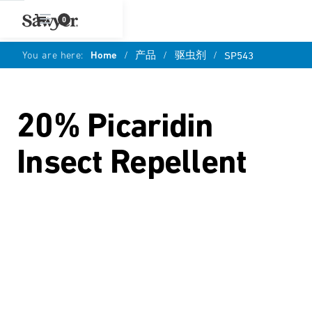
0
You are here:
Home
/
产品
/
驱虫剂
/
SP543
20% Picaridin
Insect Repellent