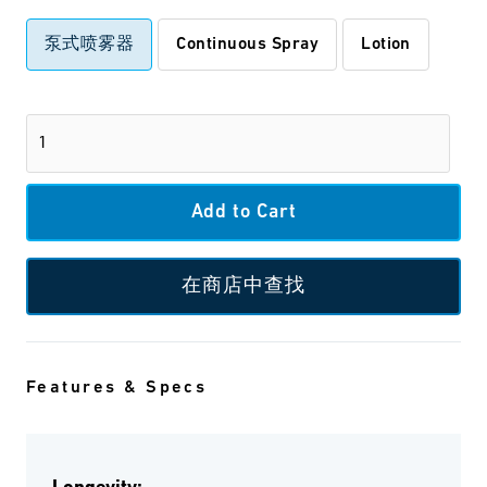
泵式喷雾器
Continuous Spray
Lotion
在商店中查找
Features & Specs