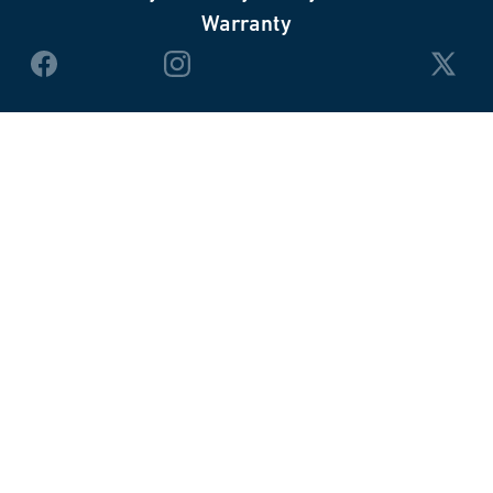
Warranty