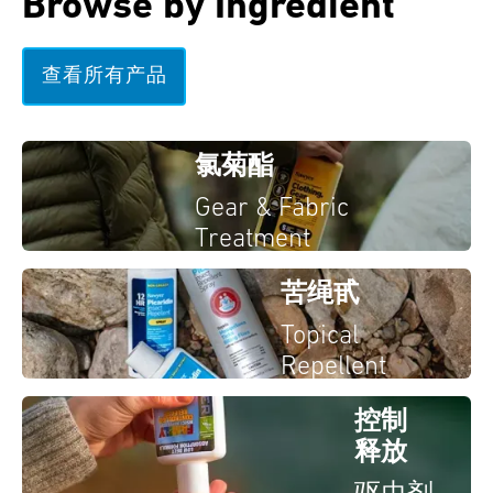
Browse by Ingredient
查看所有产品
氯菊酯
Gear & Fabric
Treatment
苦绳甙
Topical
Repellent
控制
释放