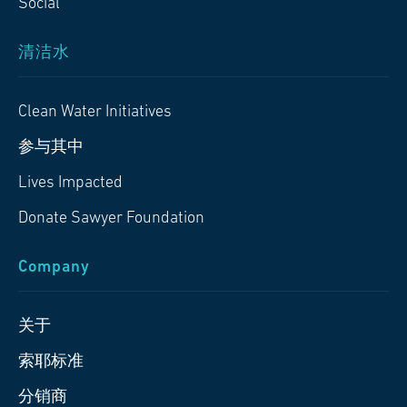
Social
清洁水
Clean Water Initiatives
参与其中
Lives Impacted
Donate Sawyer Foundation
Company
关于
索耶标准
分销商