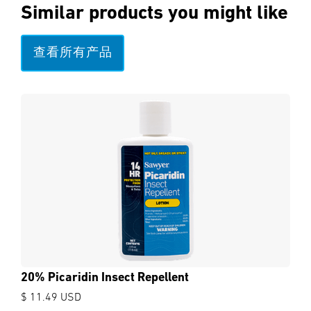
Similar products you might like
查看所有产品
20% Picaridin Insect Repellent
$ 11.49 USD