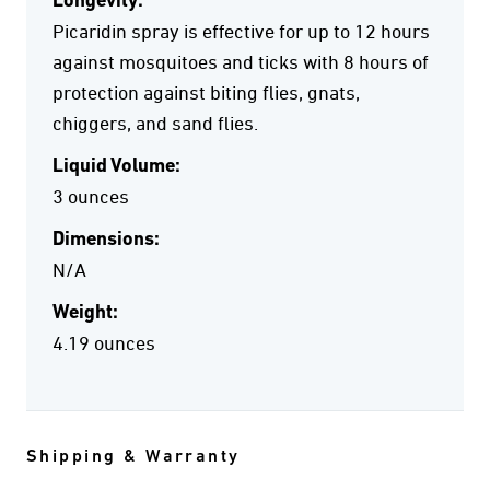
Longevity:
Picaridin spray is effective for up to 12 hours
against mosquitoes and ticks with 8 hours of
protection against biting flies, gnats,
chiggers, and sand flies.
Liquid Volume:
3 ounces
Dimensions:
N/A
Weight:
4.19 ounces
Shipping & Warranty