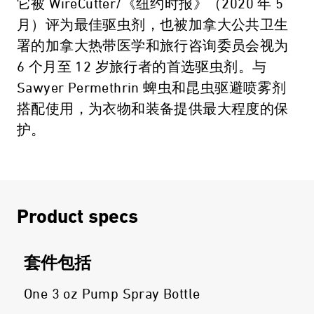
它被 WireCutter/《纽约时报》（2020 年 5
月）评为最佳驱虫剂，也被加拿大公共卫生
署的加拿大热带医学和旅行咨询委员会视为
6 个月至 12 岁旅行者的首选驱虫剂。与
Sawyer Permethrin 蜱虫和昆虫驱避喷雾剂
搭配使用，为衣物和装备提供最大程度的保
护。
Product specs
套件包括
One 3 oz Pump Spray Bottle