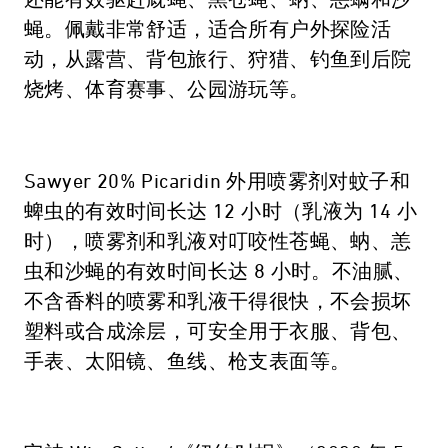
还能有效驱赶厩蝇、黑苍蝇、蚋、恙螨和沙
蝇。佩戴非常舒适，适合所有户外探险活
动，从露营、背包旅行、狩猎、钓鱼到后院
烧烤、体育赛事、公园游玩等。
Sawyer 20% Picaridin 外用喷雾剂对蚊子和
蜱虫的有效时间长达 12 小时（乳液为 14 小
时），喷雾剂和乳液对叮咬性苍蝇、蚋、恙
虫和沙蝇的有效时间长达 8 小时。不油腻、
不含香料的喷雾和乳液干得很快，不会损坏
塑料或合成涂层，可安全用于衣服、背包、
手表、太阳镜、鱼线、枪支表面等。