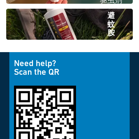
驱虫剂
避
蚊
胺
驱虫
剂
Need help?
Scan the QR