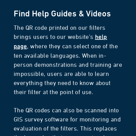
Find Help Guides & Videos
The QR code printed on our filters
brings users to our website's
help
, where they can select one of the
page
ten available languages. When in-
person demonstrations and training are
impossible, users are able to learn
everything they need to know about
their filter at the point of use.
The QR codes can also be scanned into
GIS survey software for monitoring and
evaluation of the filters. This replaces