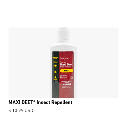
MAXI DEET® Insect Repellent
$ 10.99 USD