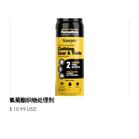
氯菊酯织物处理剂
$ 10.99 USD