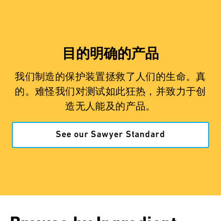
目的明确的产品
我们制造的保护装置拯救了人们的生命。真
的。难怪我们对测试如此狂热，并致力于创
造无人能及的产品。
See our Sawyer Standard