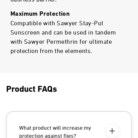
Maximum Protection
Compatible with Sawyer Stay-Put
Sunscreen and can be used in tandem
with Sawyer Permethrin for ultimate
protection from the elements.
Product FAQs
What product will increase my
protection against flies?