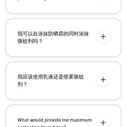
我可以在涂抹防晒霜的同时涂抹
驱蚊剂吗？
我应该使用乳液还是喷雾驱蚊
剂？
What would provide me maximum