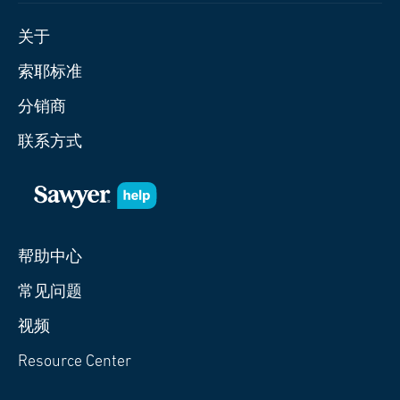
关于
索耶标准
分销商
联系方式
帮助中心
常见问题
视频
Resource Center