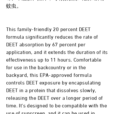
蚊虫。
This family-friendly 20 percent DEET
formula significantly reduces the rate of
DEET absorption by 67 percent per
application, and it extends the duration of its
effectiveness up to 11 hours. Comfortable
for use in the backcountry or in the
backyard, this EPA-approved formula
controls DEET exposure by encapsulating
DEET in a protein that dissolves slowly,
releasing the DEET over a longer period of
time. It's designed to be compatible with the
use of sunscreen, and it can be used in