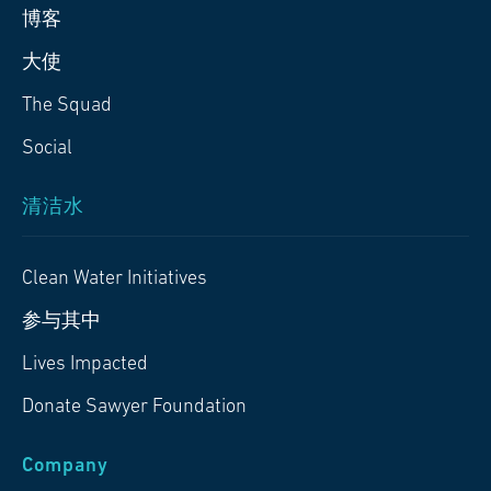
博客
大使
The Squad
Social
清洁水
Clean Water Initiatives
参与其中
Lives Impacted
Donate Sawyer Foundation
Company