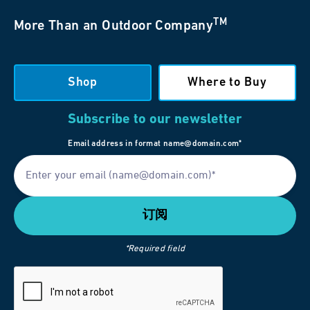
TM
More Than an Outdoor Company
Shop
Where to Buy
Subscribe to our newsletter
Email address in format name@domain.com*
*Required field