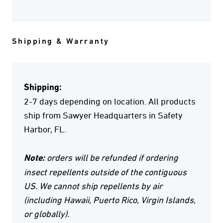
Shipping & Warranty
Shipping:
2-7 days depending on location. All products
ship from Sawyer Headquarters in Safety
Harbor, FL.
Note:
orders will be refunded if ordering
insect repellents outside of the contiguous
US. We cannot ship repellents by air
(including Hawaii, Puerto Rico, Virgin Islands,
or globally).