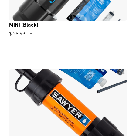
MINI (Black)
$ 28.99 USD