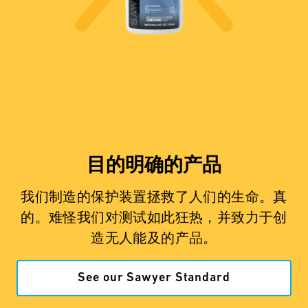
目的明确的产品
我们制造的保护装置拯救了人们的生命。真
的。难怪我们对测试如此狂热，并致力于创
造无人能及的产品。
See our Sawyer Standard