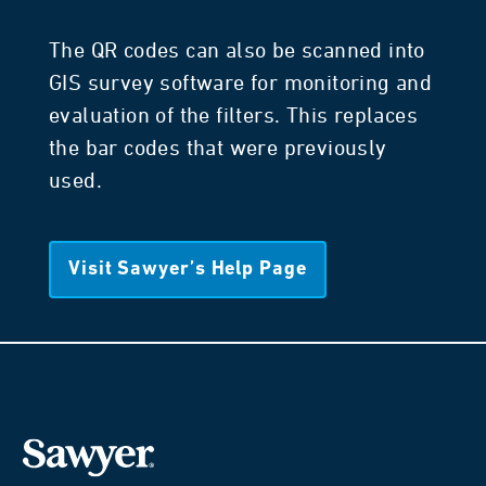
The QR codes can also be scanned into
GIS survey software for monitoring and
evaluation of the filters. This replaces
the bar codes that were previously
used.
Visit Sawyer’s Help Page