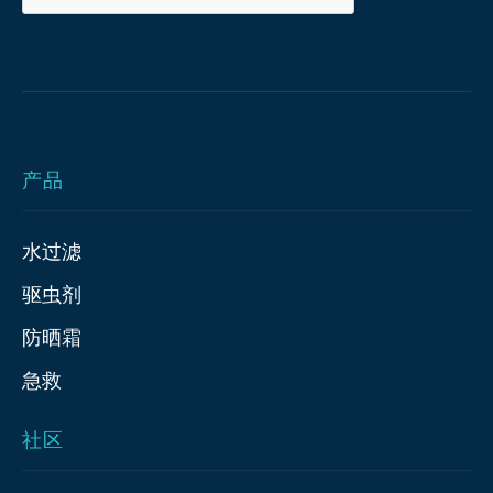
产品
水过滤
驱虫剂
防晒霜
急救
社区