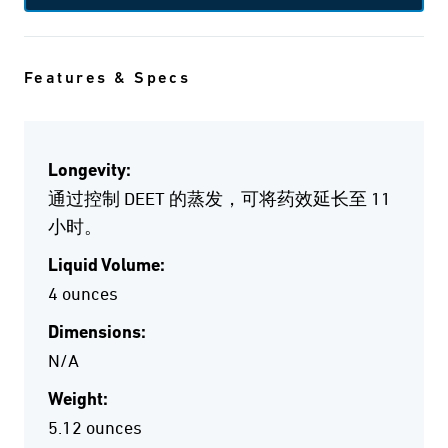
Features & Specs
Longevity:
通过控制 DEET 的蒸发，可将药效延长至 11
小时。
Liquid Volume:
4 ounces
Dimensions:
N/A
Weight:
5.12 ounces