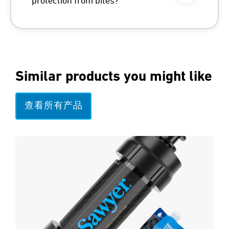
protection from bites?
Similar products you might like
查看所有产品