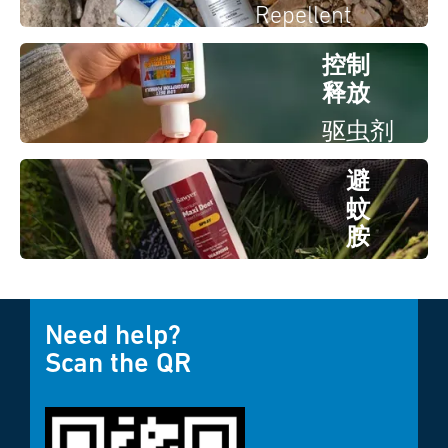
Repellent
控制
释放
驱虫剂
避
蚊
胺
驱虫
剂
Need help?
Scan the QR