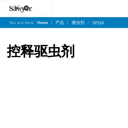
0
You are here:
Home
/
产品
/
驱虫剂
/
SP520
控释驱虫剂