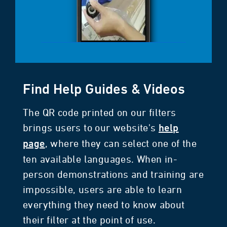
Find Help Guides & Videos
The QR code printed on our filters
brings users to our website's
help
, where they can select one of the
page
ten available languages. When in-
person demonstrations and training are
impossible, users are able to learn
everything they need to know about
their filter at the point of use.