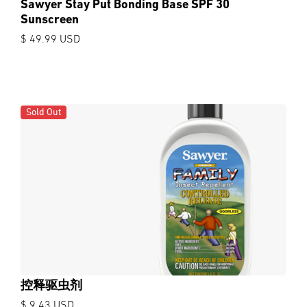
Sawyer Stay Put Bonding Base SPF 30
Sunscreen
$ 49.99 USD
Sold Out
控释驱虫剂
$ 9.43 USD