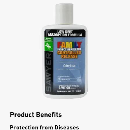
Product Benefits
Protection from Diseases