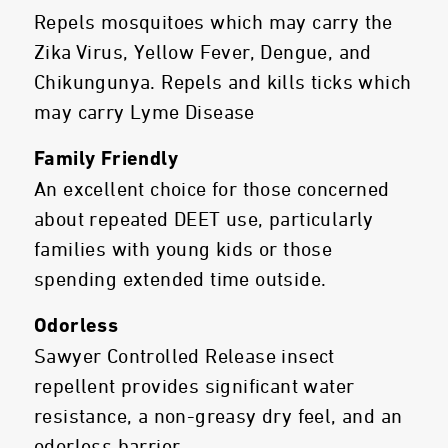
Repels mosquitoes which may carry the
Zika Virus, Yellow Fever, Dengue, and
Chikungunya. Repels and kills ticks which
may carry Lyme Disease
Family Friendly
An excellent choice for those concerned
about repeated DEET use, particularly
families with young kids or those
spending extended time outside.
Odorless
Sawyer Controlled Release insect
repellent provides significant water
resistance, a non-greasy dry feel, and an
odorless barrier.