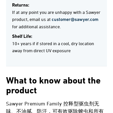
Returns:
If at any point you are unhappy with a Sawyer
product, email us at
customer@sawyer.com
for additional assistance.
Shelf Life:
10+ years if if stored in a cool, dry location
away from direct UV exposure
What to know about the
product
Sawyer Premium Family 控释型驱虫剂无
味、不油腻、防汗，可有效驱除蜱虫和所有