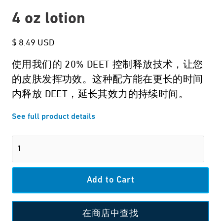
4 oz lotion
$ 8.49 USD
使用我们的 20% DEET 控制释放技术，让您
的皮肤发挥功效。这种配方能在更长的时间
内释放 DEET，延长其效力的持续时间。
See full product details
在商店中查找