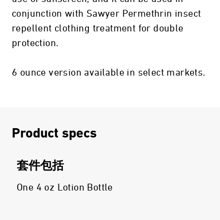
conjunction with Sawyer Permethrin insect
repellent clothing treatment for double
protection.
6 ounce version available in select markets.
Product specs
套件包括
One 4 oz Lotion Bottle