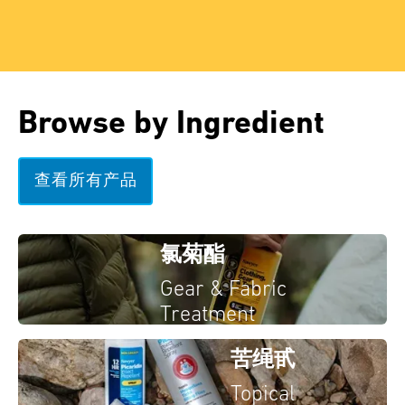
Browse by Ingredient
查看所有产品
氯菊酯
Gear & Fabric
Treatment
苦绳甙
Topical