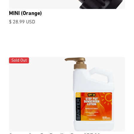
MINI (Orange)
$ 28.99 USD
Sold Out