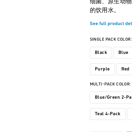
细菌、原生动物
的饮用水。
See full product det
SINGLE PACK COLOR
Black
Blue
Purple
Red
MULTI-PACK COLOR:
Blue/Green 2-Pa
Teal 4-Pack