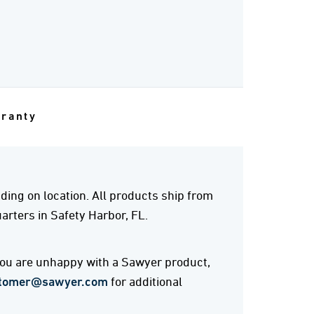
rranty
ing on location. All products ship from
rters in Safety Harbor, FL.
 you are unhappy with a Sawyer product,
tomer@sawyer.com
for additional