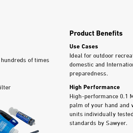
Product Benefits
Use Cases
Ideal for outdoor recrea
 hundreds of times
domestic and Internatio
preparedness.
ilter
High Performance
High-performance 0.1 Mic
palm of your hand and 
units individually test
standards by Sawyer.