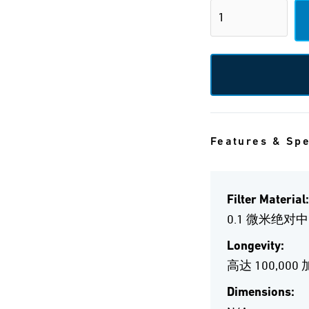
Features & Sp
Filter Material:
0.1 微米绝对
Longevity:
高达 100,000
Dimensions: