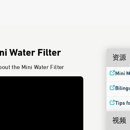
i Water Filter
资源
out the Mini Water Filter
Mini M
Biling
Tips f
视频