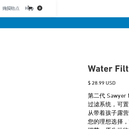
购买地点
社区
Help
0
Water Fil
$ 28.99 USD
第二代 Sawye
过滤系统，可置
从带着孩子露营到
您的理想选择，