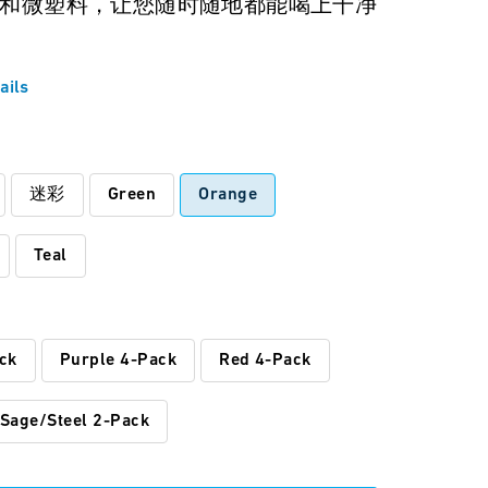
和微塑料，让您随时随地都能喝上干净
ails
:
迷彩
Green
Orange
Teal
ck
Purple 4-Pack
Red 4-Pack
Sage/Steel 2-Pack