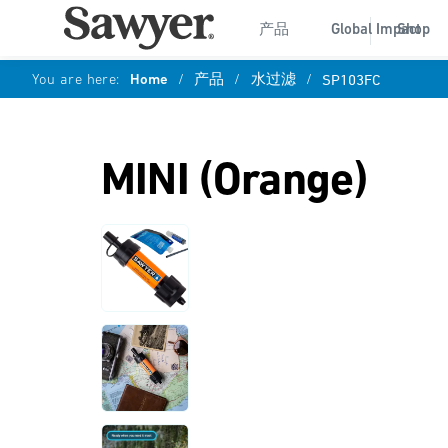
产品
Global Impact
Shop
You are here:
Home
/
产品
/
水过滤
/
SP103FC
MINI (Orange)