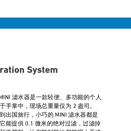
tration System
r MINI 滤水器是一款轻便、多功能的个人
于手掌中，现场总重量仅为 2 盎司。
出国旅行，小巧的 MINI 滤水器都是
它能提供 0.1 微米的绝对过滤，过滤掉