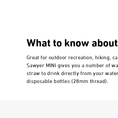
What to know about
Great for outdoor recreation, hiking, 
Sawyer MINI gives you a number of ways
straw to drink directly from your water
disposable bottles (28mm thread).