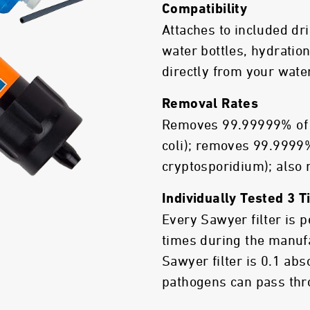
Compatibility
Attaches to included dr
water bottles, hydration
directly from your wate
Removal Rates
Removes 99.99999% of b
coli); removes 99.9999%
cryptosporidium); also
Individually Tested 3 
Every Sawyer filter is 
times during the manuf
Sawyer filter is 0.1 ab
pathogens can pass thro