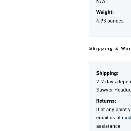
N/A
Weight:
4.93 ounces
Shipping & Wa
Shipping:
2-7 days depend
Sawyer Headqua
Returns:
If at any point
email us at
cus
assistance.