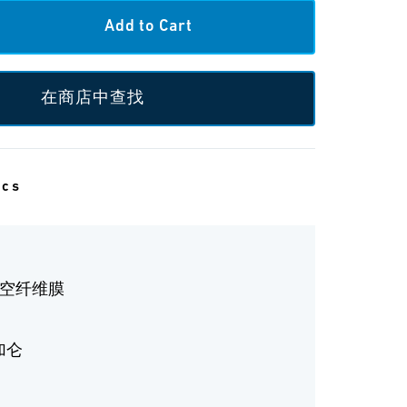
在商店中查找
ecs
中空纤维膜
 加仑