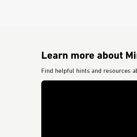
Learn more about Min
Find helpful hints and resources ab