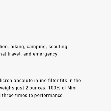
tion, hiking, camping, scouting,
nal travel, and emergency
ron absolute inline filter fits in the
weighs just 2 ounces; 100% of Mini
ed three times to performance