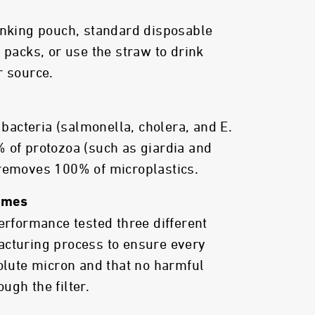
inking pouch, standard disposable
 packs, or use the straw to drink
r source.
acteria (salmonella, cholera, and E.
 of protozoa (such as giardia and
 removes 100% of microplastics.
Times
performance tested three different
acturing process to ensure every
solute micron and that no harmful
ugh the filter.