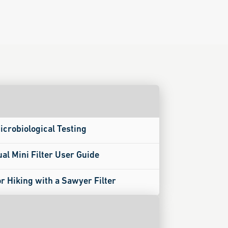
icrobiological Testing
ual Mini Filter User Guide
or Hiking with a Sawyer Filter