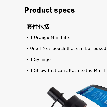
Product specs
套件包括
• 1 Orange Mini Filter
• One 16 oz pouch that can be reused
• 1 Syringe
• 1 Straw that can attach to the Mini F