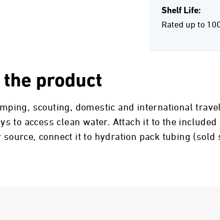
Shelf Life:
Rated up to 10
 the product
camping, scouting, domestic and international trav
 to access clean water. Attach it to the included
 source, connect it to hydration pack tubing (sold 