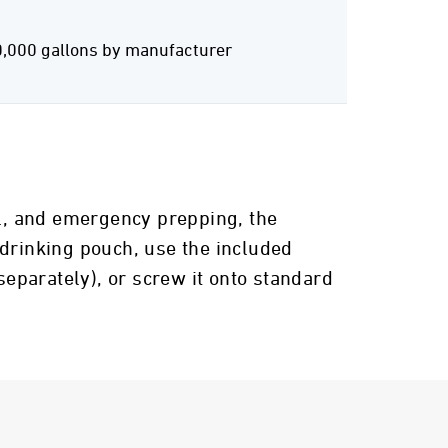
0,000 gallons by manufacturer
el, and emergency prepping, the
 drinking pouch, use the included
separately), or screw it onto standard