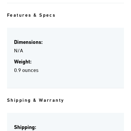
Features & Specs
Dimensions:
N/A
Weight:
0.9 ounces
Shipping & Warranty
Shipping: