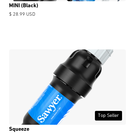
MINI (Black)
$ 28.99 USD
Top Seller
Squeeze