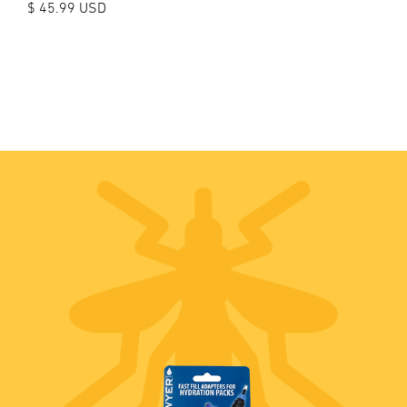
$ 45.99 USD