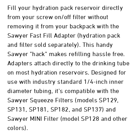
Fill your hydration pack reservoir directly
from your screw on/off filter without
removing it from your backpack with the
Sawyer Fast Fill Adapter (hydration pack
and filter sold separately). This handy
Sawyer "hack" makes refilling hassle free.
Adapters attach directly to the drinking tube
on most hydration reservoirs. Designed for
use with industry standard 1/4-inch inner
diameter tubing, it's compatible with the
Sawyer Squeeze Filters (models SP129,
SP131, SP181, SP182, and SP137) and
Sawyer MINI Filter (model SP128 and other
colors).