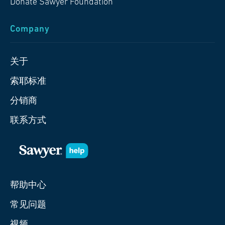
Donate Sawyer Foundation
Company
关于
索耶标准
分销商
联系方式
帮助中心
常见问题
视频