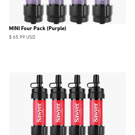
MINI Four Pack (Purple)
$ 65.99 USD