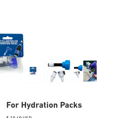
For Hydration Packs