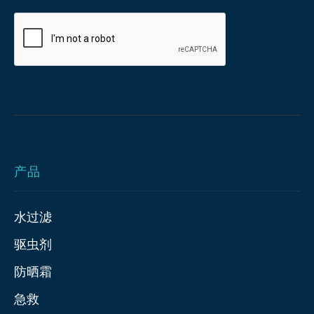
产品
水过滤
驱虫剂
防晒霜
急救