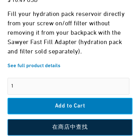
$ 10.49 USD
Fill your hydration pack reservoir directly
from your screw on/off filter without
removing it from your backpack with the
Sawyer Fast Fill Adapter (hydration pack
and filter sold separately).
See full product details
在商店中查找