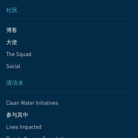
社区
博客
大使
The Squad
Social
清洁水
Clean Water Initiatives
参与其中
Lives Impacted