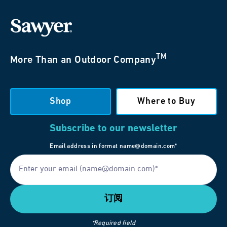
TM
More Than an Outdoor Company
Shop
Where to Buy
Subscribe to our newsletter
Email address in format name@domain.com*
*Required field