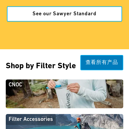
See our Sawyer Standard
查看所有产品
Shop by Filter Style
CNOC
Filter Accessories