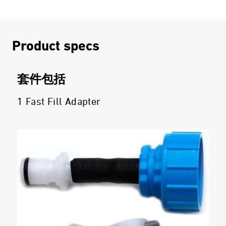
Product specs
套件包括
1 Fast Fill Adapter