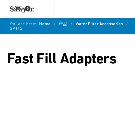
0
You are here:
Home
/
产品
/
Water Filter Accessories
/
SP115
Fast Fill Adapters