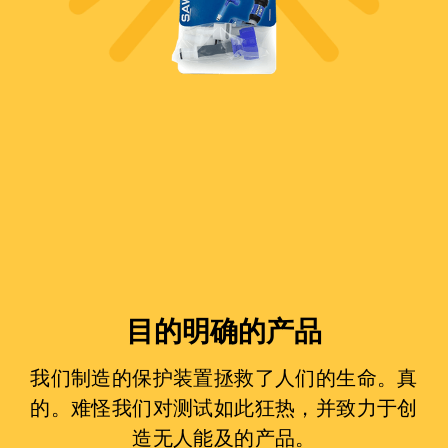
目的明确的产品
我们制造的保护装置拯救了人们的生命。真
的。难怪我们对测试如此狂热，并致力于创
造无人能及的产品。