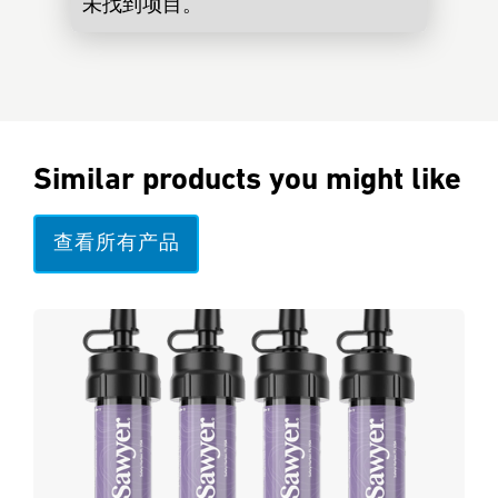
未找到项目。
Similar products you might like
查看所有产品