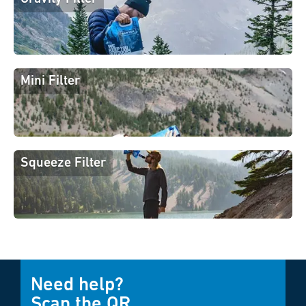
Mini Filter
Squeeze Filter
Need help?
Scan the QR