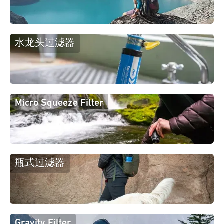
水龙头过滤器
Micro Squeeze Filter
瓶式过滤器
Gravity Filter