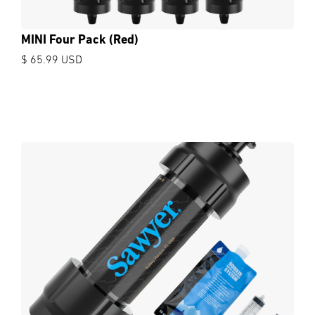
MINI Four Pack (Red)
$ 65.99 USD