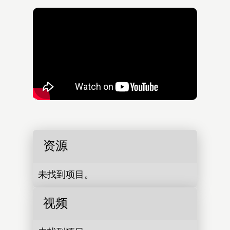
资源
未找到项目。
视频