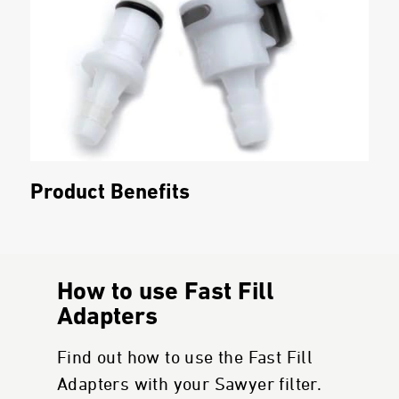
Product Benefits
How to use Fast Fill
Adapters
Find out how to use the Fast Fill
Adapters with your Sawyer filter.