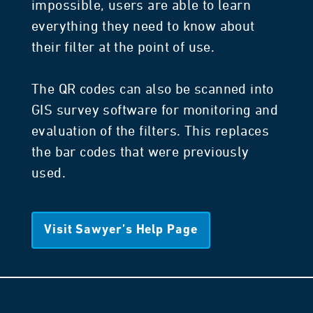
impossible, users are able to learn
everything they need to know about
their filter at the point of use.
The QR codes can also be scanned into
GIS survey software for monitoring and
evaluation of the filters. This replaces
the bar codes that were previously
used.
Visit Sawyer’s Help Page