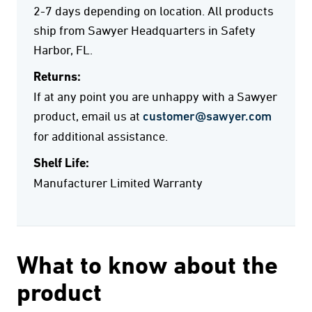
2-7 days depending on location. All products
ship from Sawyer Headquarters in Safety
Harbor, FL.
Returns:
If at any point you are unhappy with a Sawyer
product, email us at
customer@sawyer.com
for additional assistance.
Shelf Life:
Manufacturer Limited Warranty
What to know about the
product