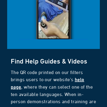
Find Help Guides & Videos
The QR code printed on our filters
brings users to our website's
help
, where they can select one of the
page
ten available languages. When in-
person demonstrations and training are