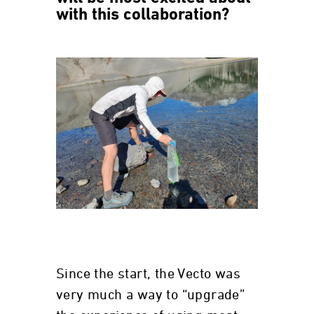
with this collaboration?
Since the start, the Vecto was
very much a way to “upgrade”