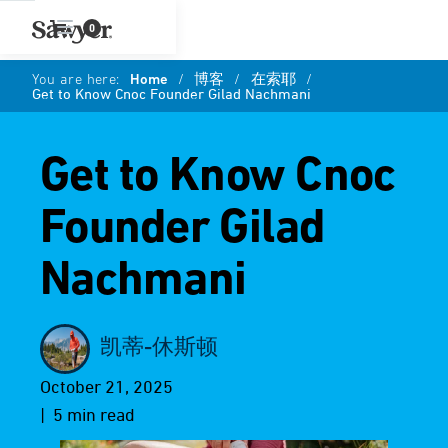
0
You are here:
Home
/
博客
/
在索耶
/
Get to Know Cnoc Founder Gilad Nachmani
Get to Know Cnoc
Founder Gilad
Nachmani
凯蒂-休斯顿
October 21, 2025
| 5 min read