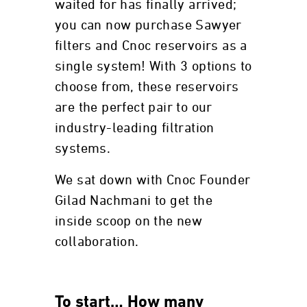
waited for has finally arrived;
you can now purchase Sawyer
filters and Cnoc reservoirs as a
single system! With 3 options to
choose from, these reservoirs
are the perfect pair to our
industry-leading filtration
systems.
We sat down with Cnoc Founder
Gilad Nachmani to get the
inside scoop on the new
collaboration.
To start… How many