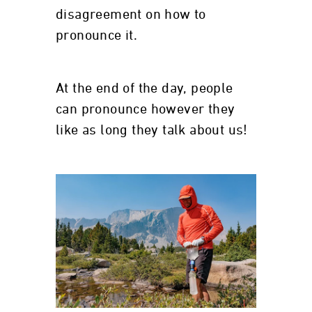
disagreement on how to
pronounce it.
At the end of the day, people
can pronounce however they
like as long they talk about us!