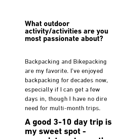
What outdoor
activity/activities are you
most passionate about?
Backpacking and Bikepacking
are my favorite. I’ve enjoyed
backpacking for decades now,
especially if I can get a few
days in, though I have no dire
need for multi-month trips.
A good 3-10 day trip is
my sweet spot -