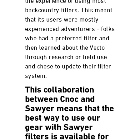
the experience of using most
backcountry filters. This meant
that its users were mostly
experienced adventurers - folks
who had a preferred filter and
then learned about the Vecto
through research or field use
and chose to update their filter
system.
This collaboration
between Cnoc and
Sawyer means that the
best way to use our
gear with Sawyer
filters is available for