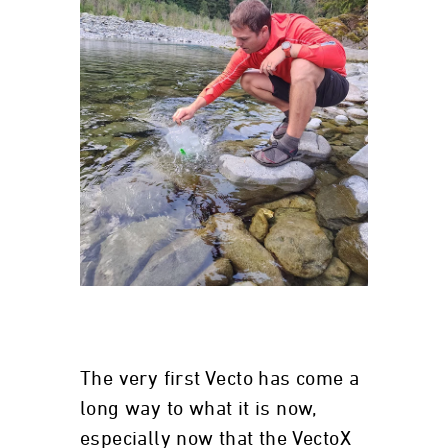
The very first Vecto has come a
long way to what it is now,
especially now that the VectoX