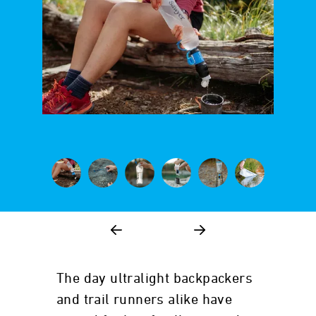
The day ultralight backpackers
and trail runners alike have