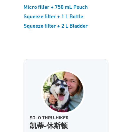
Micro filter + 750 mL Pouch
Squeeze filter + 1 L Bottle
Squeeze filter + 2 L Bladder
SOLO THRU-HIKER
凯蒂-休斯顿