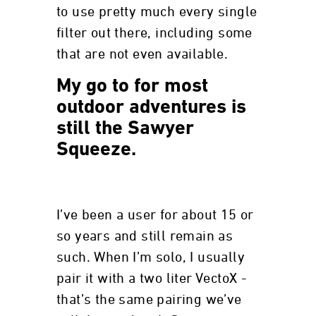
to use pretty much every single
filter out there, including some
that are not even available.
My go to for most
outdoor adventures is
still the Sawyer
Squeeze.
I’ve been a user for about 15 or
so years and still remain as
such. When I’m solo, I usually
pair it with a two liter VectoX -
that’s the same pairing we’ve