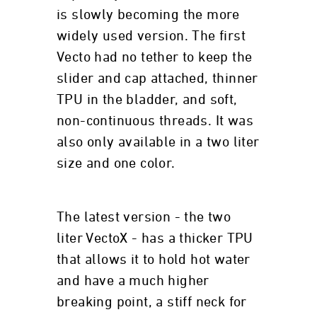
is slowly becoming the more
widely used version. The first
Vecto had no tether to keep the
slider and cap attached, thinner
TPU in the bladder, and soft,
non-continuous threads. It was
also only available in a two liter
size and one color.
The latest version - the two
liter VectoX - has a thicker TPU
that allows it to hold hot water
and have a much higher
breaking point, a stiff neck for