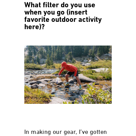
What filter do you use
when you go (insert
favorite outdoor activity
here)?
In making our gear, I’ve gotten