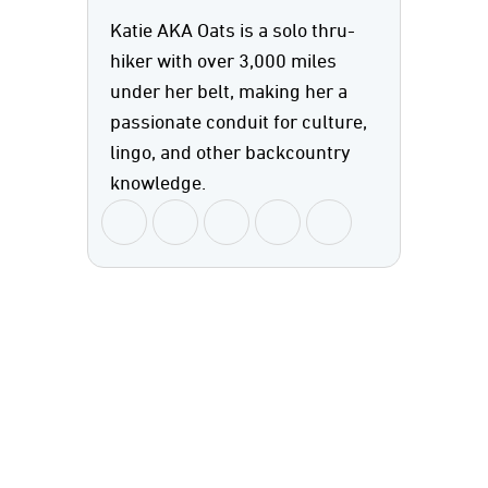
Katie AKA Oats is a solo thru-
hiker with over 3,000 miles
under her belt, making her a
passionate conduit for culture,
lingo, and other backcountry
knowledge.