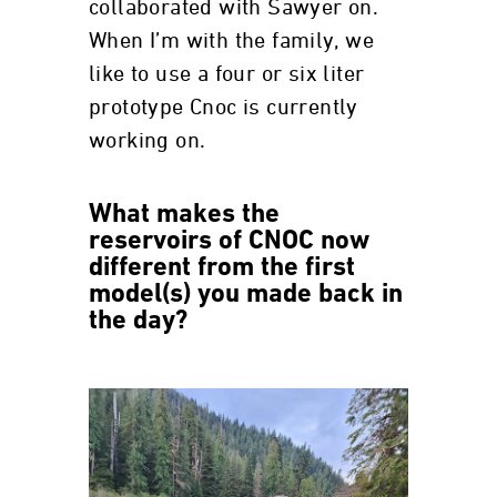
collaborated with Sawyer on.
When I’m with the family, we
like to use a four or six liter
prototype Cnoc is currently
working on.
What makes the
reservoirs of CNOC now
different from the first
model(s) you made back in
the day?