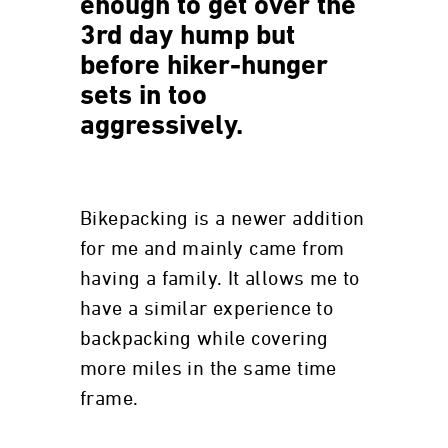
enough to get over the
3rd day hump but
before hiker-hunger
sets in too
aggressively.
Bikepacking is a newer addition
for me and mainly came from
having a family. It allows me to
have a similar experience to
backpacking while covering
more miles in the same time
frame.