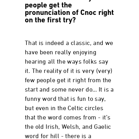
people get the
pronunciation of Cnoc right
on the first try?
That is indeed a classic, and we
have been really enjoying
hearing all the ways folks say
it. The reality of it is very (very)
few people get it right from the
start and some never do… It is a
funny word that is fun to say,
but even in the Celtic circles
that the word comes from - it’s
the old Irish, Welsh, and Gaelic
word for hill - there is a