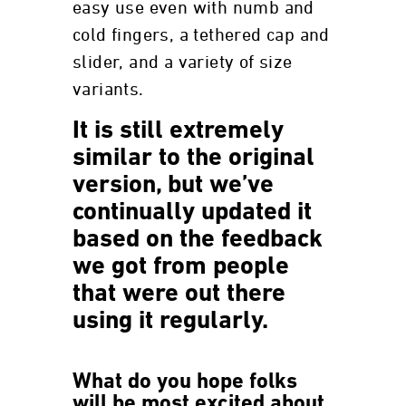
easy use even with numb and
cold fingers, a tethered cap and
slider, and a variety of size
variants.
It is still extremely
similar to the original
version, but we’ve
continually updated it
based on the feedback
we got from people
that were out there
using it regularly.
What do you hope folks
will be most excited about