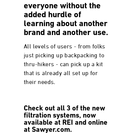
everyone without the
added hurdle of
learning about another
brand and another use.
All levels of users - from folks
just picking up backpacking to
thru-hikers - can pick up a kit
that is already all set up for
their needs.
Check out all 3 of the new
filtration systems, now
available at REI and online
at Sawyer.com.