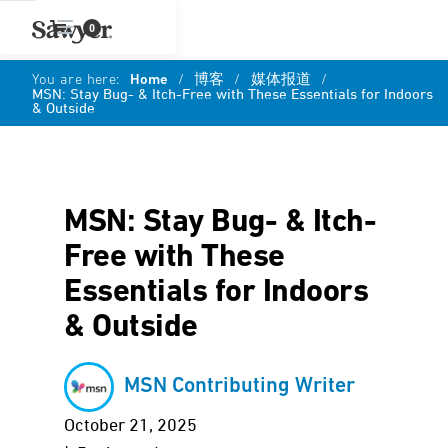
0
You are here:
Home
/
博客
/
媒体报道
/
MSN: Stay Bug- & Itch-Free with These Essentials for Indoors
& Outside
MSN: Stay Bug- & Itch-
Free with These
Essentials for Indoors
& Outside
MSN Contributing Writer
October 21, 2025