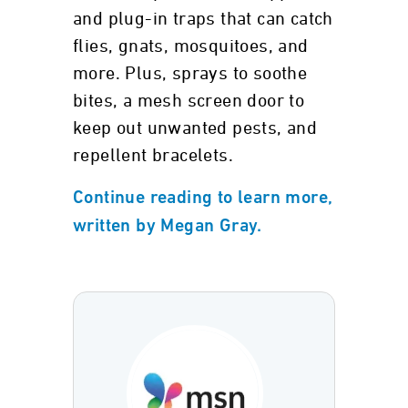
and plug-in traps that can catch
flies, gnats, mosquitoes, and
more. Plus, sprays to soothe
bites, a mesh screen door to
keep out unwanted pests, and
repellent bracelets.
Continue reading to learn more,
written by Megan Gray.