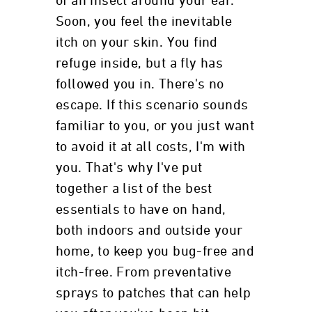
of an insect around your ear.
Soon, you feel the inevitable
itch on your skin. You find
refuge inside, but a fly has
followed you in. There's no
escape. If this scenario sounds
familiar to you, or you just want
to avoid it at all costs, I'm with
you. That's why I've put
together a list of the best
essentials to have on hand,
both indoors and outside your
home, to keep you bug-free and
itch-free. From preventative
sprays to patches that can help