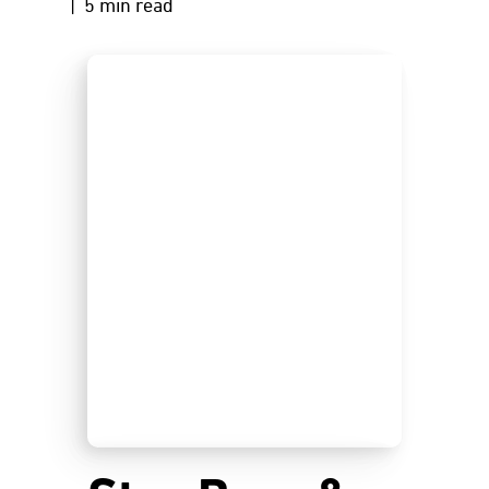
| 5 min read