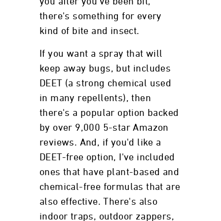
you after you've been bit,
there's something for every
kind of bite and insect.
If you want a spray that will
keep away bugs, but includes
DEET (a strong chemical used
in many repellents), then
there's a popular option backed
by over 9,000 5-star Amazon
reviews. And, if you'd like a
DEET-free option, I've included
ones that have plant-based and
chemical-free formulas that are
also effective. There's also
indoor traps, outdoor zappers,