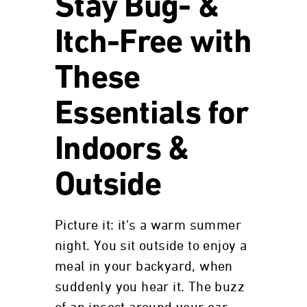
Stay Bug- &
Itch-Free with
These
Essentials for
Indoors &
Outside
Picture it: it's a warm summer
night. You sit outside to enjoy a
meal in your backyard, when
suddenly you hear it. The buzz