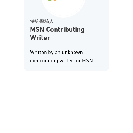
特约撰稿人
MSN Contributing
Writer
Written by an unknown
contributing writer for MSN.