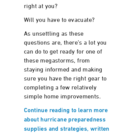
right at you?
Will you have to evacuate?
As unsettling as these
questions are, there’s a lot you
can do to get ready for one of
these megastorms, from
staying informed and making
sure you have the right gear to
completing a few relatively
simple home improvements.
Continue reading to learn more
about hurricane preparedness
supplies and strategies, written