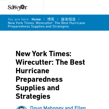
0
You are here:
Home
/
博客
/
媒体报道
/
New York Times: Wirecutter: The Best Hurricane
Preparedness Supplies and Strategies
New York Times:
Wirecutter: The Best
Hurricane
Preparedness
Supplies and
Strategies
Doug Mahoney and Ellen