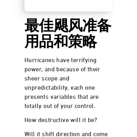
最佳飓风准备
用品和策略
Hurricanes have terrifying
power, and because of their
sheer scope and
unpredictability, each one
presents variables that are
totally out of your control.
How destructive will it be?
Will it shift direction and come