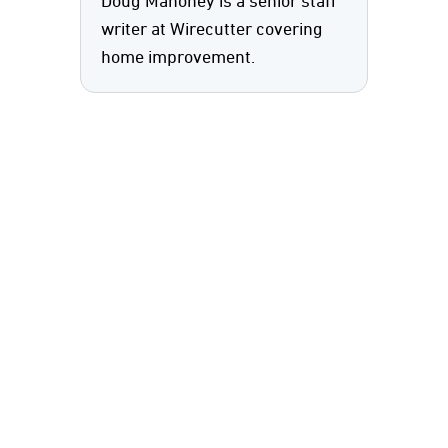
Doug Mahoney is a senior staff
writer at Wirecutter covering
home improvement.