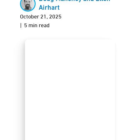
Airhart
October 21, 2025
| 5 min read