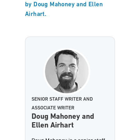
by Doug Mahoney and Ellen
Airhart.
SENIOR STAFF WRITER AND
ASSOCIATE WRITER
Doug Mahoney and
Ellen Airhart