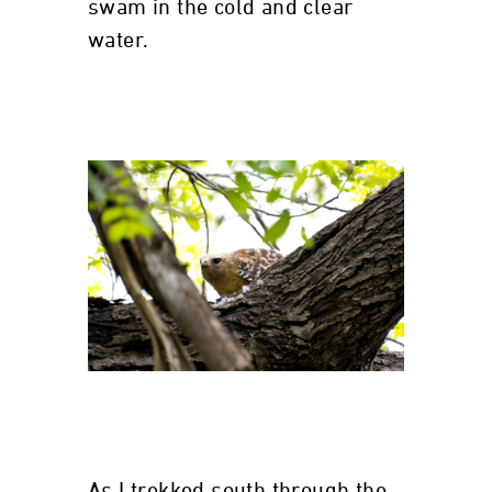
swam in the cold and clear
water.
As I trekked south through the