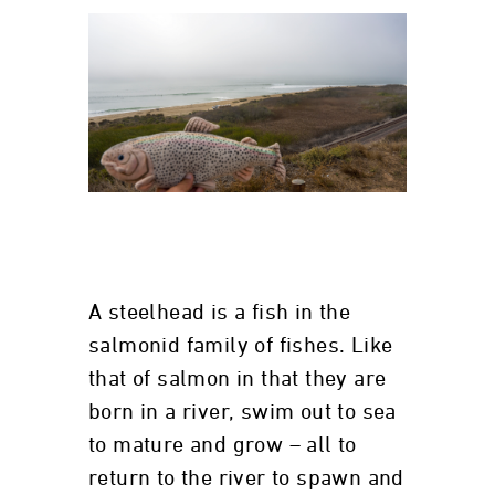
A steelhead is a fish in the
salmonid family of fishes. Like
that of salmon in that they are
born in a river, swim out to sea
to mature and grow – all to
return to the river to spawn and