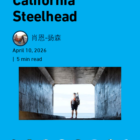
California
Steelhead
肖恩-扬森
April 10, 2026
| 5 min read