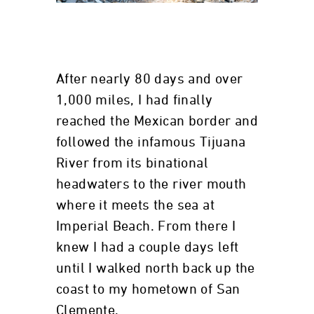
After nearly 80 days and over
1,000 miles, I had finally
reached the Mexican border and
followed the infamous Tijuana
River from its binational
headwaters to the river mouth
where it meets the sea at
Imperial Beach. From there I
knew I had a couple days left
until I walked north back up the
coast to my hometown of San
Clemente.