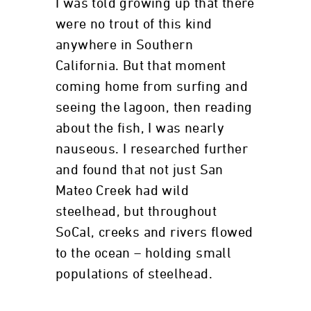
I was told growing up that there
were no trout of this kind
anywhere in Southern
California. But that moment
coming home from surfing and
seeing the lagoon, then reading
about the fish, I was nearly
nauseous. I researched further
and found that not just San
Mateo Creek had wild
steelhead, but throughout
SoCal, creeks and rivers flowed
to the ocean – holding small
populations of steelhead.