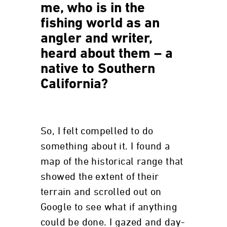
me, who is in the
fishing world as an
angler and writer,
heard about them – a
native to Southern
California?
So, I felt compelled to do
something about it. I found a
map of the historical range that
showed the extent of their
terrain and scrolled out on
Google to see what if anything
could be done. I gazed and day-