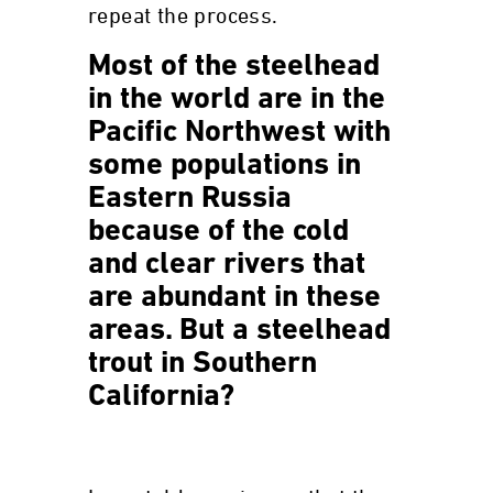
repeat the process.
Most of the steelhead
in the world are in the
Pacific Northwest with
some populations in
Eastern Russia
because of the cold
and clear rivers that
are abundant in these
areas. But a steelhead
trout in Southern
California?