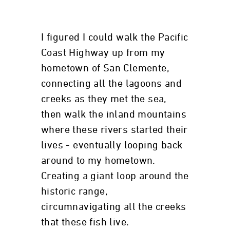
I figured I could walk the Pacific
Coast Highway up from my
hometown of San Clemente,
connecting all the lagoons and
creeks as they met the sea,
then walk the inland mountains
where these rivers started their
lives - eventually looping back
around to my hometown.
Creating a giant loop around the
historic range,
circumnavigating all the creeks
that these fish live.