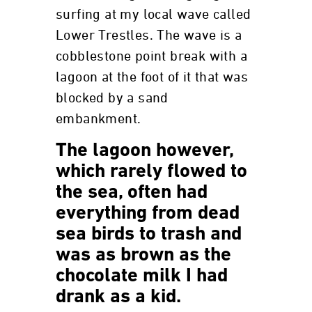
surfing at my local wave called
Lower Trestles. The wave is a
cobblestone point break with a
lagoon at the foot of it that was
blocked by a sand
embankment.
The lagoon however,
which rarely flowed to
the sea, often had
everything from dead
sea birds to trash and
was as brown as the
chocolate milk I had
drank as a kid.