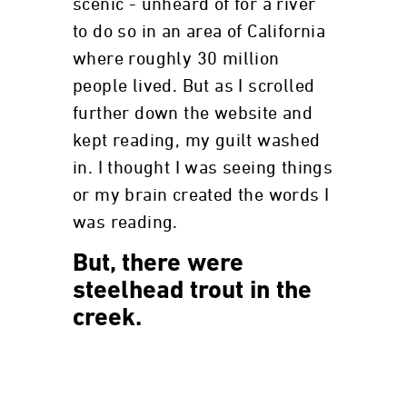
scenic - unheard of for a river
to do so in an area of California
where roughly 30 million
people lived. But as I scrolled
further down the website and
kept reading, my guilt washed
in. I thought I was seeing things
or my brain created the words I
was reading.
But, there were
steelhead trout in the
creek.