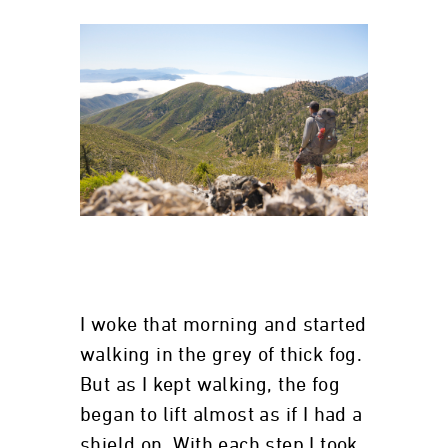
I woke that morning and started
walking in the grey of thick fog.
But as I kept walking, the fog
began to lift almost as if I had a
shield on. With each step I took,