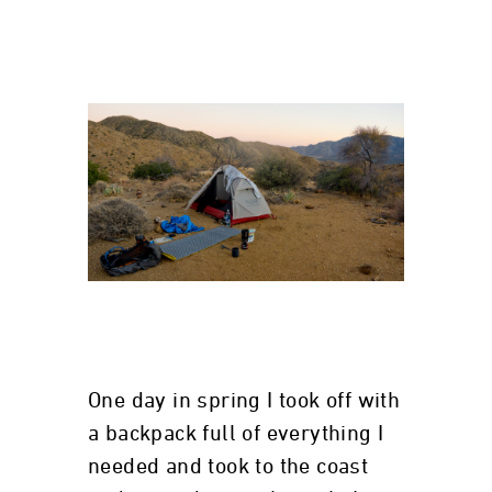
One day in spring I took off with
a backpack full of everything I
needed and took to the coast