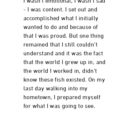
I wasn’t emotional, I wasn’t sad
- I was content. I set out and
accomplished what I initially
wanted to do and because of
that I was proud. But one thing
remained that I still couldn’t
understand and it was the fact
that the world I grew up in, and
the world I worked in, didn’t
know these fish existed. On my
last day walking into my
hometown, I prepared myself
for what I was going to see.