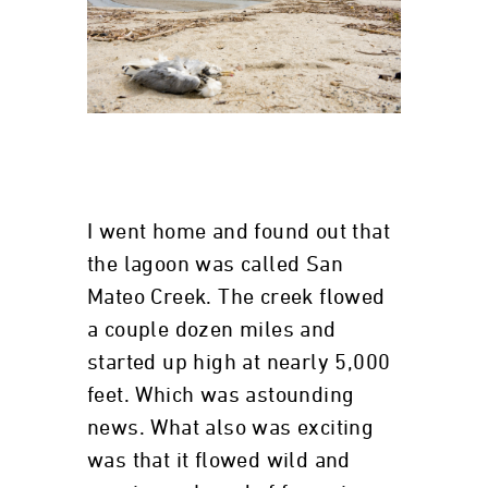
I went home and found out that
the lagoon was called San
Mateo Creek. The creek flowed
a couple dozen miles and
started up high at nearly 5,000
feet. Which was astounding
news. What also was exciting
was that it flowed wild and