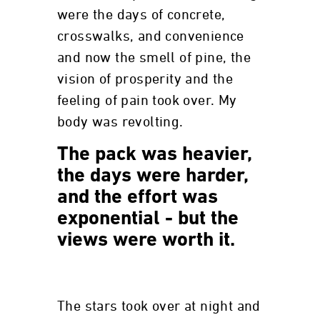
were the days of concrete,
crosswalks, and convenience
and now the smell of pine, the
vision of prosperity and the
feeling of pain took over. My
body was revolting.
The pack was heavier,
the days were harder,
and the effort was
exponential - but the
views were worth it.
The stars took over at night and