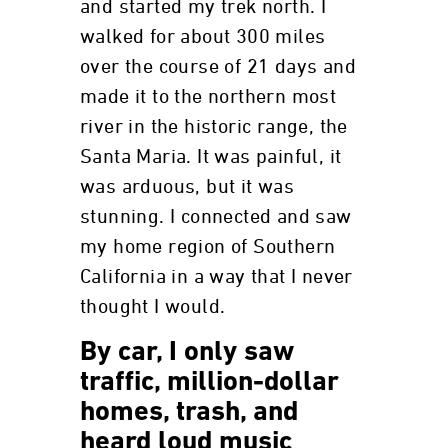
and started my trek north. I
walked for about 300 miles
over the course of 21 days and
made it to the northern most
river in the historic range, the
Santa Maria. It was painful, it
was arduous, but it was
stunning. I connected and saw
my home region of Southern
California in a way that I never
thought I would.
By car, I only saw
traffic, million-dollar
homes, trash, and
heard loud music