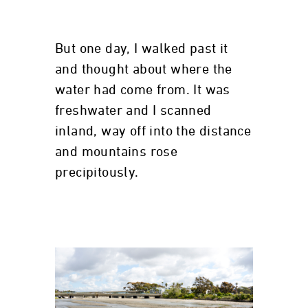
But one day, I walked past it
and thought about where the
water had come from. It was
freshwater and I scanned
inland, way off into the distance
and mountains rose
precipitously.