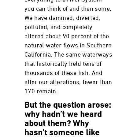
you can think of and then some.
We have dammed, diverted,
polluted, and completely
altered about 90 percent of the
natural water flows in Southern
California. The same waterways
that historically held tens of
thousands of these fish. And
after our alterations, fewer than
170 remain.
But the question arose:
why hadn’t we heard
about them? Why
hasn’t someone like