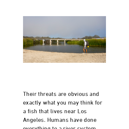
Their threats are obvious and
exactly what you may think for
a fish that lives near Los
Angeles. Humans have done
everything to a river system