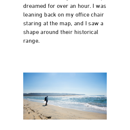
dreamed for over an hour. I was
leaning back on my office chair
staring at the map, and I saw a
shape around their historical
range.