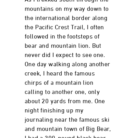
mountains on my way down to
the international border along
the Pacific Crest Trail, I often
followed in the footsteps of
bear and mountain lion. But
never did I expect to see one.
One day walking along another
creek, I heard the famous
chirps of a mountain lion
calling to another one, only
about 20 yards from me. One
night finishing up my
journaling near the famous ski
and mountain town of Big Bear,