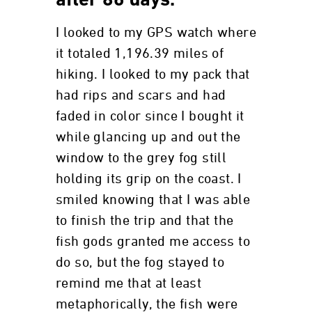
after 86 days.
I looked to my GPS watch where
it totaled 1,196.39 miles of
hiking. I looked to my pack that
had rips and scars and had
faded in color since I bought it
while glancing up and out the
window to the grey fog still
holding its grip on the coast. I
smiled knowing that I was able
to finish the trip and that the
fish gods granted me access to
do so, but the fog stayed to
remind me that at least
metaphorically, the fish were