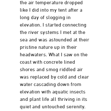
the air temperature dropped
like I did into my tent after a
long day of slogging in
elevation. I started connecting
the river systems I met at the
sea and was astounded at their
pristine nature up in their
headwaters. What I saw on the
coast with concrete lined
shores and smog riddled air
was replaced by cold and clear
water cascading down from
elevation with aquatic insects
and plant life all thriving in its
quiet and untouched serenity.