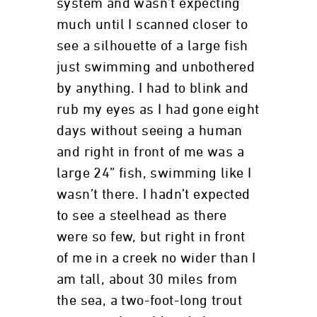
system and wasn’t expecting
much until I scanned closer to
see a silhouette of a large fish
just swimming and unbothered
by anything. I had to blink and
rub my eyes as I had gone eight
days without seeing a human
and right in front of me was a
large 24” fish, swimming like I
wasn’t there. I hadn’t expected
to see a steelhead as there
were so few, but right in front
of me in a creek no wider than I
am tall, about 30 miles from
the sea, a two-foot-long trout