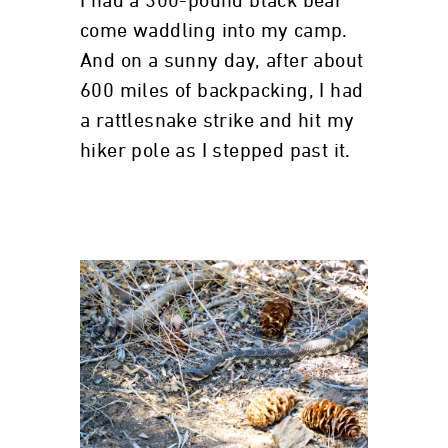
I had a 300-pound black bear
come waddling into my camp.
And on a sunny day, after about
600 miles of backpacking, I had
a rattlesnake strike and hit my
hiker pole as I stepped past it.