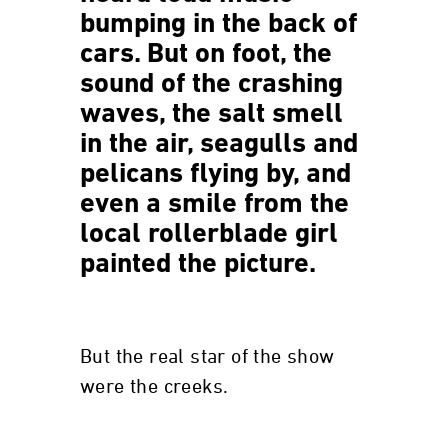
bumping in the back of
cars. But on foot, the
sound of the crashing
waves, the salt smell
in the air, seagulls and
pelicans flying by, and
even a smile from the
local rollerblade girl
painted the picture.
But the real star of the show
were the creeks.