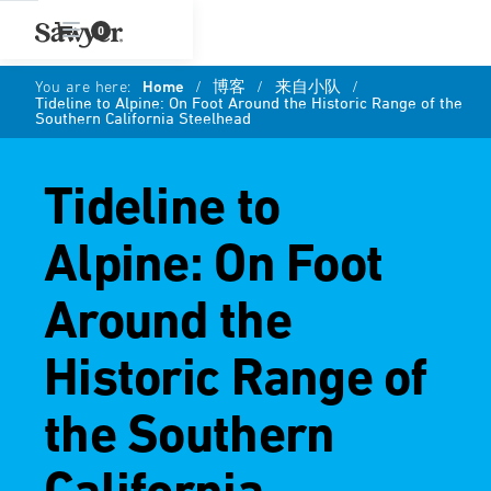
0
You are here:
Home
/
博客
/
来自小队
/
Tideline to Alpine: On Foot Around the Historic Range of the
Southern California Steelhead
Tideline to
Alpine: On Foot
Around the
Historic Range of
the Southern