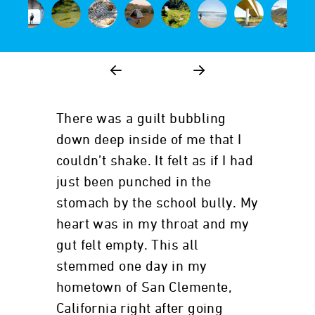
There was a guilt bubbling
down deep inside of me that I
couldn’t shake. It felt as if I had
just been punched in the
stomach by the school bully. My
heart was in my throat and my
gut felt empty. This all
stemmed one day in my
hometown of San Clemente,
California right after going