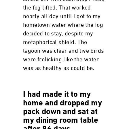
the fog lifted. That worked
nearly all day until I got to my
hometown water where the fog
decided to stay, despite my
metaphorical shield. The
lagoon was clear and live birds
were frolicking like the water
was as healthy as could be.
I had made it to my
home and dropped my
pack down and sat at
my dining room table