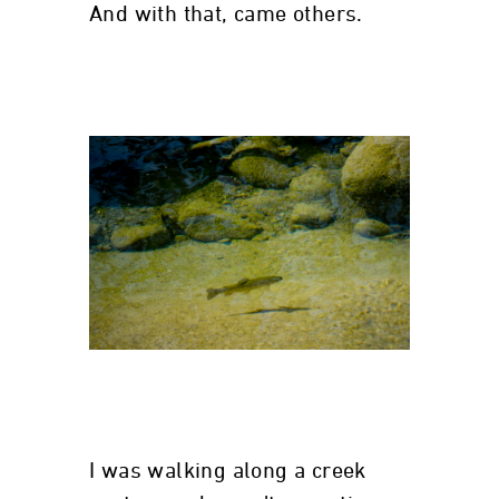
And with that, came others.
I was walking along a creek