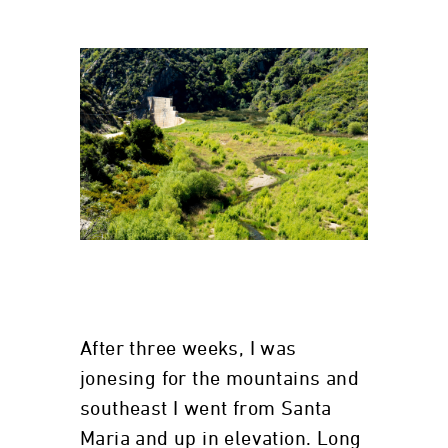
After three weeks, I was
jonesing for the mountains and
southeast I went from Santa
Maria and up in elevation. Long