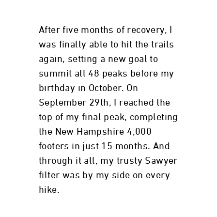
After five months of recovery, I
was finally able to hit the trails
again, setting a new goal to
summit all 48 peaks before my
birthday in October. On
September 29th, I reached the
top of my final peak, completing
the New Hampshire 4,000-
footers in just 15 months. And
through it all, my trusty Sawyer
filter was by my side on every
hike.