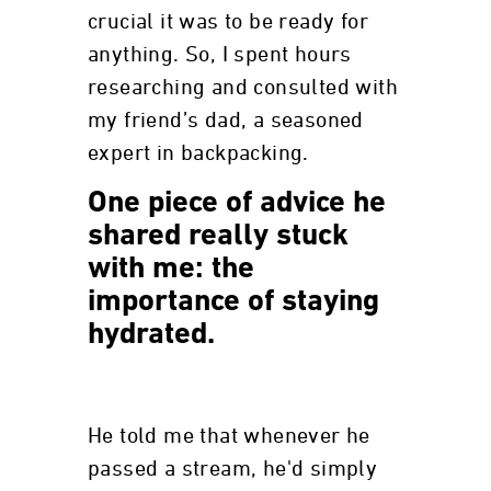
crucial it was to be ready for
anything. So, I spent hours
researching and consulted with
my friend’s dad, a seasoned
expert in backpacking.
One piece of advice he
shared really stuck
with me: the
importance of staying
hydrated.
He told me that whenever he
passed a stream, he'd simply