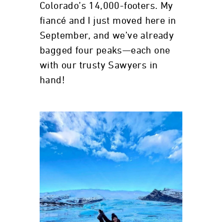
Colorado’s 14,000-footers. My
fiancé and I just moved here in
September, and we’ve already
bagged four peaks—each one
with our trusty Sawyers in
hand!