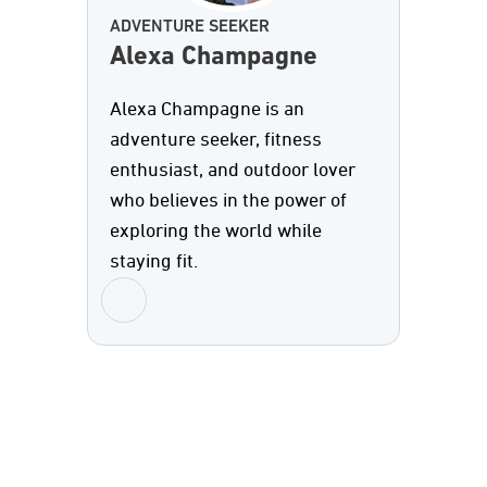
ADVENTURE SEEKER
Alexa Champagne
Alexa Champagne is an
adventure seeker, fitness
enthusiast, and outdoor lover
who believes in the power of
exploring the world while
staying fit.