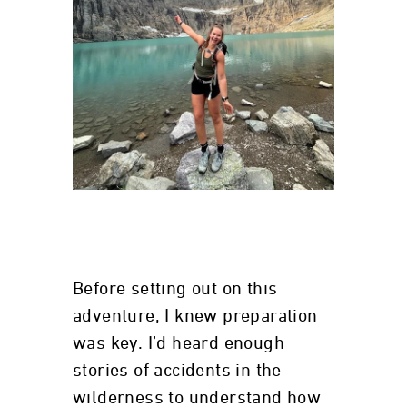
Before setting out on this
adventure, I knew preparation
was key. I’d heard enough
stories of accidents in the
wilderness to understand how