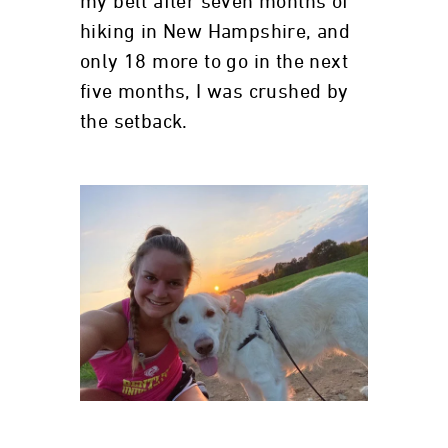
my belt after seven months of
hiking in New Hampshire, and
only 18 more to go in the next
five months, I was crushed by
the setback.