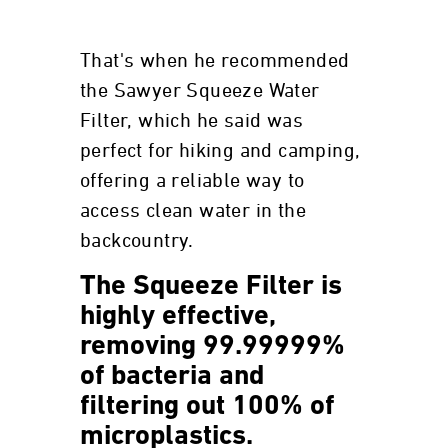
That's when he recommended
the Sawyer Squeeze Water
Filter, which he said was
perfect for hiking and camping,
offering a reliable way to
access clean water in the
backcountry.
The Squeeze Filter is
highly effective,
removing 99.99999%
of bacteria and
filtering out 100% of
microplastics.