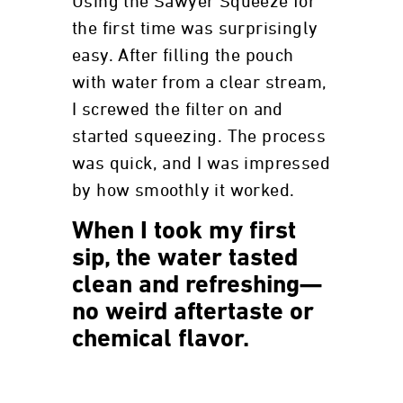
Using the Sawyer Squeeze for
the first time was surprisingly
easy. After filling the pouch
with water from a clear stream,
I screwed the filter on and
started squeezing. The process
was quick, and I was impressed
by how smoothly it worked.
When I took my first
sip, the water tasted
clean and refreshing—
no weird aftertaste or
chemical flavor.