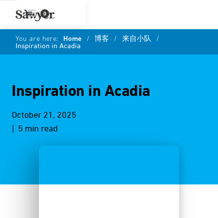
0
You are here:
Home
/
博客
/
来自小队
/
Inspiration in Acadia
Inspiration in Acadia
October 21, 2025
| 5 min read