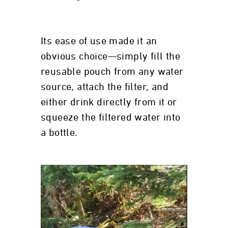
Its ease of use made it an
obvious choice—simply fill the
reusable pouch from any water
source, attach the filter, and
either drink directly from it or
squeeze the filtered water into
a bottle.