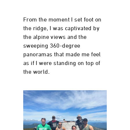
From the moment I set foot on
the ridge, I was captivated by
the alpine views and the
sweeping 360-degree
panoramas that made me feel
as if I were standing on top of
the world.