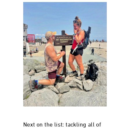
Next on the list: tackling all of