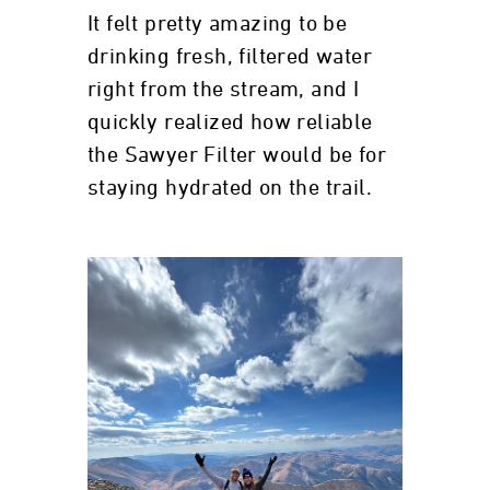
It felt pretty amazing to be
drinking fresh, filtered water
right from the stream, and I
quickly realized how reliable
the Sawyer Filter would be for
staying hydrated on the trail.