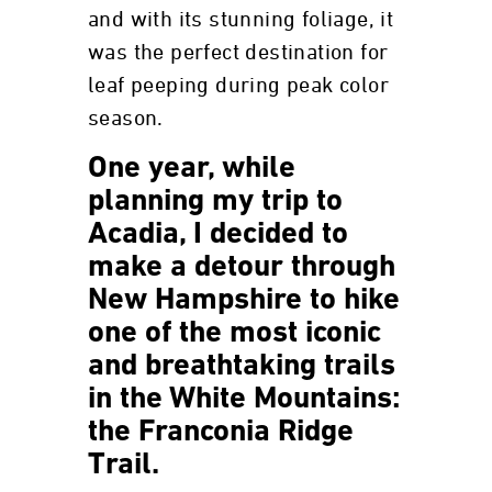
and with its stunning foliage, it
was the perfect destination for
leaf peeping during peak color
season.
One year, while
planning my trip to
Acadia, I decided to
make a detour through
New Hampshire to hike
one of the most iconic
and breathtaking trails
in the White Mountains:
the Franconia Ridge
Trail.