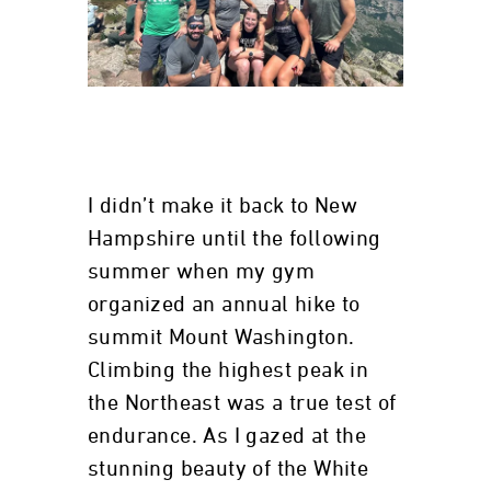
I didn’t make it back to New
Hampshire until the following
summer when my gym
organized an annual hike to
summit Mount Washington.
Climbing the highest peak in
the Northeast was a true test of
endurance. As I gazed at the
stunning beauty of the White