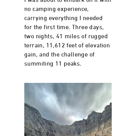
I was about to embark on it with
no camping experience,
carrying everything I needed
for the first time. Three days,
two nights, 41 miles of rugged
terrain, 11,612 feet of elevation
gain, and the challenge of
summiting 11 peaks.