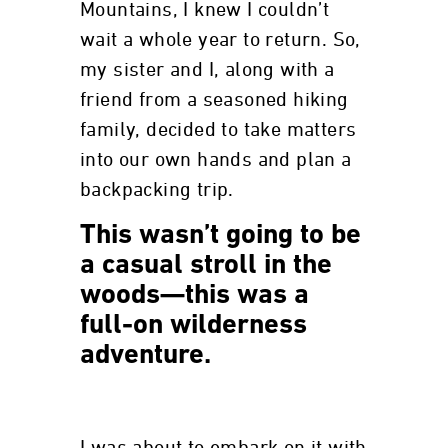
Mountains, I knew I couldn’t
wait a whole year to return. So,
my sister and I, along with a
friend from a seasoned hiking
family, decided to take matters
into our own hands and plan a
backpacking trip.
This wasn’t going to be
a casual stroll in the
woods—this was a
full-on wilderness
adventure.