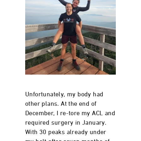
Unfortunately, my body had
other plans. At the end of
December, I re-tore my ACL and
required surgery in January.
With 30 peaks already under