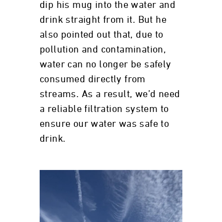
dip his mug into the water and
drink straight from it. But he
also pointed out that, due to
pollution and contamination,
water can no longer be safely
consumed directly from
streams. As a result, we’d need
a reliable filtration system to
ensure our water was safe to
drink.