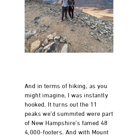
And in terms of hiking, as you
might imagine, I was instantly
hooked. It turns out the 11
peaks we’d summited were part
of New Hampshire’s famed 48
4,000-footers. And with Mount