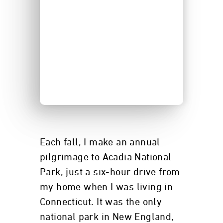
Each fall, I make an annual
pilgrimage to Acadia National
Park, just a six-hour drive from
my home when I was living in
Connecticut. It was the only
national park in New England,