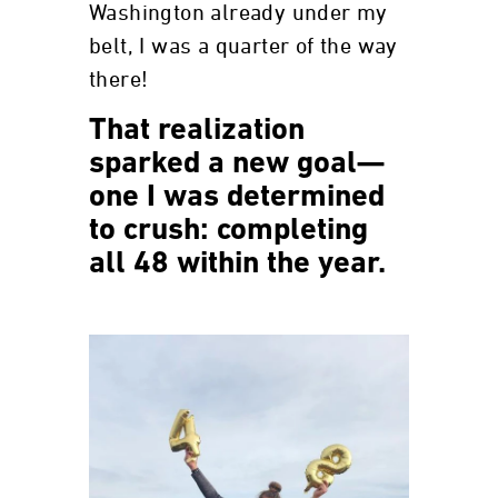
Washington already under my
belt, I was a quarter of the way
there!
That realization
sparked a new goal—
one I was determined
to crush: completing
all 48 within the year.