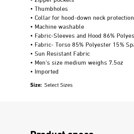
• Zipper pockets
• Thumbholes
• Collar for hood-down neck protection
• Machine washable
• Fabric-Sleeves and Hood 86% Polye
• Fabric- Torso 85% Polyester 15% S
• Sun Resistant Fabric
• Men's size medium weighs 7.5oz
• Imported
Size:
Select Sizes