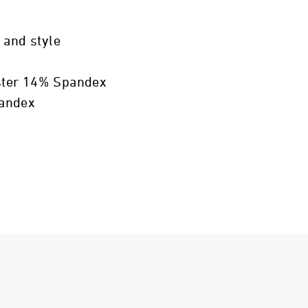
 and style
ster 14% Spandex
pandex