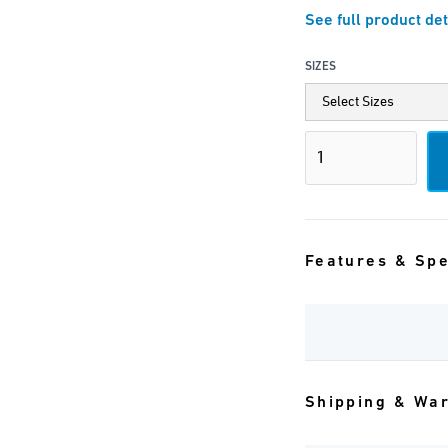
See full product det
SIZES
Features & Sp
Shipping & Wa