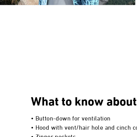
What to know about
• Button-down for ventilation
• Hood with vent/hair hole and cinch c