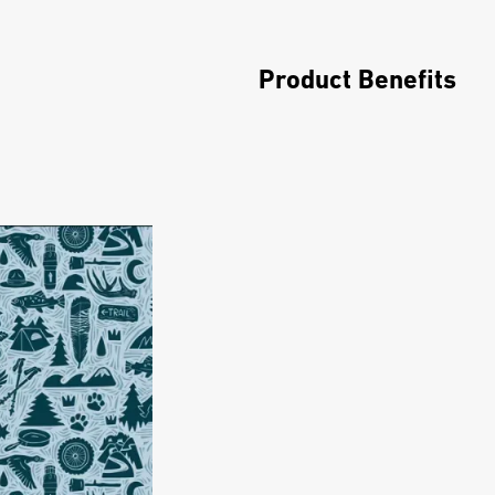
Product Benefits