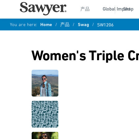
产品
Global Impact
Shop
You are here:
Home
/
产品
/
Swag
/
SW1206
Women's Triple C