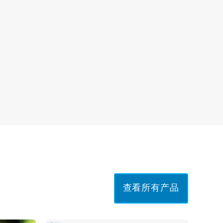
查看所有产品