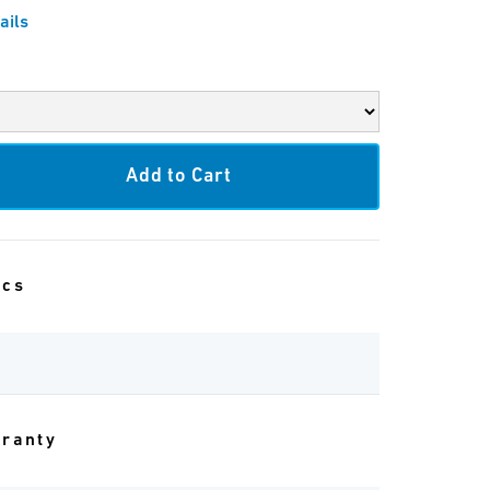
ails
ecs
rranty