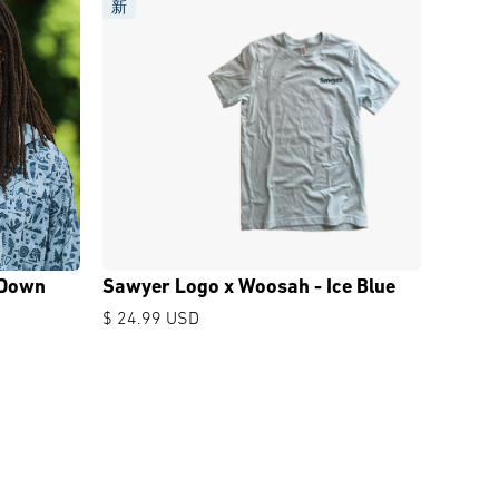
新
 Down
Sawyer Logo x Woosah - Ice Blue
$ 24.99 USD