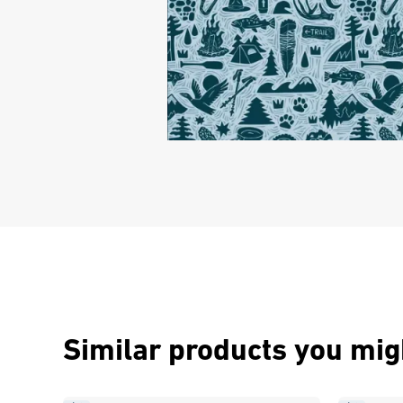
Similar products you migh