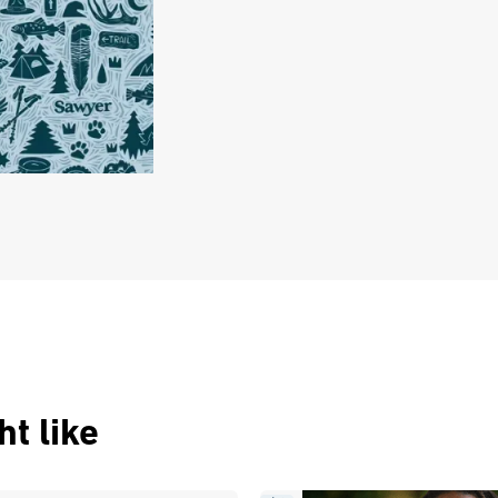
t like