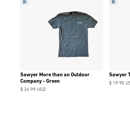
新
新
Sawyer More than an Outdoor
Sawyer T
Company - Green
$ 19.95 U
$ 24.99 USD