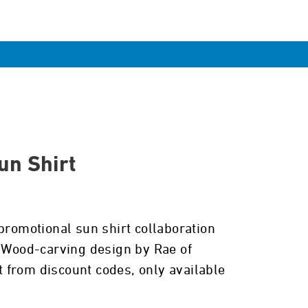
n Shirt
promotional sun shirt collaboration
. Wood-carving design by Rae of
from discount codes, only available