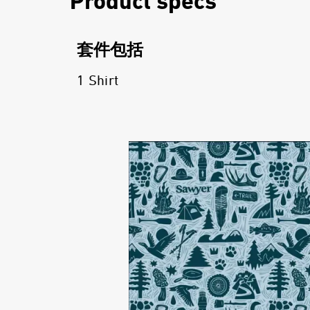
Product specs
套件包括
1 Shirt