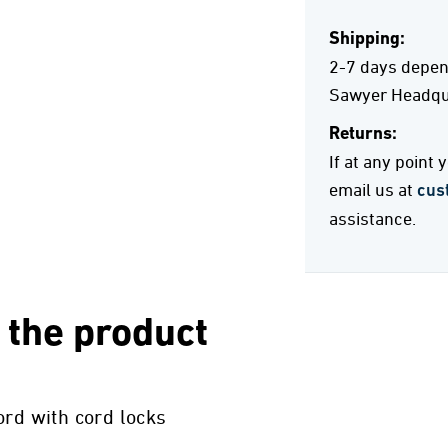
Shipping:
2-7 days depend
Sawyer Headqua
Returns:
If at any point
email us at
cus
assistance.
 the product
ord with cord locks