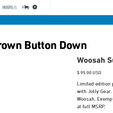
购买地点
社区
Help
0
rown Button Down
Woosah Su
$ 95.00 USD
Limited edition 
with Jolly Gear
Woosah. Exempt 
at full MSRP.