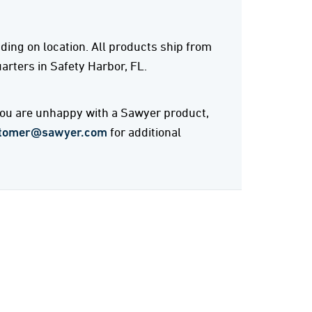
ing on location. All products ship from
rters in Safety Harbor, FL.
 you are unhappy with a Sawyer product,
tomer@sawyer.com
for additional