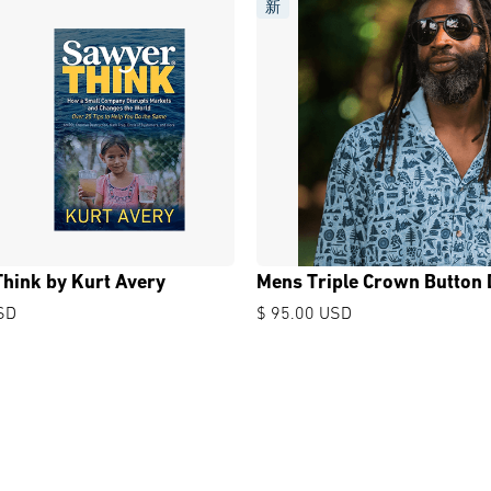
新
hink by Kurt Avery
Mens Triple Crown Button
SD
$ 95.00 USD