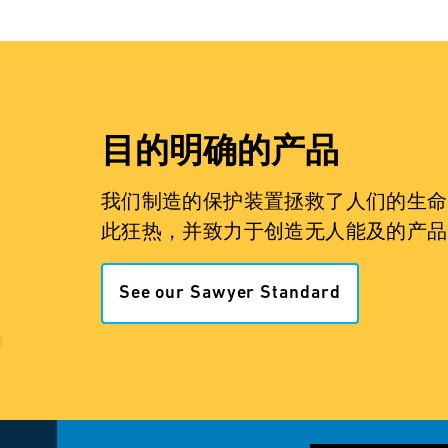
目的明确的产品
我们制造的保护装置拯救了人们的生命
此狂热，并致力于创造无人能及的产品
See our Sawyer Standard