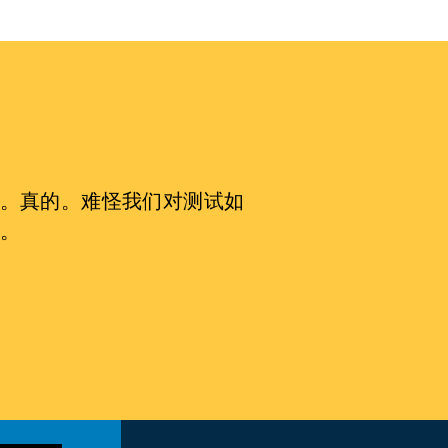
。真的。难怪我们对测试如
。