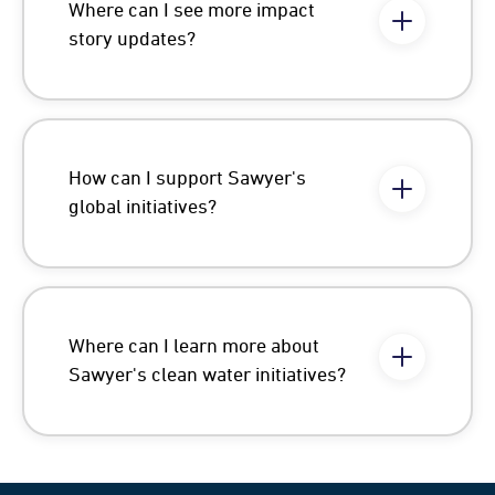
Where can I see more impact
story updates?
How can I support Sawyer's
global initiatives?
Where can I learn more about
Sawyer's clean water initiatives?