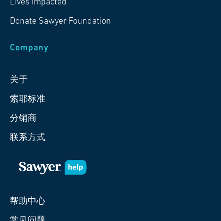
Lives Impacted
Donate Sawyer Foundation
Company
关于
索耶标准
分销商
联系方式
帮助中心
常见问题