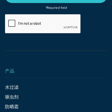
*Required field
产品
水过滤
驱虫剂
防晒霜