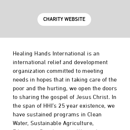
CHARITY WEBSITE
Healing Hands International is an
international relief and development
organization committed to meeting
needs in hopes that in taking care of the
poor and the hurting, we open the doors
to sharing the gospel of Jesus Christ. In
the span of HHI’s 25 year existence, we
have sustained programs in Clean
Water, Sustainable Agriculture,