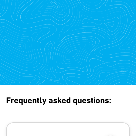
Frequently asked questions: