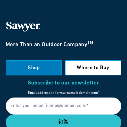
TM
More Than an Outdoor Company
Shop
Where to Buy
Subscribe to our newsletter
Email address in format name@domain.com*