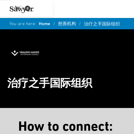
0
You are here:
Home
/
慈善机构
/
治疗之手国际组织
治疗之手国际组织
How to connect: