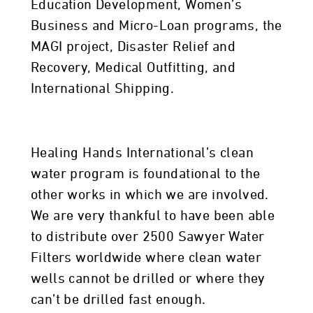
Education Development, Women’s
Business and Micro-Loan programs, the
MAGI project, Disaster Relief and
Recovery, Medical Outfitting, and
International Shipping.
Healing Hands International’s clean
water program is foundational to the
other works in which we are involved.
We are very thankful to have been able
to distribute over 2500 Sawyer Water
Filters worldwide where clean water
wells cannot be drilled or where they
can’t be drilled fast enough.