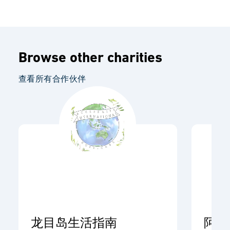
Browse other charities
查看所有合作伙伴
龙目岛生活指南
阿开