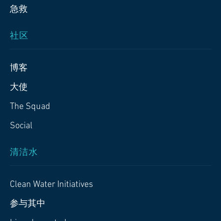
急救
社区
博客
大使
The Squad
Social
清洁水
Clean Water Initiatives
参与其中