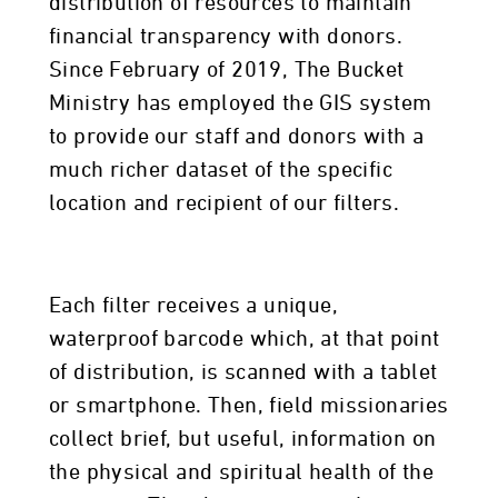
distribution of resources to maintain
financial transparency with donors.
Since February of 2019, The Bucket
Ministry has employed the GIS system
to provide our staff and donors with a
much richer dataset of the specific
location and recipient of our filters.
Each filter receives a unique,
waterproof barcode which, at that point
of distribution, is scanned with a tablet
or smartphone. Then, field missionaries
collect brief, but useful, information on
the physical and spiritual health of the