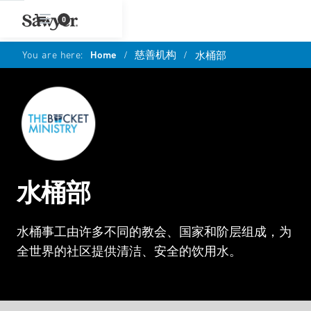
0
You are here:
Home
/
慈善机构
/
水桶部
水桶部
水桶事工由许多不同的教会、国家和阶层组成，为
全世界的社区提供清洁、安全的饮用水。