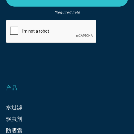
*Required field
产品
水过滤
驱虫剂
防晒霜