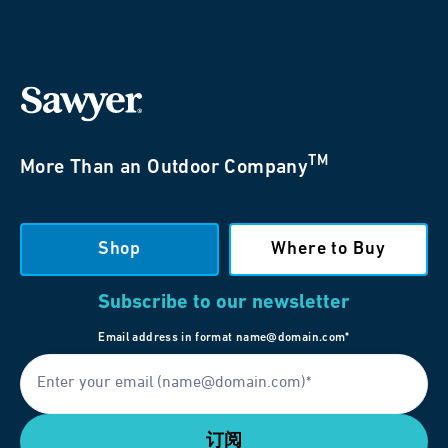
TM
More Than an Outdoor Company
Shop
Where to Buy
Subscribe to our newsletter
Email address in format name@domain.com*