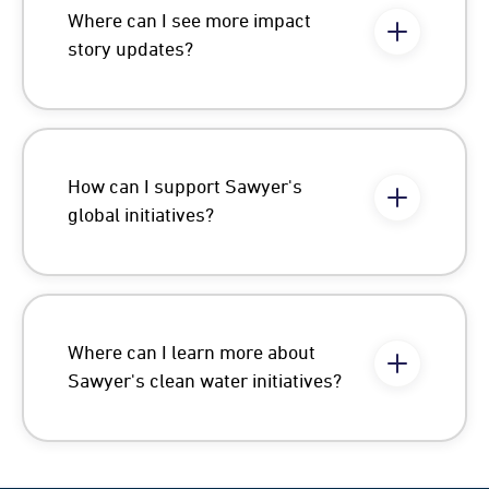
Where can I see more impact
story updates?
How can I support Sawyer's
global initiatives?
Where can I learn more about
Sawyer's clean water initiatives?