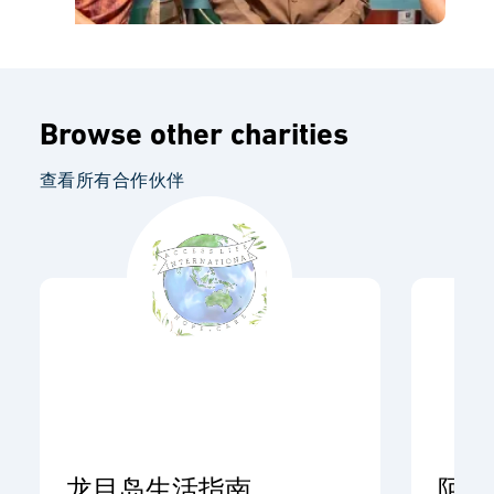
Browse other charities
查看所有合作伙伴
龙目岛生活指南
阿开