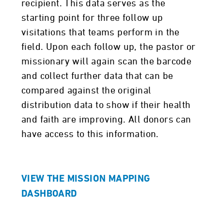
recipient. This data serves as the
starting point for three follow up
visitations that teams perform in the
field. Upon each follow up, the pastor or
missionary will again scan the barcode
and collect further data that can be
compared against the original
distribution data to show if their health
and faith are improving. All donors can
have access to this information.
VIEW THE MISSION MAPPING
DASHBOARD