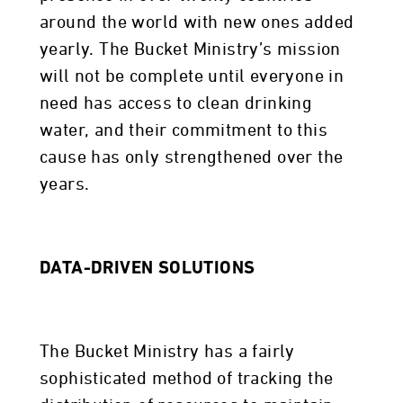
around the world with new ones added
yearly. The Bucket Ministry’s mission
will not be complete until everyone in
need has access to clean drinking
water, and their commitment to this
cause has only strengthened over the
years.
DATA-DRIVEN SOLUTIONS
The Bucket Ministry has a fairly
sophisticated method of tracking the