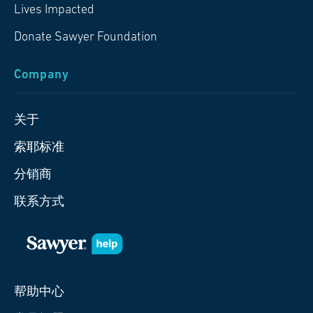
Lives Impacted
Donate Sawyer Foundation
Company
关于
索耶标准
分销商
联系方式
帮助中心