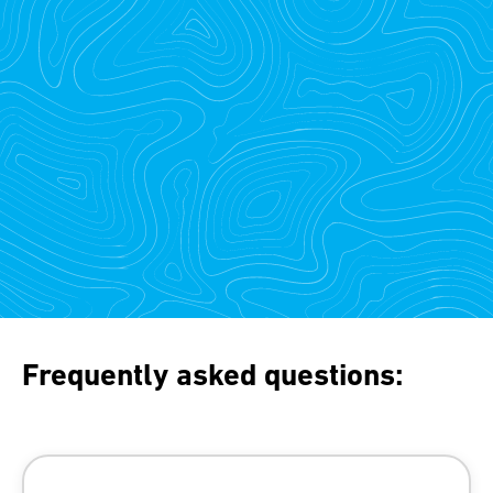
Frequently asked questions: