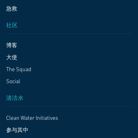
急救
社区
博客
大使
The Squad
Social
清洁水
Clean Water Initiatives
参与其中