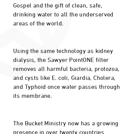
Gospel and the gift of clean, safe,
drinking water to all the underserved
areas of the world.
Using the same technology as kidney
dialysis, the Sawyer PointONE filter
removes all harmful bacteria, protozoa,
and cysts like E. coli, Giardia, Cholera,
and Typhoid once water passes through
its membrane.
The Bucket Ministry now has a growing
presence in over twenty countries