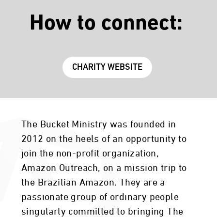
How to connect:
CHARITY WEBSITE
The Bucket Ministry was founded in
2012 on the heels of an opportunity to
join the non-profit organization,
Amazon Outreach, on a mission trip to
the Brazilian Amazon. They are a
passionate group of ordinary people
singularly committed to bringing The