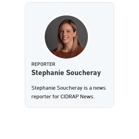
REPORTER
Stephanie Soucheray
Stephanie Soucheray is a news
reporter for CIDRAP News.