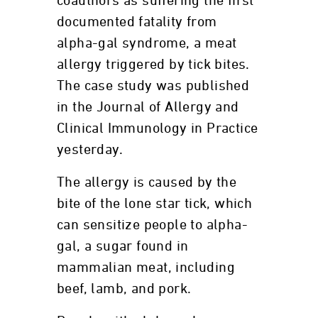
coauthors as suffering the first
documented fatality from
alpha-gal syndrome, a meat
allergy triggered by tick bites.
The case study was published
in the Journal of Allergy and
Clinical Immunology in Practice
yesterday.
The allergy is caused by the
bite of the lone star tick, which
can sensitize people to alpha-
gal, a sugar found in
mammalian meat, including
beef, lamb, and pork.