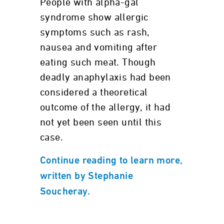
People with alpha-gal
syndrome show allergic
symptoms such as rash,
nausea and vomiting after
eating such meat. Though
deadly anaphylaxis had been
considered a theoretical
outcome of the allergy, it had
not yet been seen until this
case.
Continue reading to learn more,
written by Stephanie
Soucheray.