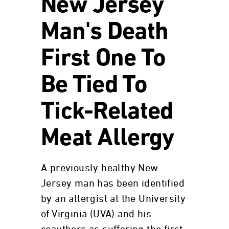
New Jersey
Man's Death
First One To
Be Tied To
Tick-Related
Meat Allergy
A previously healthy New
Jersey man has been identified
by an allergist at the University
of Virginia (UVA) and his