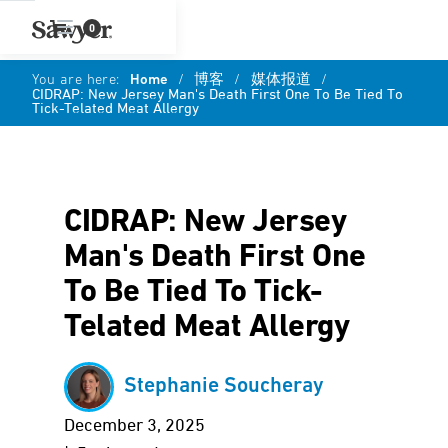
0
You are here:
Home
/
博客
/
媒体报道
/
CIDRAP: New Jersey Man's Death First One To Be Tied To
Tick-Telated Meat Allergy
CIDRAP: New Jersey
Man's Death First One
To Be Tied To Tick-
Telated Meat Allergy
Stephanie Soucheray
December 3, 2025