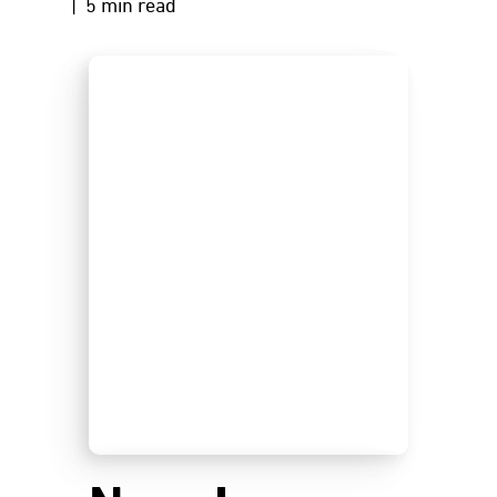
| 5 min read